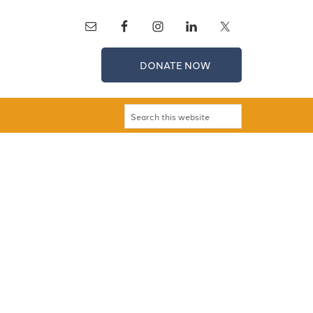
DONATE NOW