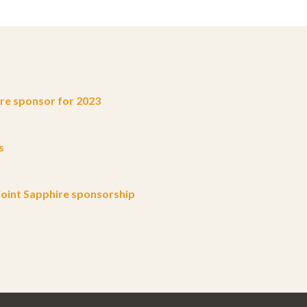
e sponsor for 2023
s
oint Sapphire sponsorship