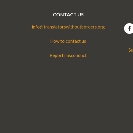
CONTACT US
info@translatorswithoutborders.org
How to contact us
Su
Report misconduct