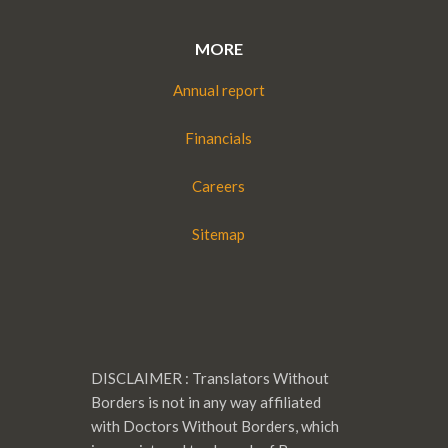
MORE
Annual report
Financials
Careers
Sitemap
DISCLAIMER : Translators Without
Borders is not in any way affiliated
with Doctors Without Borders, which