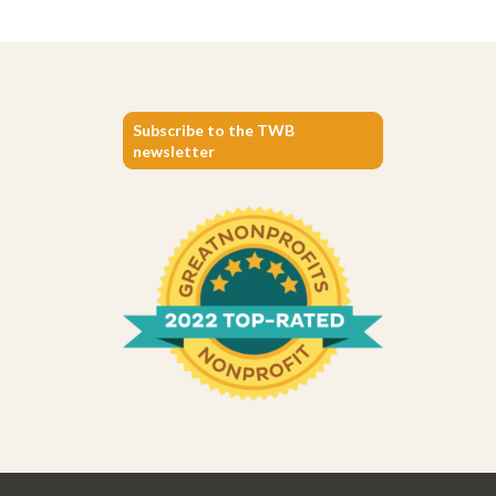
Subscribe to the TWB
newsletter