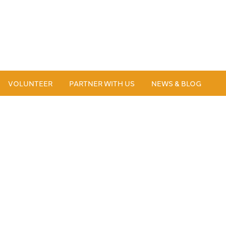
VOLUNTEER
PARTNER WITH US
NEWS & BLOG