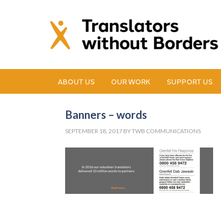
ABOUT US
OUR WORK
SUPPORT US
Banners – words
SEPTEMBER 18, 2017
BY
TWB COMMUNICATIONS