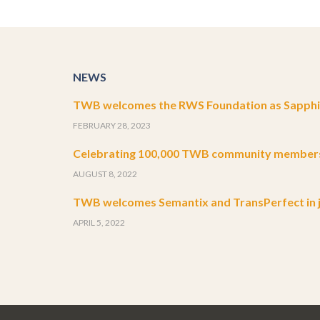
NEWS
TWB welcomes the RWS Foundation as Sapphir
FEBRUARY 28, 2023
Celebrating 100,000 TWB community member
AUGUST 8, 2022
TWB welcomes Semantix and TransPerfect in j
APRIL 5, 2022