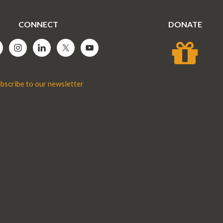
CONNECT
DONATE
bscribe to our newsletter