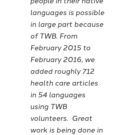
languages is possible
in large part because
of TWB. From
February 2015 to
February 2016, we
added roughly 712
health care articles
in 54 languages
using TWB
volunteers. Great
work is being done in