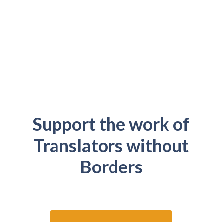
Support the work of
Translators without
Borders