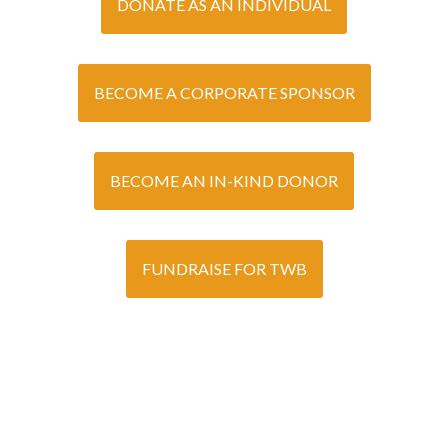
DONATE AS AN INDIVIDUAL
BECOME A CORPORATE SPONSOR
BECOME AN IN-KIND DONOR
FUNDRAISE FOR TWB