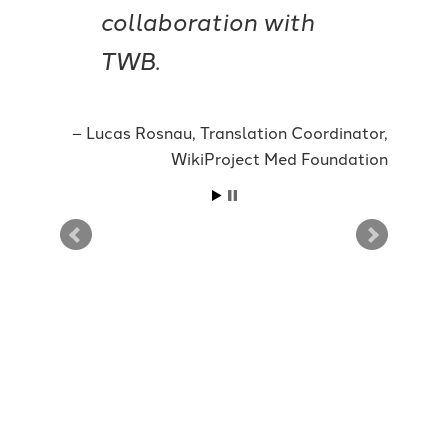
collaboration with
TWB.
Lucas Rosnau, Translation Coordinator,
WikiProject Med Foundation