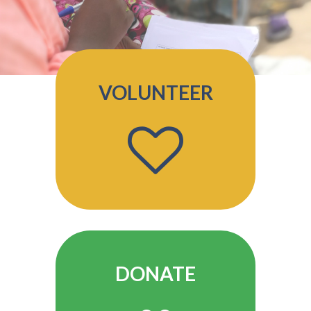
VOLUNTEER
DONATE