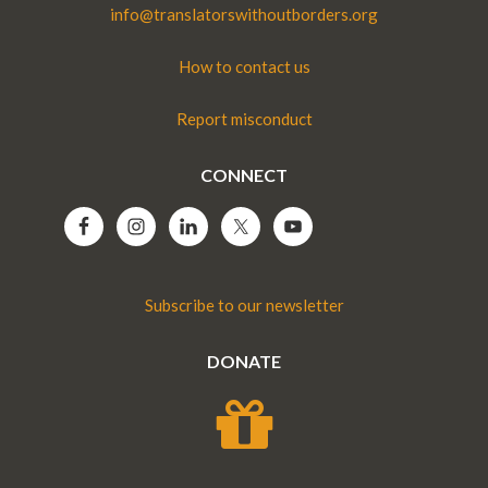
info@translatorswithoutborders.org
How to contact us
Report misconduct
CONNECT
Subscribe to our newsletter
DONATE