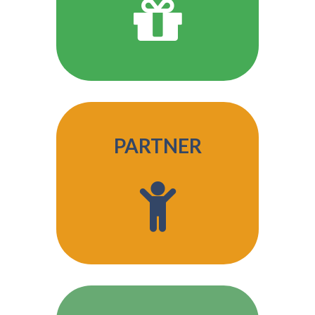
PARTNER