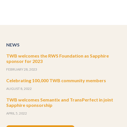
NEWS
TWB welcomes the RWS Foundation as Sapphire
sponsor for 2023
FEBRUARY 28, 2023
Celebrating 100,000 TWB community members
AUGUST 8, 2022
TWB welcomes Semantix and TransPerfect in joint
Sapphire sponsorship
APRIL 5, 2022