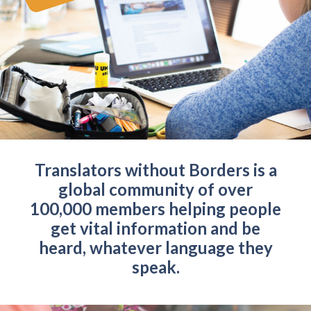
Translators without Borders is a
global community of over
100,000 members helping people
get vital information and be
heard, whatever language they
speak.