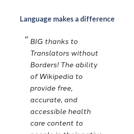
Language makes a difference
BIG thanks to
Translators without
Borders! The ability
of Wikipedia to
provide free,
accurate, and
accessible health
care content to
people in their native