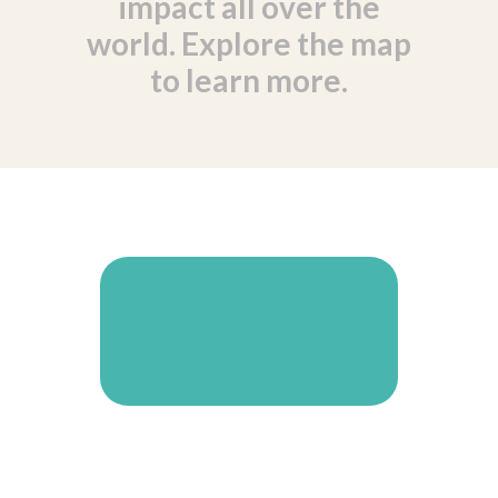
impact all over the
world. Explore the map
to learn more.