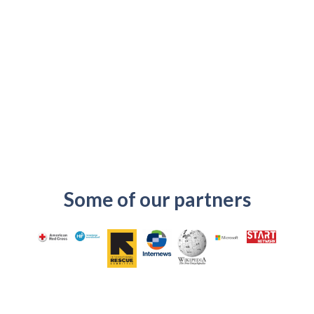
Some of our partners