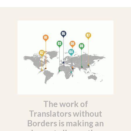
The work of
Translators without
Borders is making an