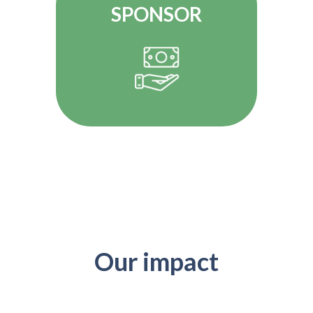
SPONSOR
Our impact