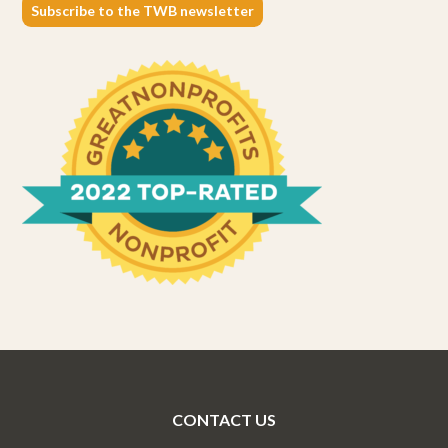
Subscribe to the TWB newsletter
CONTACT US