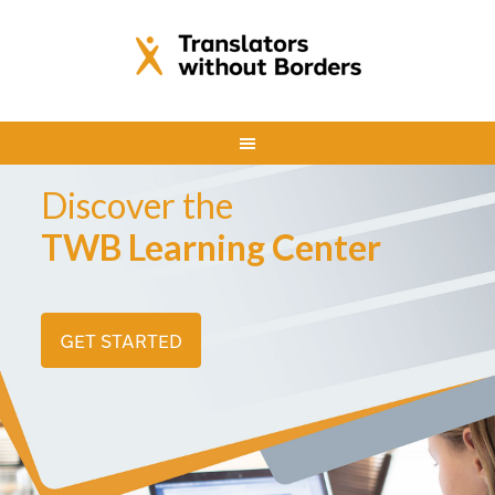
Discover the
TWB Learning Center
GET STARTED