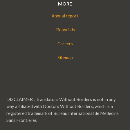
MORE
Annual report
Financials
Careers
Sitemap
DISCLAIMER : Translators Without Borders is not in any
way affiliated with Doctors Without Borders, which is a
registered trademark of Bureau International de Médecins
Sans Frontières