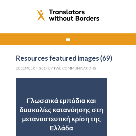
Resources featured images (69)
DECEMBER 4, 2017
BY
TWB COMMUNICATIONS