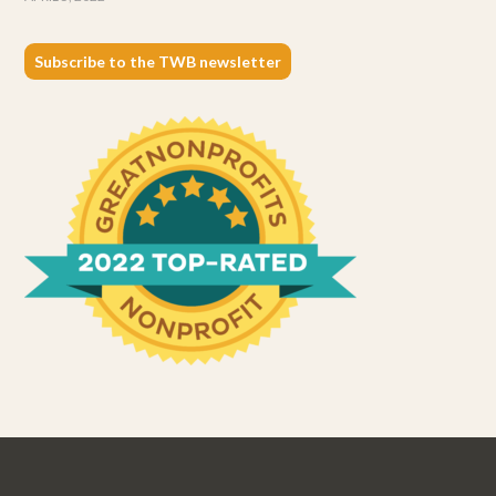
Subscribe to the TWB newsletter