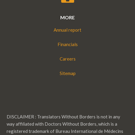
MORE
Annual report
Financials
Careers
Sitemap
DISCLAIMER : Translators Without Borders is not in any
way affiliated with Doctors Without Borders, which is a
registered trademark of Bureau International de Médecins