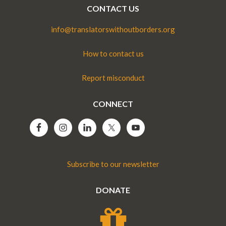
CONTACT US
info@translatorswithoutborders.org
How to contact us
Report misconduct
CONNECT
Subscribe to our newsletter
DONATE