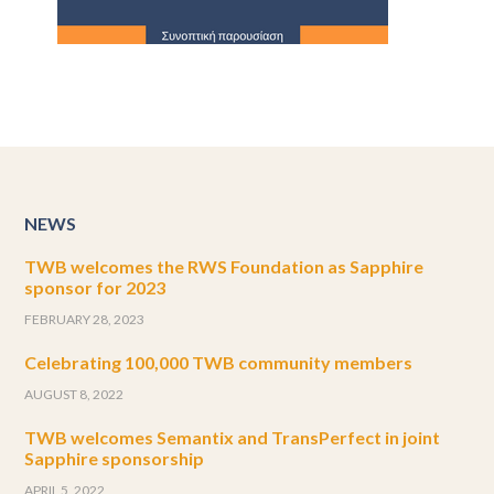
NEWS
TWB welcomes the RWS Foundation as Sapphire
sponsor for 2023
FEBRUARY 28, 2023
Celebrating 100,000 TWB community members
AUGUST 8, 2022
TWB welcomes Semantix and TransPerfect in joint
Sapphire sponsorship
APRIL 5, 2022