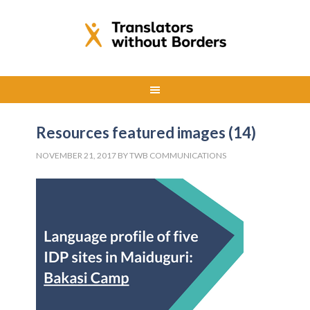
Resources featured images (14)
NOVEMBER 21, 2017
BY
TWB COMMUNICATIONS