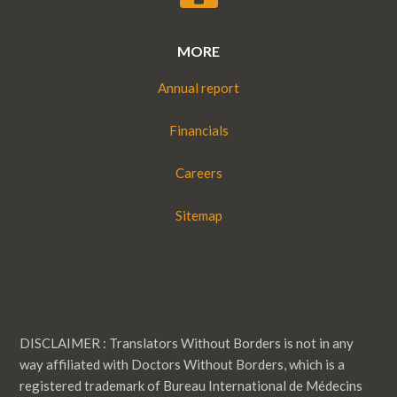
MORE
Annual report
Financials
Careers
Sitemap
DISCLAIMER : Translators Without Borders is not in any
way affiliated with Doctors Without Borders, which is a
registered trademark of Bureau International de Médecins