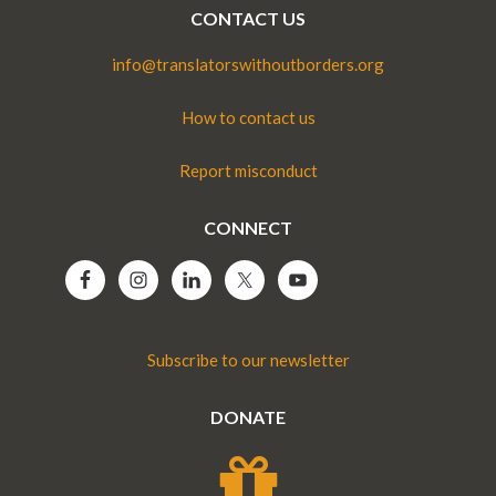
CONTACT US
info@translatorswithoutborders.org
How to contact us
Report misconduct
CONNECT
Subscribe to our newsletter
DONATE