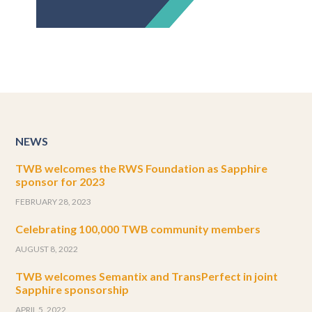
NEWS
TWB welcomes the RWS Foundation as Sapphire
sponsor for 2023
FEBRUARY 28, 2023
Celebrating 100,000 TWB community members
AUGUST 8, 2022
TWB welcomes Semantix and TransPerfect in joint
Sapphire sponsorship
APRIL 5, 2022