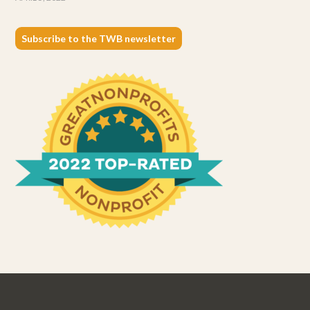
Subscribe to the TWB newsletter