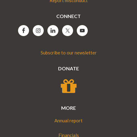
Report misconduct
CONNECT
Subscribe to our newsletter
DONATE
MORE
Annual report
Financials