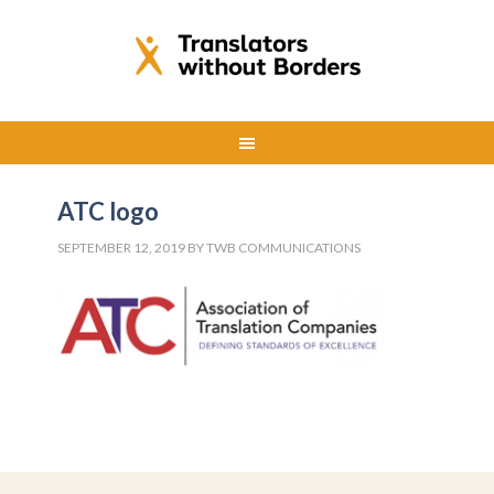
ATC logo
SEPTEMBER 12, 2019
BY
TWB COMMUNICATIONS