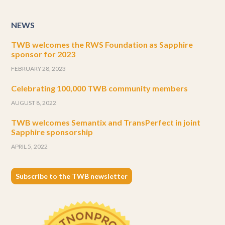
NEWS
TWB welcomes the RWS Foundation as Sapphire
sponsor for 2023
FEBRUARY 28, 2023
Celebrating 100,000 TWB community members
AUGUST 8, 2022
TWB welcomes Semantix and TransPerfect in joint
Sapphire sponsorship
APRIL 5, 2022
Subscribe to the TWB newsletter