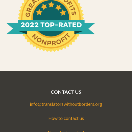
CONTACT US
info@translatorswithoutborders.org
How to contact us