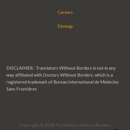
Careers
Sitemap
DISCLAIMER : Translators Without Borders is not in any
way affiliated with Doctors Without Borders, which is a
registered trademark of Bureau International de Médecins
Sans Frontières
Copyright © 2026 Translators without Borders