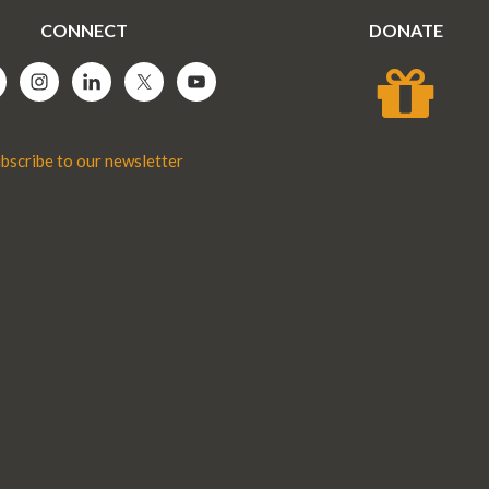
CONNECT
DONATE
bscribe to our newsletter