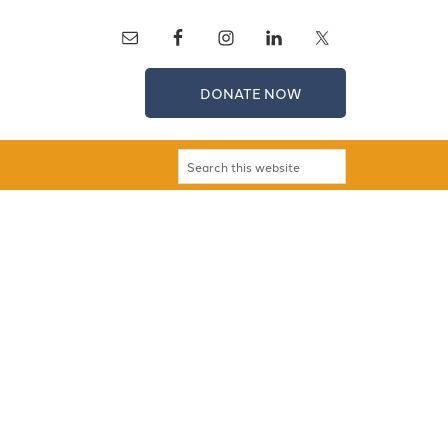
DONATE NOW