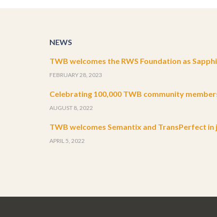
NEWS
TWB welcomes the RWS Foundation as Sapphir
FEBRUARY 28, 2023
Celebrating 100,000 TWB community member
AUGUST 8, 2022
TWB welcomes Semantix and TransPerfect in j
APRIL 5, 2022