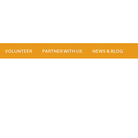
VOLUNTEER
PARTNER WITH US
NEWS & BLOG