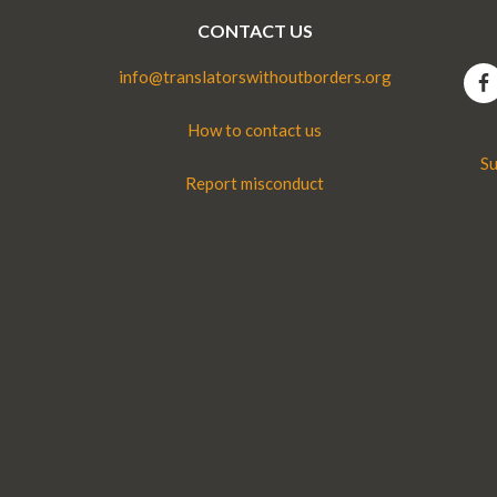
CONTACT US
info@translatorswithoutborders.org
How to contact us
Su
Report misconduct