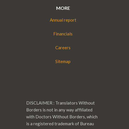
MORE
Annual report
Financials
Careers
Sitemap
DISCLAIMER : Translators Without
Borders is not in any way affiliated
with Doctors Without Borders, which
is a registered trademark of Bureau