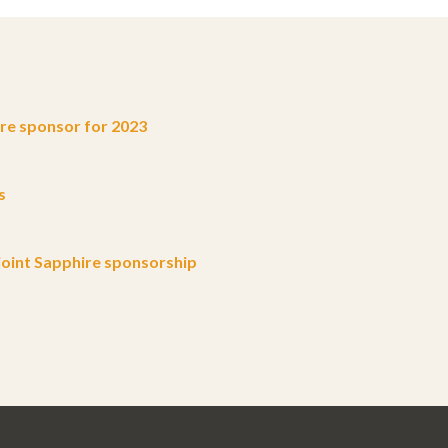
e sponsor for 2023
s
oint Sapphire sponsorship