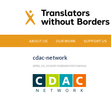
ABOUT US
OUR WORK
SUPPORT US
cdac-network
APRIL 24, 2018
BY
MARIAM MIOHANNA