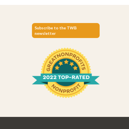
Subscribe to the TWB
newsletter