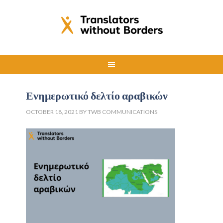
Ενημερωτικό δελτίο αραβικών
OCTOBER 18, 2021
BY
TWB COMMUNICATIONS