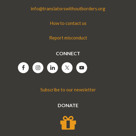
info@translatorswithoutborders.org
How to contact us
Report misconduct
CONNECT
Subscribe to our newsletter
DONATE