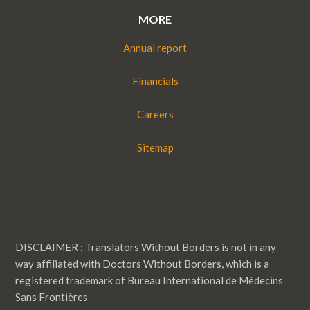
MORE
Annual report
Financials
Careers
Sitemap
DISCLAIMER : Translators Without Borders is not in any
way affiliated with Doctors Without Borders, which is a
registered trademark of Bureau International de Médecins
Sans Frontières