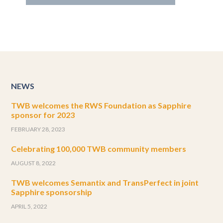
NEWS
TWB welcomes the RWS Foundation as Sapphire
sponsor for 2023
FEBRUARY 28, 2023
Celebrating 100,000 TWB community members
AUGUST 8, 2022
TWB welcomes Semantix and TransPerfect in joint
Sapphire sponsorship
APRIL 5, 2022