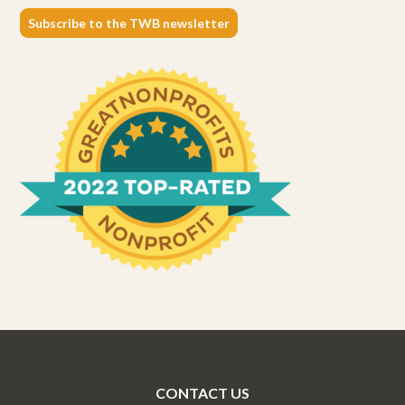
Subscribe to the TWB newsletter
CONTACT US