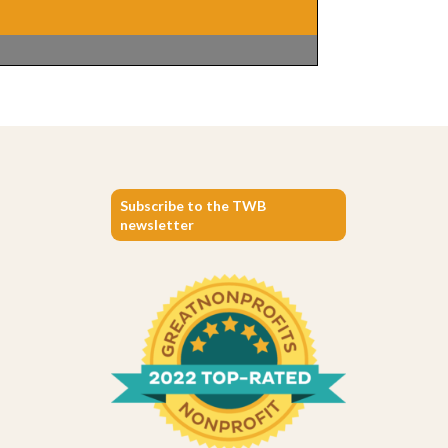
Subscribe to the TWB
newsletter