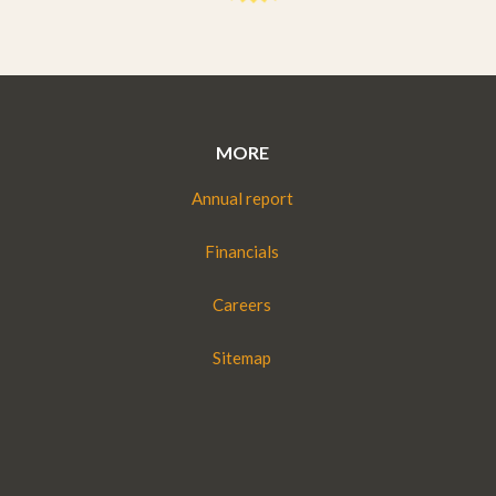
MORE
Annual report
Financials
Careers
Sitemap