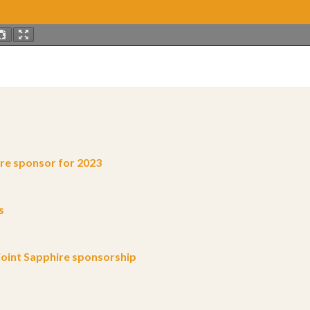
e sponsor for 2023
s
oint Sapphire sponsorship