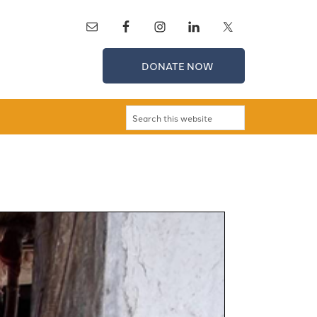
DONATE NOW