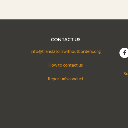
CONTACT US
info@translatorswithoutborders.org
How to contact us
Su
Report misconduct