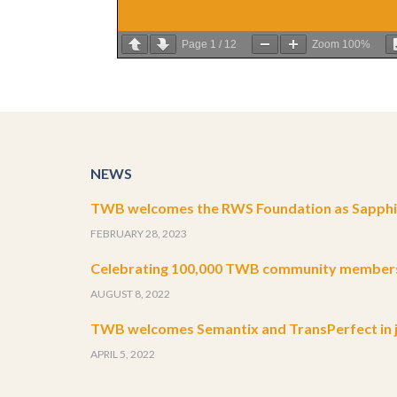
Page
1
/
12
Zoom
100%
NEWS
TWB welcomes the RWS Foundation as Sapphir
FEBRUARY 28, 2023
Celebrating 100,000 TWB community member
AUGUST 8, 2022
TWB welcomes Semantix and TransPerfect in j
APRIL 5, 2022