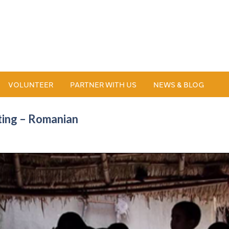
VOLUNTEER
PARTNER WITH US
NEWS & BLOG
ting – Romanian