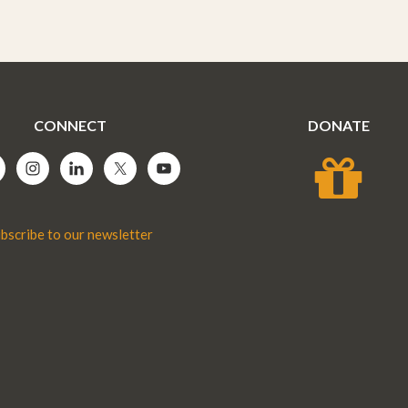
CONNECT
DONATE
bscribe to our newsletter