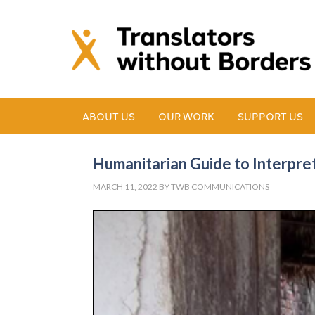
ABOUT US
OUR WORK
SUPPORT US
Humanitarian Guide to Interpre
MARCH 11, 2022
BY
TWB COMMUNICATIONS