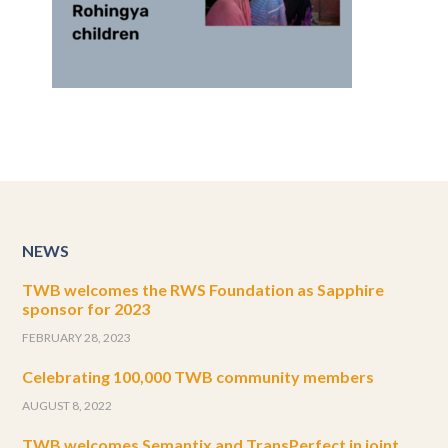
NEWS
TWB welcomes the RWS Foundation as Sapphire
sponsor for 2023
FEBRUARY 28, 2023
Celebrating 100,000 TWB community members
AUGUST 8, 2022
TWB welcomes Semantix and TransPerfect in joint