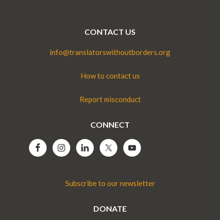
CONTACT US
info@translatorswithoutborders.org
How to contact us
Report misconduct
CONNECT
Subscribe to our newsletter
DONATE