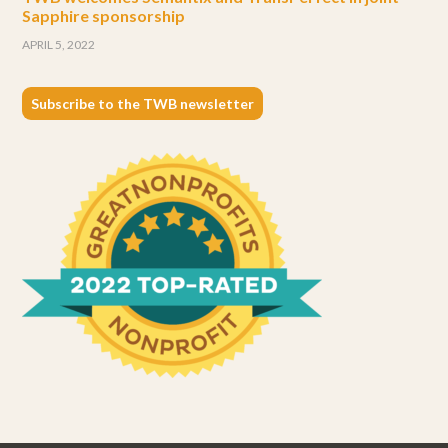
Sapphire sponsorship
APRIL 5, 2022
Subscribe to the TWB newsletter