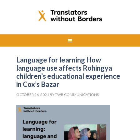
Language for learning How
language use affects Rohingya
children’s educational experience
in Cox’s Bazar
OCTOBER 26, 2021
BY
TWB COMMUNICATIONS