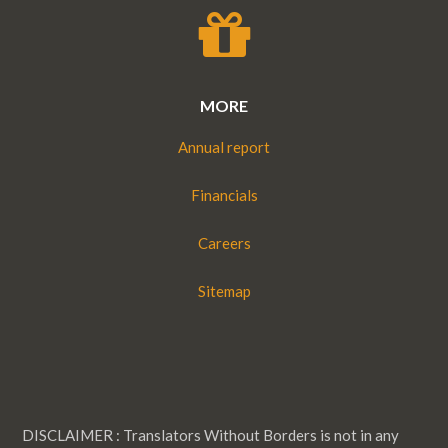
MORE
Annual report
Financials
Careers
Sitemap
DISCLAIMER : Translators Without Borders is not in any