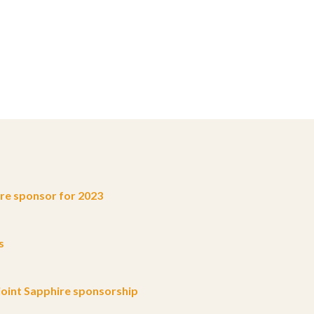
e sponsor for 2023
s
oint Sapphire sponsorship