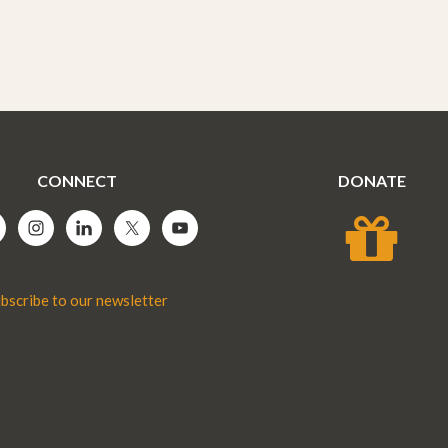
CONNECT
DONATE
bscribe to our newsletter