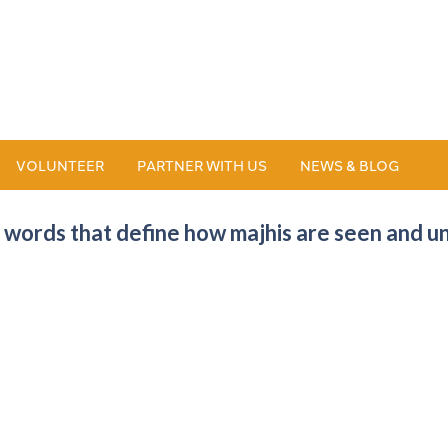
VOLUNTEER
PARTNER WITH US
NEWS & BLOG
 words that define how majhis are seen and u