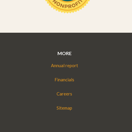
MORE
Annual report
Financials
Careers
Sitemap