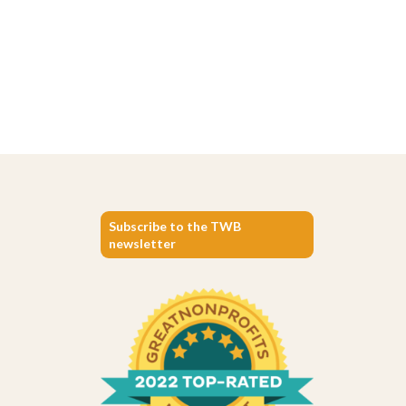
Subscribe to the TWB
newsletter