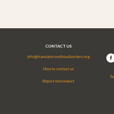
CONTACT US
info@translatorswithoutborders.org
How to contact us
Su
Report misconduct