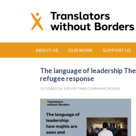
ABOUT US
OUR WORK
SUPPORT US
The language of leadership The
refugee response
OCTOBER 26, 2021
BY
TWB COMMUNICATIONS