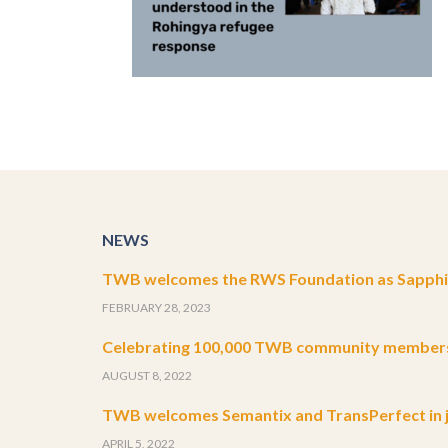
NEWS
TWB welcomes the RWS Foundation as Sapphir
FEBRUARY 28, 2023
Celebrating 100,000 TWB community member
AUGUST 8, 2022
TWB welcomes Semantix and TransPerfect in j
APRIL 5, 2022