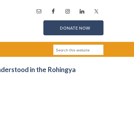
DONATE NOW
nderstood in the Rohingya