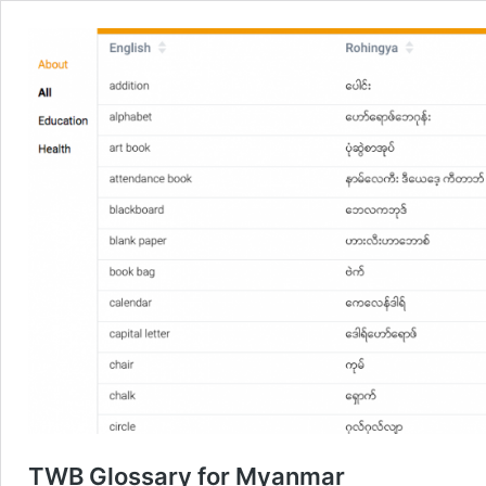
TWB Glossary for Myanmar