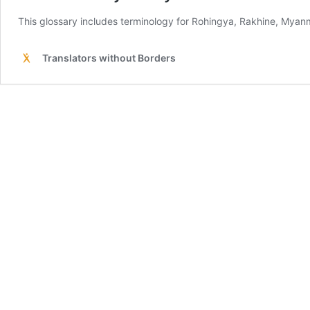
This glossary includes terminology for Rohingya, Rakhine, My
Translators without Borders