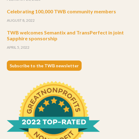
Celebrating 100,000 TWB community members
AUGUST 8, 2022
TWB welcomes Semantix and TransPerfect in joint
Sapphire sponsorship
APRIL 5, 2022
Subscribe to the TWB newsletter