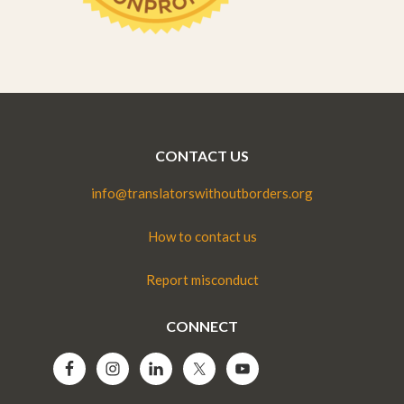
CONTACT US
info@translatorswithoutborders.org
How to contact us
Report misconduct
CONNECT