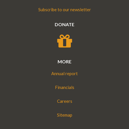
Subscribe to our newsletter
DONATE
MORE
Annual report
Financials
Careers
Sitemap