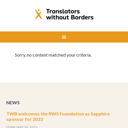
Sorry, no content matched your criteria.
NEWS
TWB welcomes the RWS Foundation as Sapphire
sponsor for 2023
FEBRUARY 28, 2023