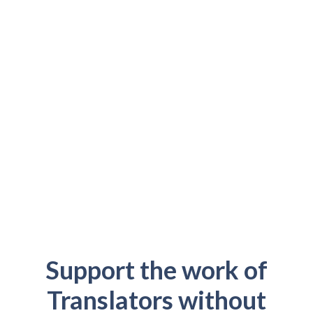
Support the work of
Translators without