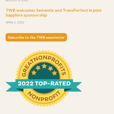
AUGUST 8, 2022
TWB welcomes Semantix and TransPerfect in joint
Sapphire sponsorship
APRIL 5, 2022
Subscribe to the TWB newsletter