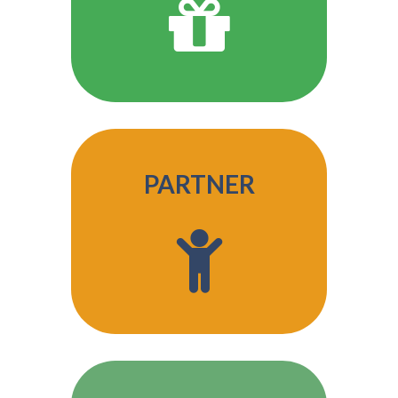
PARTNER