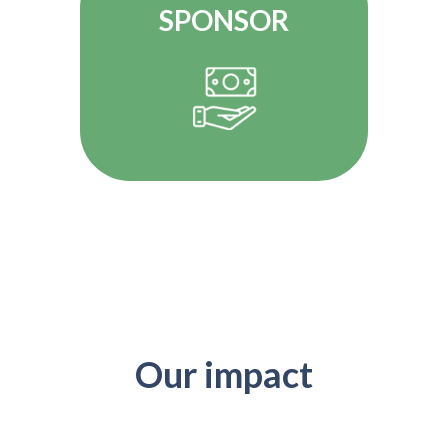
SPONSOR
Our impact