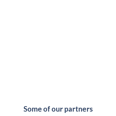
Some of our partners