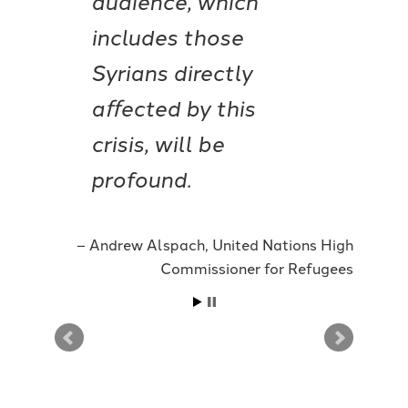
includes those
Syrians directly
aﬀected by this
crisis, will be
profound.
Andrew Alspach, United Nations High
Commissioner for Refugees