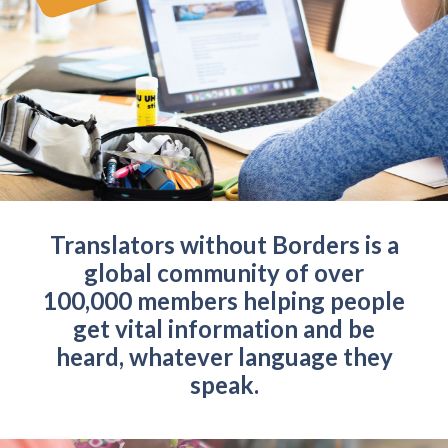
Translators without Borders is a
global community of over
100,000 members helping people
get vital information and be
heard, whatever language they
speak.