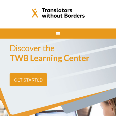
Discover the
TWB Learning Center
GET STARTED