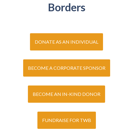
Borders
DONATE AS AN INDIVIDUAL
BECOME A CORPORATE SPONSOR
BECOME AN IN-KIND DONOR
FUNDRAISE FOR TWB