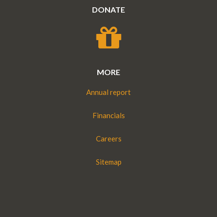
DONATE
MORE
Annual report
Financials
Careers
Sitemap