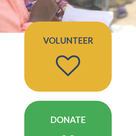
VOLUNTEER
DONATE