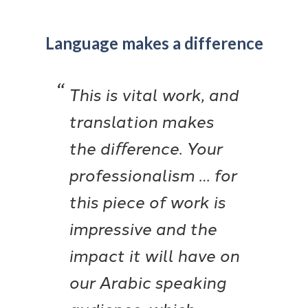
Language makes a difference
This is vital work, and
translation makes
the diﬀerence. Your
professionalism … for
this piece of work is
impressive and the
impact it will have on
our Arabic speaking
audience, which