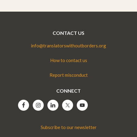
CONTACT US
info@translatorswithoutborders.org
How to contact us
Report misconduct
CONNECT
Subscribe to our newsletter