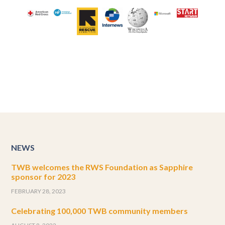
NEWS
TWB welcomes the RWS Foundation as Sapphire
sponsor for 2023
FEBRUARY 28, 2023
Celebrating 100,000 TWB community members