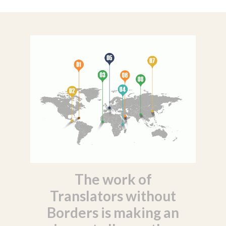
The work of
Translators without
Borders is making an