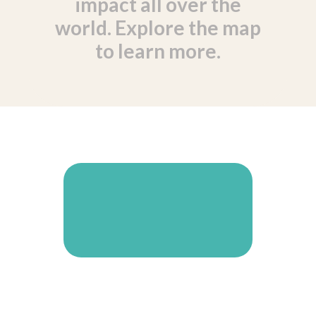
impact all over the
world. Explore the map
to learn more.