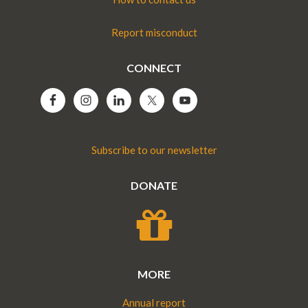
Report misconduct
CONNECT
Subscribe to our newsletter
DONATE
MORE
Annual report