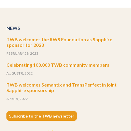
NEWS
TWB welcomes the RWS Foundation as Sapphire
sponsor for 2023
FEBRUARY 28, 2023
Celebrating 100,000 TWB community members
AUGUST 8, 2022
TWB welcomes Semantix and TransPerfect in joint
Sapphire sponsorship
APRIL 5, 2022
Subscribe to the TWB newsletter