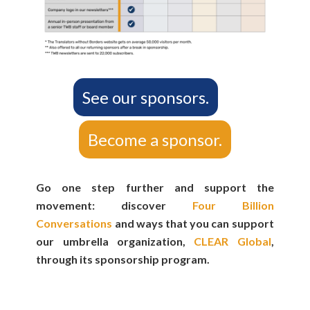
See our sponsors.
Become a sponsor.
Go one step further and support the
movement: discover
Four Billion
Conversations
and ways that you can support
our umbrella organization,
CLEAR Global
,
through its sponsorship program.