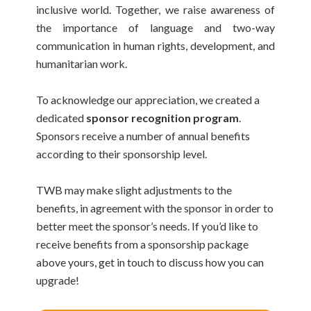
inclusive world. Together, we raise awareness of
the importance of language and two-way
communication in human rights, development, and
humanitarian work.
To acknowledge our appreciation, we created a
dedicated
sponsor recognition program
.
Sponsors receive a number of annual benefits
according to their sponsorship level.
TWB may make slight adjustments to the
benefits, in agreement with the sponsor in order to
better meet the sponsor’s needs. If you’d like to
receive benefits from a sponsorship package
above yours, get in touch to discuss how you can
upgrade!