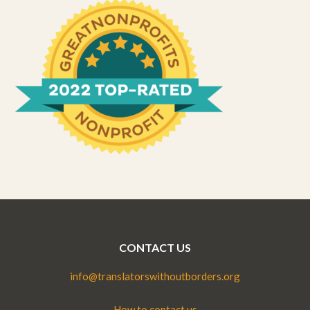
CONTACT US
info@translatorswithoutborders.org
How to contact us