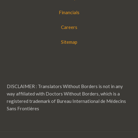
Financials
Careers
Sitemap
DISCLAIMER : Translators Without Borders is not in any
way affiliated with Doctors Without Borders, which is a
registered trademark of Bureau International de Médecins
Sans Frontières