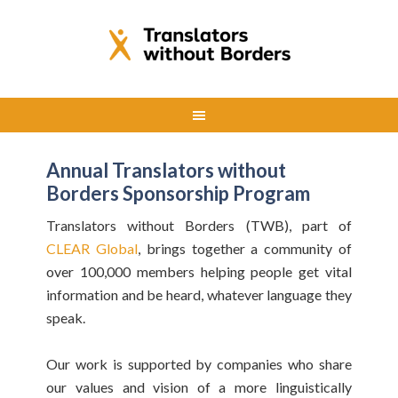
Annual Translators without
Borders Sponsorship Program
Translators without Borders (TWB), part of
CLEAR Global
, brings together a community of
over 100,000 members helping people get vital
information and be heard, whatever language they
speak.
Our work is supported by companies who share
our values and vision of a more linguistically