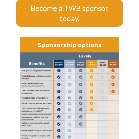
Become a TWB sponsor
today.