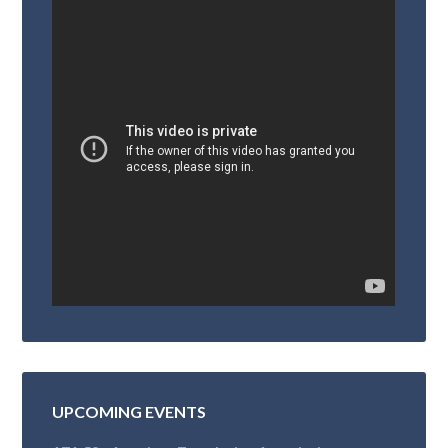
UPCOMING EVENTS