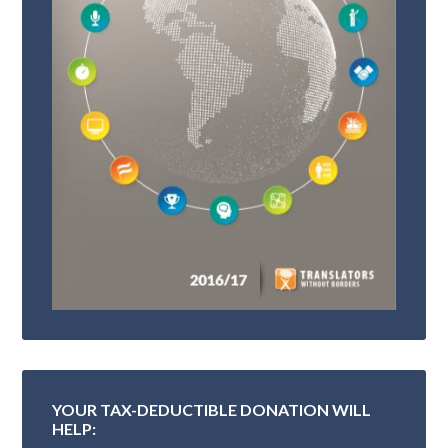
YOUR TAX-DEDUCTIBLE DONATION WILL
HELP: