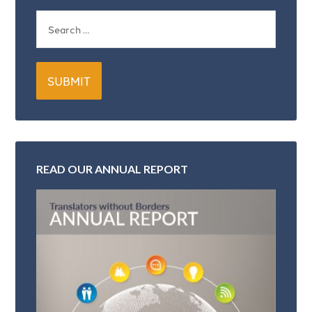
READ OUR ANNUAL REPORT