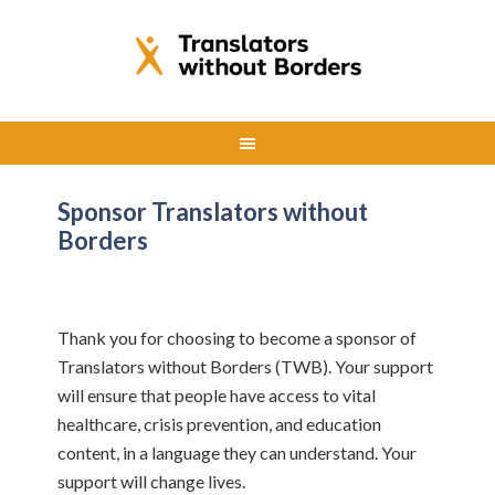
Sponsor Translators without
Borders
Thank you for choosing to become a sponsor of
Translators without Borders (TWB). Your support
will ensure that people have access to vital
healthcare, crisis prevention, and education
content, in a language they can understand. Your
support will change lives.