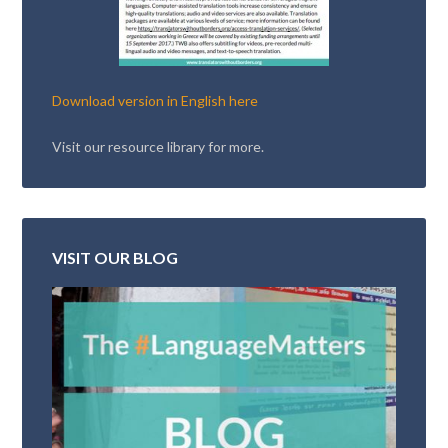
Download version in English here
Visit our resource library for more.
VISIT OUR BLOG