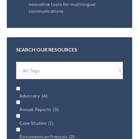
innovative tools for multilingual
communications
SEARCH OUR RESOURCES
Advocacy
(4)
Annual Reports
(3)
Case Studies
(1)
Documents en français
(2)