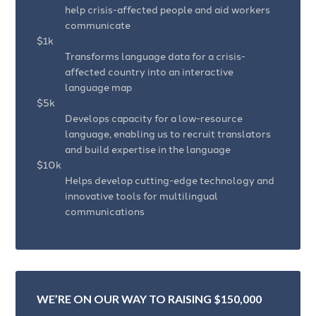
help crisis-affected people and aid workers
communicate
$1k
Transforms language data for a crisis-
affected country into an interactive
language map
$5k
Develops capacity for a low-resource
language, enabling us to recruit translators
and build expertise in the language
$10k
Helps develop cutting-edge technology and
innovative tools for multilingual
communications
WE’RE ON OUR WAY TO RAISING $150,000