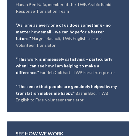
Hanan Ben Nafa, member of the TWB Arabic Rapid
Response Translation Team
“As long as every one of us does something - no
matter how small - we can hope for a better
future.”
Narges Rasouli, TWB English to Farsi
Volunteer Translator
“This work is immensely satisfying – particularly
when I can see how I am helping to make a
difference.”
Farideh Colthart, TWB Farsi Interpreter
“The sense that people are genuinely helped by my
translation makes me happy.”
Bashir Baqi, TWB
English to Farsi volunteer translator
SEE HOW WE WORK