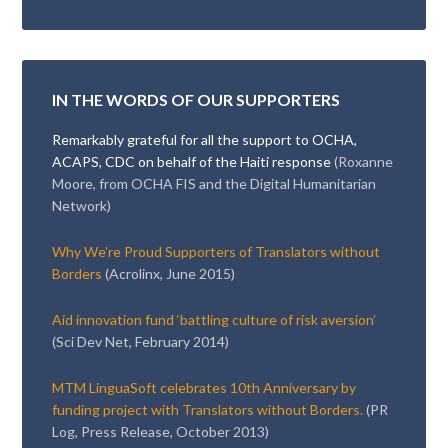
IN THE WORDS OF OUR SUPPORTERS
Remarkably grateful for all the support to OCHA,
ACAPS, CDC on behalf of the Haiti response
(Roxanne
Moore, from OCHA FIS and the Digital Humanitarian
Network)
Why We’re Proud Supporters of Translators without
Borders
(Acrolinx, June 2015)
Aid innovation fund ‘battling culture of risk aversion’
(Sci Dev Net, February 2014)
MTM LinguaSoft celebrates 10th Anniversary by
funding project with Translators without Borders.
(PR
Log, Press Release, October 2013)