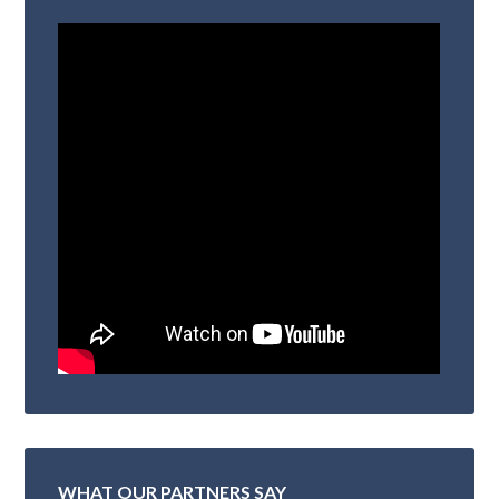
WHAT OUR PARTNERS SAY