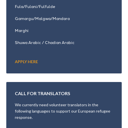
Fula/Fulani/Fulfulde
Gamargu/Malgwa/Mandara
Marghi
Shuwa Arabic / Chadian Arabic
APPLY HERE
CALL FOR TRANSLATORS
We currently need volunteer translators in the
following languages to support our European refugee
response.