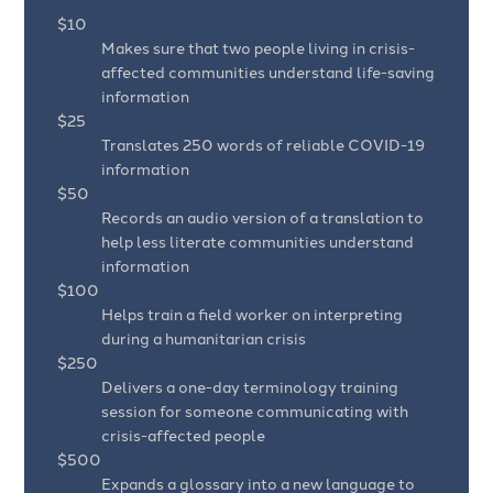
$10
Makes sure that two people living in crisis-
affected communities understand life-saving
information
$25
Translates 250 words of reliable COVID-19
information
$50
Records an audio version of a translation to
help less literate communities understand
information
$100
Helps train a field worker on interpreting
during a humanitarian crisis
$250
Delivers a one-day terminology training
session for someone communicating with
crisis-affected people
$500
Expands a glossary into a new language to