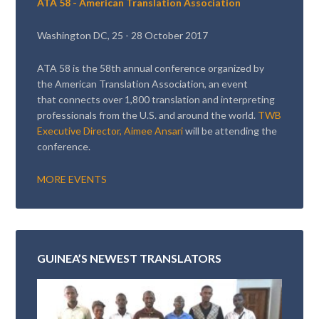
ATA 58 - American Translation Association
Washington DC, 25 - 28 October 2017
ATA 58 is the 58th annual conference organized by
the American Translation Association, an event
that connects over 1,800 translation and interpreting
professionals from the U.S. and around the world.
TWB
Executive Director, Aimee Ansari
will be attending the
conference.
MORE EVENTS
GUINEA’S NEWEST TRANSLATORS