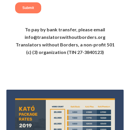
To pay by bank transfer, please email
info@translatorswithoutborders.org
Translators without Borders, a non-profit 501
(c) (3) organization (TIN 27-3840123)