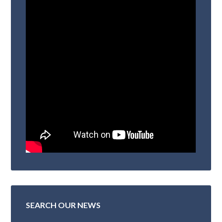
SEARCH OUR NEWS