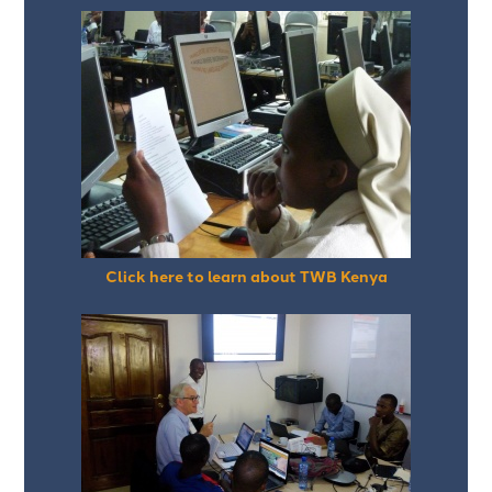
Click here to learn about TWB Kenya