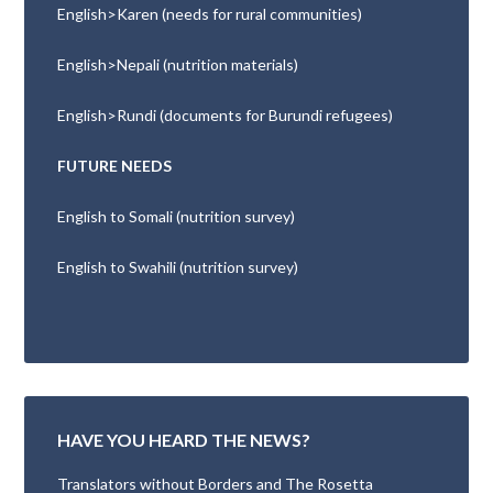
English>Karen (needs for rural communities)
English>Nepali (nutrition materials)
English>Rundi (documents for Burundi refugees)
FUTURE NEEDS
English to Somali (nutrition survey)
English to Swahili (nutrition survey)
HAVE YOU HEARD THE NEWS?
Translators without Borders and The Rosetta