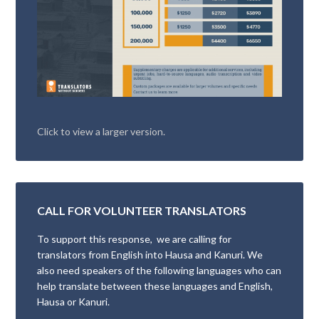
Click to view a larger version.
CALL FOR VOLUNTEER TRANSLATORS
To support this response, we are calling for
translators from English into Hausa and Kanuri. We
also need speakers of the following languages who can
help translate between these languages and English,
Hausa or Kanuri.