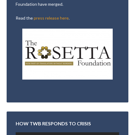
Foundation have merged.
Read the
press release here
.
HOW TWB RESPONDS TO CRISIS