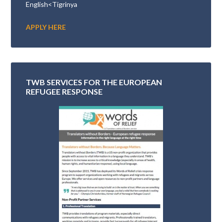
English<Tigrinya
APPLY HERE
TWB SERVICES FOR THE EUROPEAN
REFUGEE RESPONSE