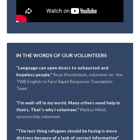
IN THE WORDS OF OUR VOLUNTEERS
“Language can open doors to exhausted and
hopeless people.”
Roya Khoshnevis, volunteer on the
TWB English to Farsi Rapid Response Translation
Team
“I'm well-off in my world. Many others need help in
theirs. That's why I volunteer.”
Markus Meisl,
sponsorship volunteer
“The last thing refugees should be facing is more
distress because of a lack of correct information”