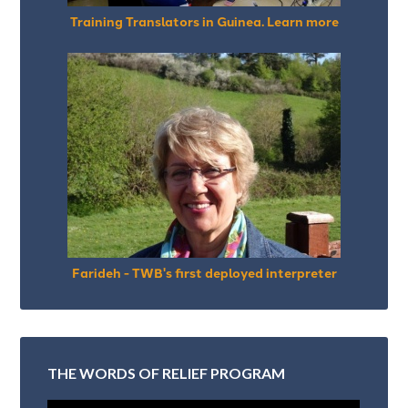
Training Translators in Guinea. Learn more
Farideh - TWB's first deployed interpreter
THE WORDS OF RELIEF PROGRAM