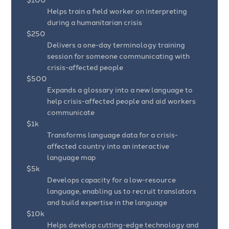
Helps train a field worker on interpreting
during a humanitarian crisis
$250
Delivers a one-day terminology training
session for someone communicating with
crisis-affected people
$500
Expands a glossary into a new language to
help crisis-affected people and aid workers
communicate
$1k
Transforms language data for a crisis-
affected country into an interactive
language map
$5k
Develops capacity for a low-resource
language, enabling us to recruit translators
and build expertise in the language
$10k
Helps develop cutting-edge technology and