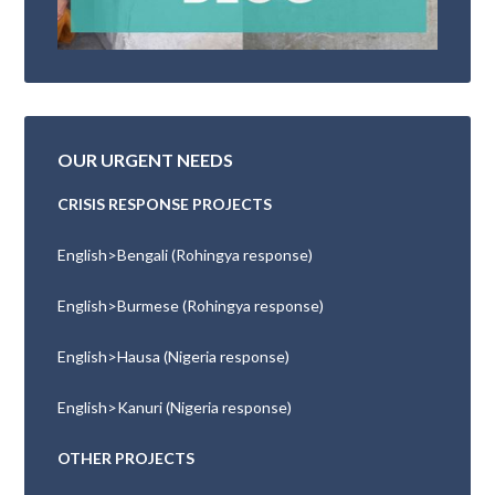
OUR URGENT NEEDS
CRISIS RESPONSE PROJECTS
English>Bengali (Rohingya response)
English>Burmese (Rohingya response)
English>Hausa (Nigeria response)
English>Kanuri (Nigeria response)
OTHER PROJECTS