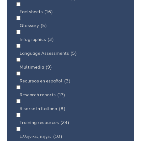
Factsheets
(16)
Glossary
(5)
Infographics
(3)
Language Assessments
(5)
Multimedia
(9)
Recursos en español
(3)
Research reports
(17)
Risorse in italiano
(8)
Training resources
(24)
Ελληνικές πηγές
(10)