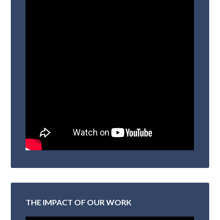
THE IMPACT OF OUR WORK