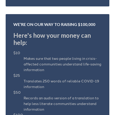
WE’RE ON OUR WAY TO RAISING $100,000
Here's how your money can
help:
$10
Makes sure that two people living in crisis-
affected communities understand life-saving
information
$25
Translates 250 words of reliable COVID-19
information
$50
Records an audio version of a translation to
help less literate communities understand
information
$100