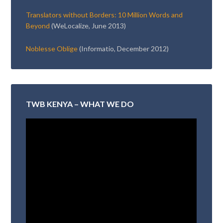
Translators without Borders: 10 Million Words and
Beyond
(WeLocalize, June 2013)
Noblesse Oblige
(Informatio, December 2012)
TWB KENYA – WHAT WE DO