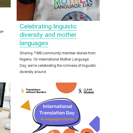
Celebrating linguistic
ge-
diversity and mother
languages
Sharing TWB community member stories from
Nigeria On International Mother Language
Day, we’re celebrating the richness of linguistic
diversity around