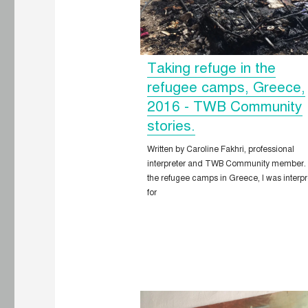
Taking refuge in the
refugee camps, Greece,
2016 - TWB Community
stories.
Written by Caroline Fakhri, professional
interpreter and TWB Community member.
the refugee camps in Greece, I was interpr
for