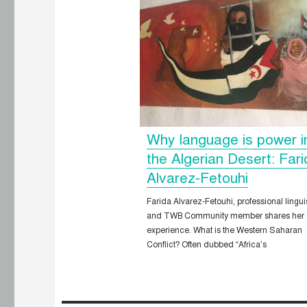
Why language is power i
the Algerian Desert: Far
Alvarez-Fetouhi
Farida Alvarez-Fetouhi, professional lingui
and TWB Community member shares her
experience. What is the Western Saharan
Conflict? Often dubbed “Africa’s