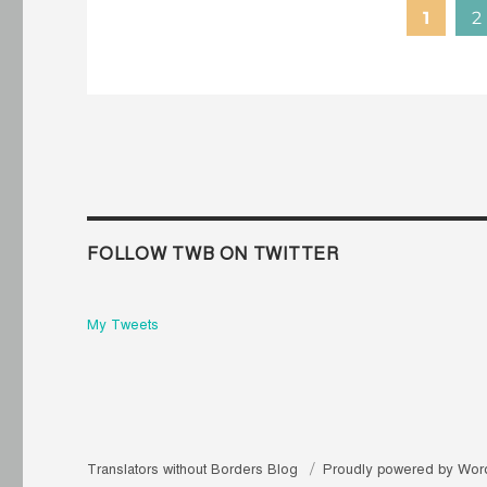
1
2
FOLLOW TWB ON TWITTER
My Tweets
Translators without Borders Blog
Proudly powered by Wor