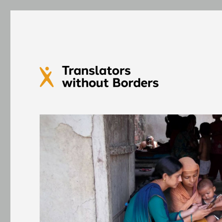
Translators without Bord