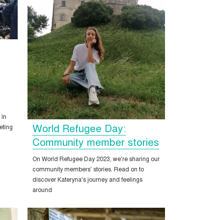
 In
World Refugee Day:
eting
Community member stories
On World Refugee Day 2023, we're sharing our
community members' stories. Read on to
discover Kateryna's journey and feelings
around