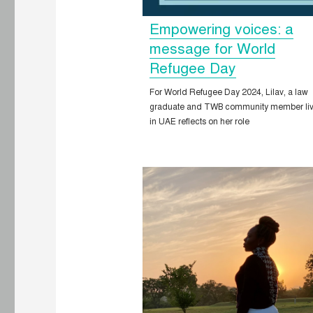
Empowering voices: a
message for World
Refugee Day
For World Refugee Day 2024, Lilav, a law
graduate and TWB community member liv
in UAE reflects on her role