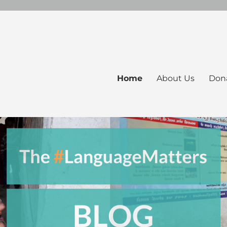
Home
About Us
Don
ers Blog