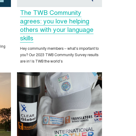
The TWB Community
agrees: you love helping
others with your language
skills
ing
Hey community members – what’s important to
you? Our 2023 TWB Community Survey results
are in! Is TWB the world’s