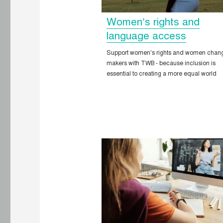
Women’s rights and
language access
Support women's rights and women chan
makers with TWB - because inclusion is
essential to creating a more equal world