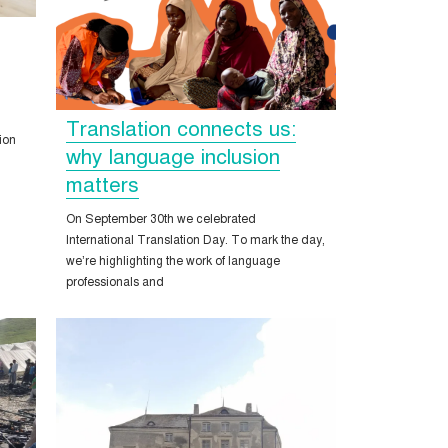
Translation connects us:
ion
why language inclusion
matters
On September 30th we celebrated
International Translation Day. To mark the day,
we’re highlighting the work of language
professionals and