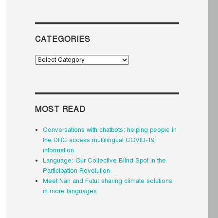
CATEGORIES
Categories
MOST READ
Conversations with chatbots: helping people in
the DRC access multilingual COVID-19
information
Language: Our Collective Blind Spot in the
Participation Revolution
Meet Nan and Futu: sharing climate solutions
in more languages