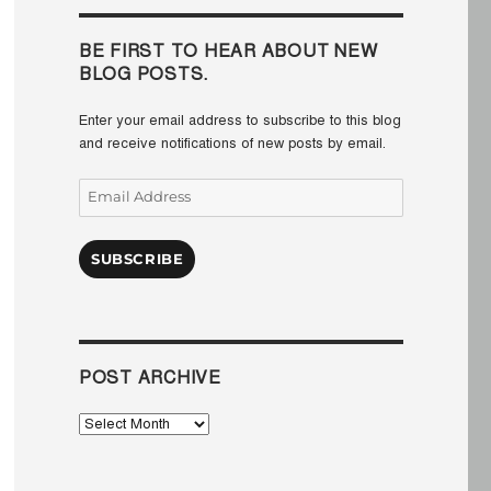
BE FIRST TO HEAR ABOUT NEW
BLOG POSTS.
Enter your email address to subscribe to this blog
and receive notifications of new posts by email.
Email
Address
SUBSCRIBE
POST ARCHIVE
Post
Archive