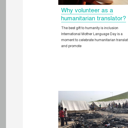
Why volunteer as a
humanitarian translator?
The best gift to humanity is inclusion
International Mother Language Day is a
moment to celebrate humanitarian translat
and promote