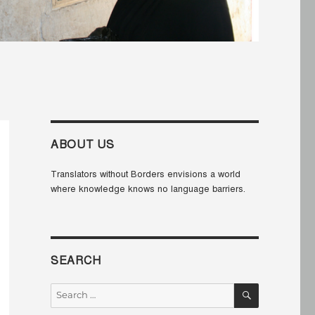
ABOUT US
Translators without Borders envisions a world
where knowledge knows no language barriers.
SEARCH
SEARCH
Search
for: