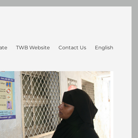
ate
TWB Website
Contact Us
English