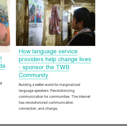
How language service
n
providers help change lives
ida
- sponsor the TWB
Community
st
Building a better world for marginalized
language speakers Revolutionizing
communication for communities The internet
has revolutionized communication,
connection, and change,