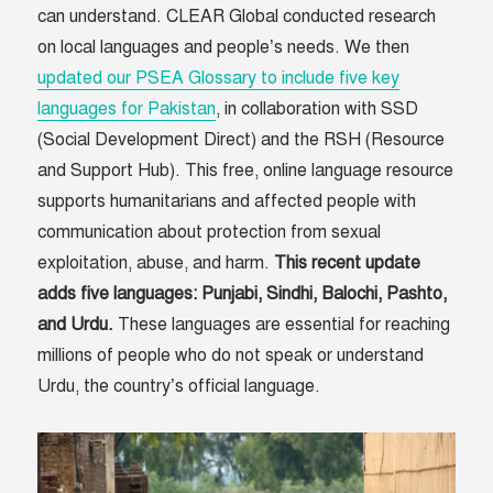
can understand. CLEAR Global conducted research
on local languages and people’s needs. We then
updated our PSEA Glossary to include five key
languages for Pakistan
, in collaboration with SSD
(Social Development Direct) and the RSH (Resource
and Support Hub). This free, online language resource
supports humanitarians and affected people with
communication about protection from sexual
exploitation, abuse, and harm.
This recent update
adds five languages: Punjabi, Sindhi, Balochi, Pashto,
and Urdu.
These languages are essential for reaching
millions of people who do not speak or understand
Urdu, the country’s official language.