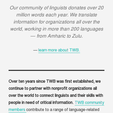
Our community of linguists donates over 20
million words each year. We translate
information for organizations all over the
world, working in more than 200 languages
— from Amharic to Zulu.
learn more about TWB.
Over ten years since TWB was first established, we
continue to partner with nonprofit organizations all
over the world to connect linguists and their skills with
people in need of critical information.
TWB community
members
contribute to a range of language-related