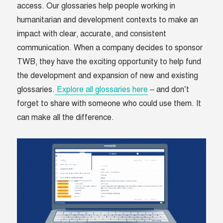
access. Our glossaries help people working in
humanitarian and development contexts to make an
impact with clear, accurate, and consistent
communication. When a company decides to sponsor
TWB, they have the exciting opportunity to help fund
the development and expansion of new and existing
glossaries.
Explore all glossaries here
– and don’t
forget to share with someone who could use them. It
can make all the difference.