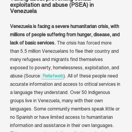
exploitation and abuse (PSEA) in
Venezuela
Venezuela is facing a severe humanitarian crisis, with
millions of people suffering from hunger, disease, and
lack of basic services.
The crisis has forced more
than 5.5 million Venezuelans to flee their country and
many refugees and migrants find themselves
exposed to poverty, homelessness, exploitation, and
abuse (Source:
Reliefweb
). All of these people need
accurate information and access to critical services in
a language they understand. Over 50 Indigenous
groups live in Venezuela, many with their own
languages. Some community members speak little or
no Spanish or have limited access to humanitarian
information and assistance in their own languages.