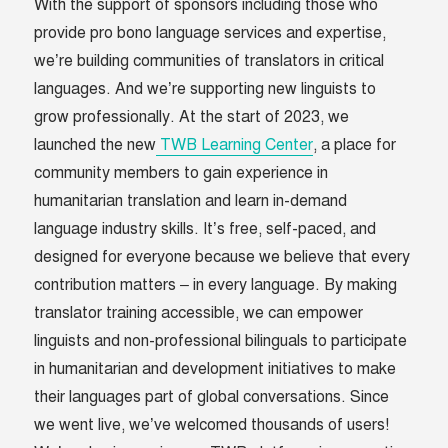
With the support of sponsors including those who
provide pro bono language services and expertise,
we’re building communities of translators in critical
languages. And we’re supporting new linguists to
grow professionally. At the start of 2023, we
launched the new
TWB Learning Center
, a place for
community members to gain experience in
humanitarian translation and learn in-demand
language industry skills. It’s free, self-paced, and
designed for everyone because we believe that every
contribution matters – in every language. By making
translator training accessible, we can empower
linguists and non-professional bilinguals to participate
in humanitarian and development initiatives to make
their languages part of global conversations. ​​Since
we went live, we’ve welcomed thousands of users!