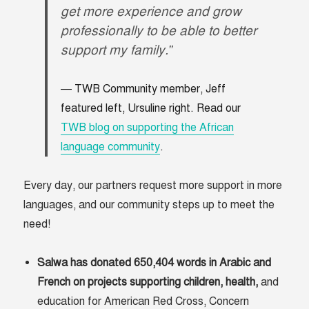
get more experience and grow
professionally to be able to better
support my family.”
TWB Community member, Jeff
featured left, Ursuline right. Read our
TWB blog on supporting the African
language community
.
Every day, our partners request more support in more
languages, and our community steps up to meet the
need!
Salwa has donated 650,404 words in Arabic and
French on projects supporting children, health,
and
education for American Red Cross, Concern