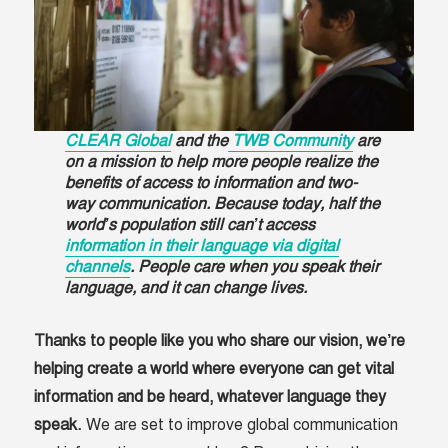
CLEAR Global
and the
TWB Community
are
on a mission to help more people realize the
benefits of access to information and two-
way communication. Because today, half the
world’s population still can’t access
information in their language via digital
channels
. People care when you speak their
language, and it can change lives.
Thanks to people like you who share our vision, we’re
helping create a world where everyone can get vital
information and be heard, whatever language they
speak.
We are set to improve global communication