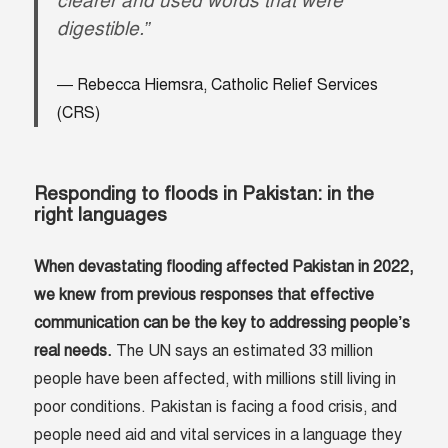
clearer and used words that were
digestible.”
Rebecca Hiemsra, Catholic Relief Services
(
CRS
)
Responding to floods in Pakistan: in the
right languages
When devastating flooding affected Pakistan in 2022,
we knew from previous responses that effective
communication can be the key to addressing people’s
real needs.
The UN says an estimated 33 million
people have been affected, with millions still living in
poor conditions. Pakistan is facing a food crisis, and
people need aid and vital services in a language they