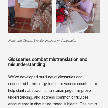
Nuris and Oberto
, Wayúu linguists in Venezuela.
Glossaries combat mistranslation and
misunderstanding
We’ve developed multilingual glossaries and
conducted terminology testing in various countries to
help clarify abstract humanitarian jargon, improve
understanding, and address common difficulties
encountered in discussing taboo subjects. The aim is