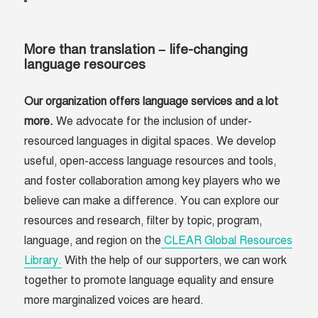
More than translation – life-changing
language resources
Our organization offers language services and a lot
more.
We advocate for the inclusion of under-
resourced languages in digital spaces. We develop
useful, open-access language resources and tools,
and foster collaboration among key players who we
believe can make a difference. You can explore our
resources and research, filter by topic, program,
language, and region on the
CLEAR Global Resources
Library.
With the help of our supporters, we can work
together to promote language equality and ensure
more marginalized voices are heard.