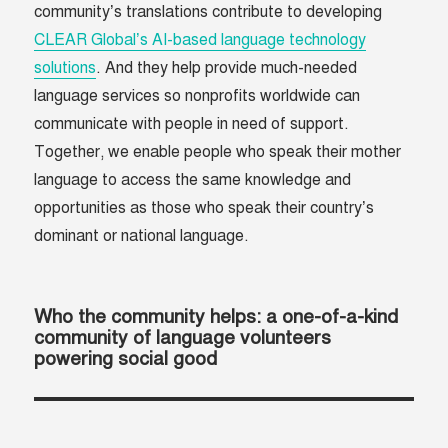
community’s translations contribute to developing
CLEAR Global’s AI-based language technology
solutions
. And they help provide much-needed
language services so nonprofits worldwide can
communicate with people in need of support.
Together, we enable people who speak their mother
language to access the same knowledge and
opportunities as those who speak their country’s
dominant or national language.
Who the community helps: a one-of-a-kind
community of language volunteers
powering social good