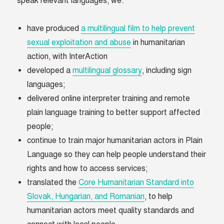
speak relevant languages, we:
have produced
a multilingual film to help prevent
sexual exploitation and abuse
in humanitarian
action, with InterAction
developed a
multilingual glossary
, including sign
languages;
delivered online interpreter training and remote
plain language training to better support affected
people;
continue to train major humanitarian actors in Plain
Language so they can help people understand their
rights and how to access services;
translated the
Core Humanitarian Standard into
Slovak, Hungarian, and Romanian
, to help
humanitarian actors meet quality standards and