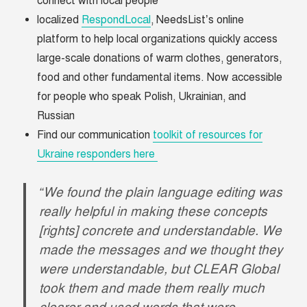
connect with local people
localized
RespondLocal
, NeedsList’s online
platform to help local organizations quickly access
large-scale donations of warm clothes, generators,
food and other fundamental items. Now accessible
for people who speak Polish, Ukrainian, and
Russian
Find our communication
toolkit of resources for
Ukraine responders here
“We found the plain language editing was
really helpful in making these concepts
[rights] concrete and understandable. We
made the messages and we thought they
were understandable, but CLEAR Global
took them and made them really much