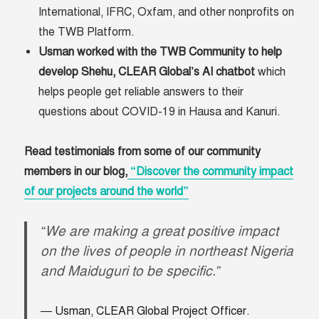
International, IFRC, Oxfam, and other nonprofits on
the TWB Platform.
Usman worked with the TWB Community to help
develop Shehu, CLEAR Global’s AI chatbot
which
helps people get reliable answers to their
questions about COVID-19 in Hausa and Kanuri.
Read testimonials from some of our community
members in our blog,
“Discover the community impact
of our projects around the world”
“We are making a great positive impact
on the lives of people in northeast Nigeria
and Maiduguri to be specific.”
Usman, CLEAR Global Project Officer.