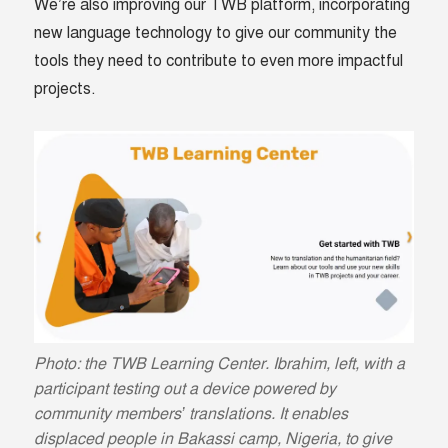
We’re also improving our TWB platform, incorporating
new language technology to give our community the
tools they need to contribute to even more impactful
projects.
Photo: the TWB Learning Center. Ibrahim, left, with a
participant testing out a device powered by
community members’ translations. It enables
displaced people in Bakassi camp, Nigeria, to give