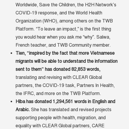
Worldwide, Save the Children, the H2H Network’s
COVID-19 response, and the World Health
Organization (WHO), among others on the TWB
Platform. “To leave an impact,” is the first thing
you would hear when you ask me “why”. Salwa,
French teacher, and TWB Community member.
Tien, “inspired by the fact that more Vietnamese
migrants will be able to understand the information
sent to them” has donated 82,853 words,
translating and revising with CLEAR Global
partners, the COVID-19 task, Partners In Health,
the IFRC, and more on the TWB Platform.
Hiba has donated 1,294,561 words in English and
Arabic.
She has translated and revised projects
supporting people with health, migration, and
equality with CLEAR Global partners, CARE