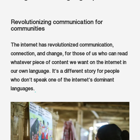
Revolutionizing communication for
communities
The internet has revolutionized communication,
connection, and change, for those of us who can read
whatever piece of content we want on the internet in
our own language. It’s a different story for people
who don’t speak one of the internet’s dominant
languages.