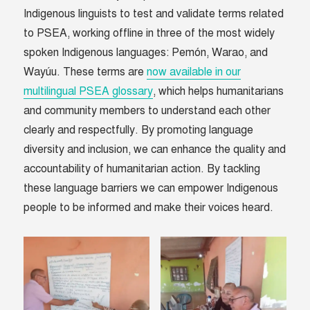
Indigenous linguists to test and validate terms related
to PSEA, working offline in three of the most widely
spoken Indigenous languages: Pemón, Warao, and
Wayúu. These terms are
now available in our
multilingual PSEA glossary
, which helps humanitarians
and community members to understand each other
clearly and respectfully. By promoting language
diversity and inclusion, we can enhance the quality and
accountability of humanitarian action. By tackling
these language barriers we can empower Indigenous
people to be informed and make their voices heard.