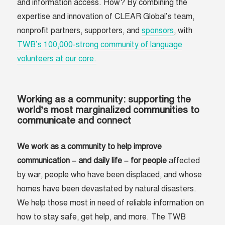
and information access. How? By combining the
expertise and innovation of CLEAR Global’s team,
nonprofit partners, supporters, and
sponsors
, with
TWB’s 100,000-strong community of language
volunteers at our core.
Working as a community: supporting the
world’s most marginalized communities to
communicate and connect
We work as a community to help improve
communication – and daily life – for people
affected
by war, people who have been displaced, and whose
homes have been devastated by natural disasters.
We help those most in need of reliable information on
how to stay safe, get help, and more. The TWB