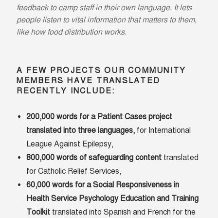
feedback to camp staff in their own language. It lets
people listen to vital information that matters to them,
like how food distribution works.
A FEW PROJECTS OUR COMMUNITY
MEMBERS HAVE TRANSLATED
RECENTLY INCLUDE:
200,000 words for a Patient Cases project
translated into three languages,
for International
League Against Epilepsy,
800,000 words of safeguarding content
translated
for Catholic Relief Services,
60,000 words for a Social Responsiveness in
Health Service Psychology Education and Training
Toolkit
translated into Spanish and French for the