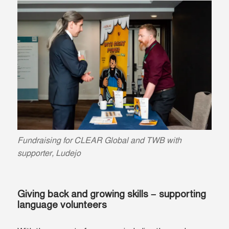
Fundraising for CLEAR Global and TWB with
supporter, Ludejo
Giving back and growing skills – supporting
language volunteers