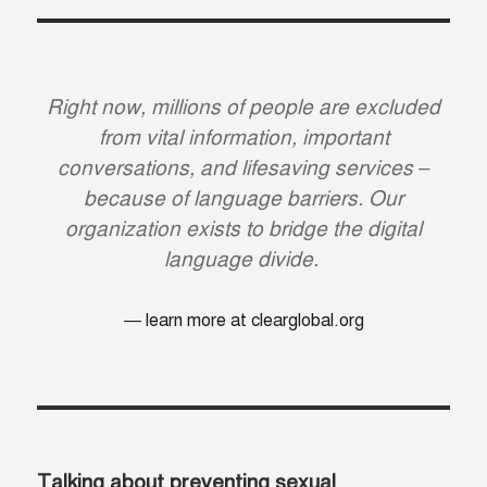
Right now, millions of people are excluded
from vital information, important
conversations, and lifesaving services –
because of language barriers. Our
organization exists to bridge the digital
language divide.
learn more at clearglobal.org
Talking about preventing sexual