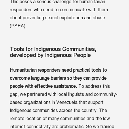
This poses a serious challenge for humanitarian
responders who need to communicate with them
about preventing sexual exploitation and abuse
(PSEA).
Tools for Indigenous Communities,
developed by Indigenous People
Humanitarian responders need practical tools to
overcome language barriers so they can provide
people with effective assistance.
To address this
gap, we partnered with local linguists and community-
based organizations in Venezuela that support
Indigenous communities across the country. The
remote location of many communities and the low
internet connectivity are problematic. So we trained