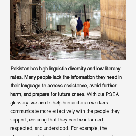
Pakistan has high linguistic diversity and low literacy
rates. Many people lack the information they need in
their language to access assistance, avoid further
harm, and prepare for future crises.
With our PSEA
glossary, we aim to help humanitarian workers
communicate more effectively with the people they
support, ensuring that they can be informed,
respected, and understood. For example, the