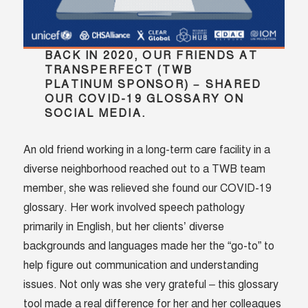
BACK IN 2020, OUR FRIENDS AT
TRANSPERFECT (TWB
PLATINUM SPONSOR) – SHARED
OUR COVID-19 GLOSSARY ON
SOCIAL MEDIA.
An old friend working in a long-term care facility in a
diverse neighborhood reached out to a TWB team
member, she was relieved she found our COVID-19
glossary. Her work involved speech pathology
primarily in English, but her clients’ diverse
backgrounds and languages made her the “go-to” to
help figure out communication and understanding
issues. Not only was she very grateful – this glossary
tool made a real difference for her and her colleagues