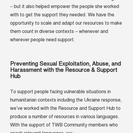
– but it also helped empower the people she worked
with to get the support they needed. We have the
opportunity to scale and adapt our resources to make
them count in diverse contexts – whenever and
wherever people need support.
Preventing Sexual Exploitation, Abuse, and
Harassment with the Resource & Support
Hub
To support people facing vulnerable situations in
humanitarian contexts including the Ukraine response,
we’ve worked with the Resource and Support Hub to
produce a number of resources in various languages.
With the support of TWB Community members who