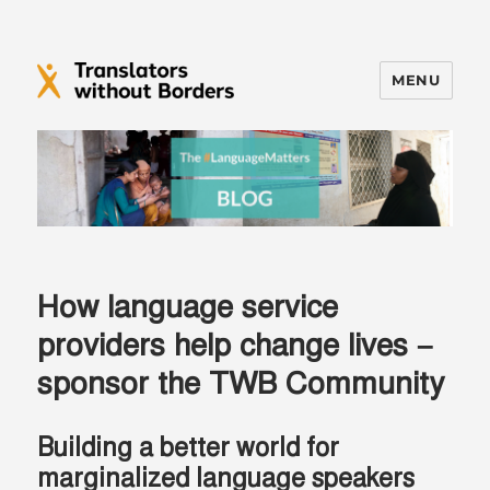
MENU
Translators without Borders Blog
How language service
providers help change lives –
sponsor the TWB Community
Building a better world for
marginalized language speakers