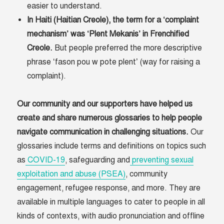
easier to understand.
In Haiti (Haitian Creole), the term for a ‘complaint
mechanism’ was ‘Plent Mekanis’ in Frenchified
Creole.
But people preferred the more descriptive
phrase ‘fason pou w pote plent’ (way for raising a
complaint).
Our community and our supporters have helped us
create and share numerous glossaries to help people
navigate communication in challenging situations.
Our
glossaries include terms and definitions on topics such
as
COVID-19
, safeguarding and
preventing sexual
exploitation and abuse (PSEA)
, community
engagement, refugee response, and more. They are
available in multiple languages to cater to people in all
kinds of contexts, with audio pronunciation and offline