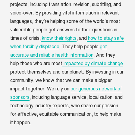
projects, including translation, revision, subtitling, and
voice-over. By providing vital information in relevant
languages, they’re helping some of the world’s most
vulnerable people get answers to their questions in
times of crisis,
know their rights
, and
how to stay safe
when forcibly displaced
. They help people
get
accurate and reliable health information
. And they
help those who are most
impacted by climate change
protect themselves and our planet. By investing in our
community, we know that we can make a bigger
impact together. We rely on
our generous network of
sponsors
, including language service, localization, and
technology industry experts, who share our passion
for effective, equitable communication, to help make
it happen.