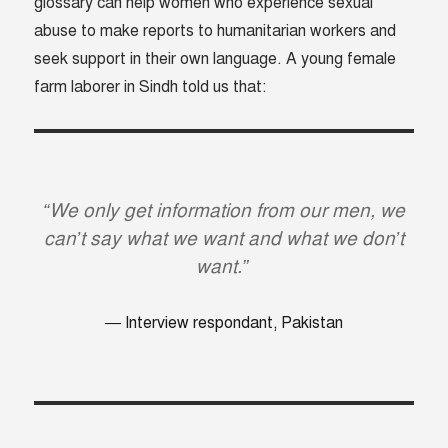
glossary can help women who experience sexual
abuse to make reports to humanitarian workers and
seek support in their own language. A young female
farm laborer in Sindh told us that:
“We only get information from our men, we
can’t say what we want and what we don’t
want.”
Interview respondant, Pakistan