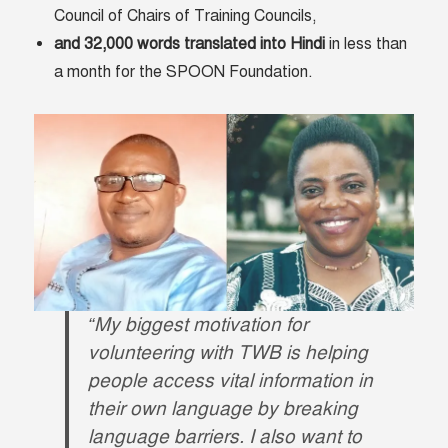
Council of Chairs of Training Councils,
and 32,000 words translated into Hindi
in less than
a month for the SPOON Foundation.
“My biggest motivation for
volunteering with TWB is helping
people access vital information in
their own language by breaking
language barriers. I also want to