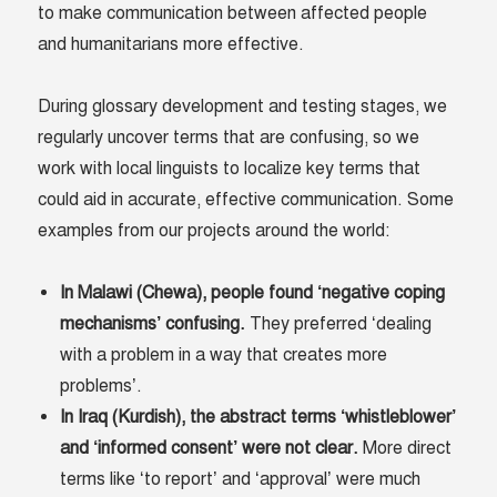
to make communication between affected people
and humanitarians more effective.
During glossary development and testing stages, we
regularly uncover terms that are confusing, so we
work with local linguists to localize key terms that
could aid in accurate, effective communication. Some
examples from our projects around the world:
In Malawi (Chewa), people found ‘negative coping
mechanisms’ confusing.
They preferred ‘dealing
with a problem in a way that creates more
problems’.
In Iraq (Kurdish), the abstract terms ‘whistleblower’
and ‘informed consent’ were not clear.
More direct
terms like ‘to report’ and ‘approval’ were much