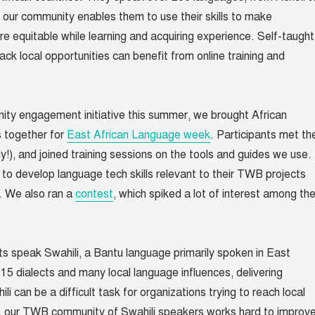
f our community enables them to use their skills to make
 equitable while learning and acquiring experience. Self-taught
ack local opportunities can benefit from online training and
ity engagement initiative this summer, we brought African
 together for
East African Language week
. Participants met th
y!), and joined training sessions on the tools and guides we use.
to develop language tech skills relevant to their TWB projects
. We also ran a
contest
, which spiked a lot of interest among th
sts speak Swahili, a Bantu language primarily spoken in East
 15 dialects and many local language influences, delivering
ili can be a difficult task for organizations trying to reach local
y, our TWB community of Swahili speakers works hard to improv