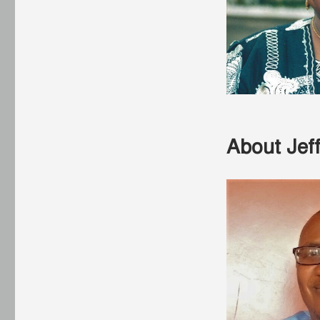
About Jef