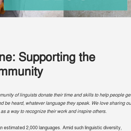
ne: Supporting the
ommunity
nity of linguists donate their time and skills to help people ge
and be heard, whatever language they speak. We love sharing ou
 as a way to recognize their work and inspire others.
an estimated 2,000 languages. Amid such linguistic diversity,