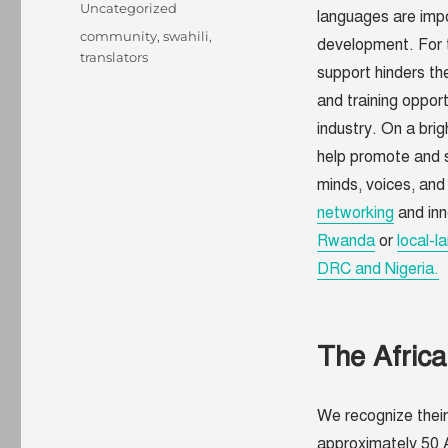
on
Categories
Uncategorized
languages are impor
Tags
community
,
swahili
,
development. For t
translators
support hinders the
and training oppor
industry. On a brig
help promote and s
minds, voices, and
networking
and inn
Rwanda
or
local-l
DRC and Nigeria.
The Afric
We recognize their
approximately 50 A