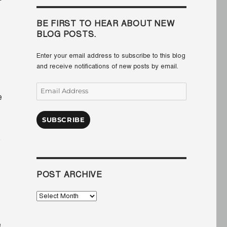
BE FIRST TO HEAR ABOUT NEW
BLOG POSTS.
Enter your email address to subscribe to this blog
and receive notifications of new posts by email.
Email
e
Address
SUBSCRIBE
e
POST ARCHIVE
Post
Archive
e