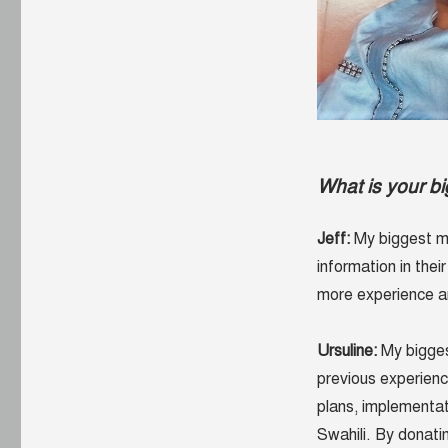
What is your b
Jeff:
My biggest mo
information in thei
more experience an
Ursuline:
My bigges
previous experienc
plans, implementat
Swahili. By donati