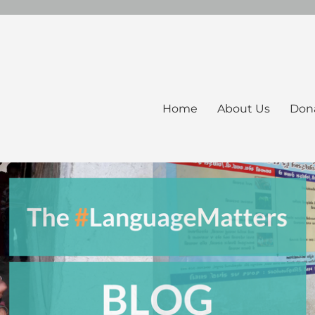
Home
About Us
Don
ers Blog