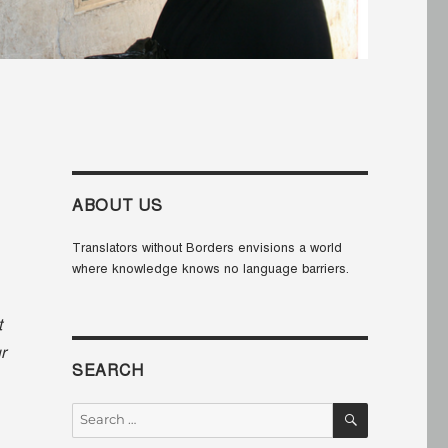
ABOUT US
Translators without Borders envisions a world
where knowledge knows no language barriers.
t
r
SEARCH
SEARCH
Search
for: