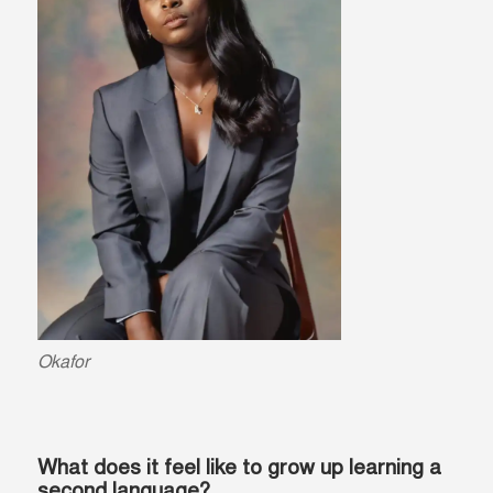
Okafor
What does it feel like to grow up learning a
second language?