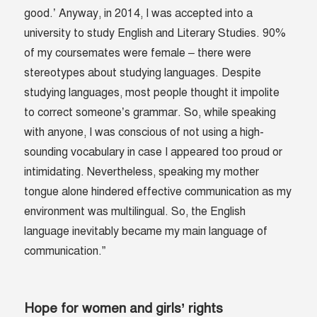
good.’ Anyway, in 2014, I was accepted into a
university to study English and Literary Studies. 90%
of my coursemates were female – there were
stereotypes about studying languages. Despite
studying languages, most people thought it impolite
to correct someone’s grammar. So, while speaking
with anyone, I was conscious of not using a high-
sounding vocabulary in case I appeared too proud or
intimidating. Nevertheless, speaking my mother
tongue alone hindered effective communication as my
environment was multilingual. So, the English
language inevitably became my main language of
communication.”
Hope for women and girls’ rights