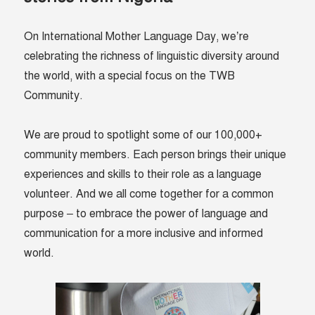
On International Mother Language Day, we’re
celebrating the richness of linguistic diversity around
the world, with a special focus on the TWB
Community.
We are proud to spotlight some of our 100,000+
community members. Each person brings their unique
experiences and skills to their role as a language
volunteer. And we all come together for a common
purpose – to embrace the power of language and
communication for a more inclusive and informed
world.