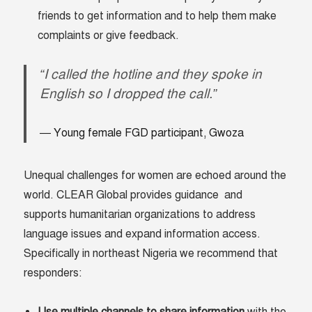
friends to get information and to help them make
complaints or give feedback.
“I called the hotline and they spoke in
English so I dropped the call.”
Young female FGD participant, Gwoza
Unequal challenges for women are echoed around the
world. CLEAR Global provides guidance and
supports humanitarian organizations to address
language issues and expand information access.
Specifically in northeast Nigeria we recommend that
responders: