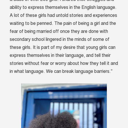
ability to express themselves in the English language.
A lot of these girls had untold stories and experiences
waiting to be penned. The pain of being a girl and the
fear of being married off once they are done with
secondary school lingered in the minds of some of
these girls. It is part of my desire that young girls can
express themselves in their language, and tell their
stories without fear or worry about how they tell it and
in what language. We can break language barriers.”