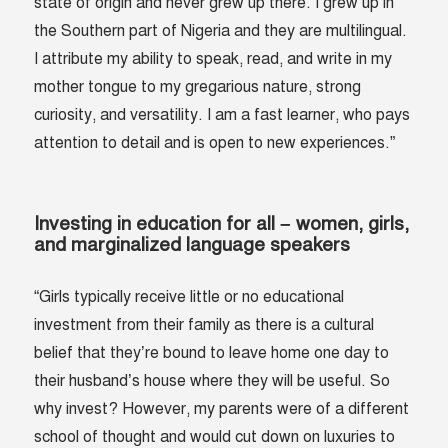
state of origin and never grew up there. I grew up in
the Southern part of Nigeria and they are multilingual.
I attribute my ability to speak, read, and write in my
mother tongue to my gregarious nature, strong
curiosity, and versatility. I am a fast learner, who pays
attention to detail and is open to new experiences.”
Investing in education for all – women, girls,
and marginalized language speakers
“Girls typically receive little or no educational
investment from their family as there is a cultural
belief that they’re bound to leave home one day to
their husband’s house where they will be useful. So
why invest? However, my parents were of a different
school of thought and would cut down on luxuries to