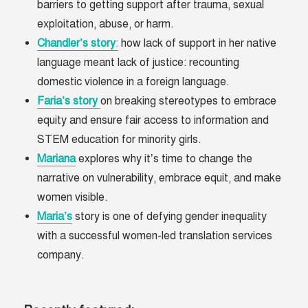
barriers to getting support after trauma, sexual
exploitation, abuse, or harm.
Chandler’s
story
:
how lack of support in her native
language meant lack of justice: recounting
domestic violence in a foreign language.
Faria’s
story
on breaking stereotypes to embrace
equity and ensure fair access to information and
STEM education for minority girls.
Mariana
explores why it’s time to change the
narrative on vulnerability, embrace equit, and make
women visible.
Maria’s
story is one of defying gender inequality
with a successful women-led translation services
company.