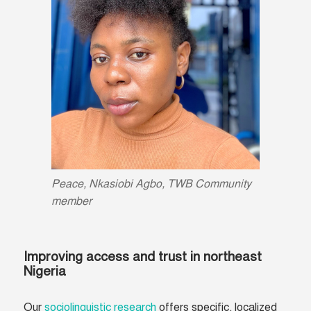
Peace, Nkasiobi Agbo, TWB Community
member
Improving access and trust in northeast
Nigeria
Our
sociolinguistic research
offers specific, localized