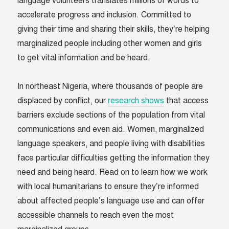
language volunteers translates millions of words to
accelerate progress and inclusion. Committed to
giving their time and sharing their skills, they’re helping
marginalized people including other women and girls
to get vital information and be heard.
In northeast Nigeria, where thousands of people are
displaced by conflict, our
research shows
that access
barriers exclude sections of the population from vital
communications and even aid. Women, marginalized
language speakers, and people living with disabilities
face particular difficulties getting the information they
need and being heard. Read on to learn how we work
with local humanitarians to ensure they’re informed
about affected people’s language use and can offer
accessible channels to reach even the most