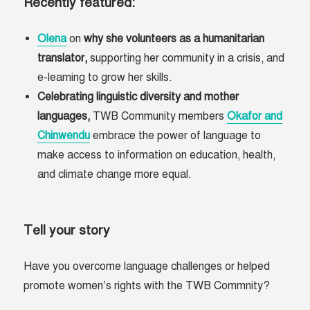
Recently featured:
Olena
on
why she volunteers as a humanitarian
translator,
supporting her community in a crisis, and
e-learning to grow her skills.
Celebrating linguistic diversity and mother
languages,
TWB Community members
Okafor and
Chinwendu
embrace the power of language to
make access to information on education, health,
and climate change more equal.
Tell your story
Have you overcome language challenges or helped
promote women’s rights with the TWB Commnity?