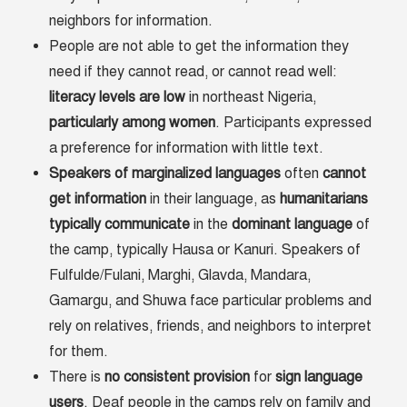
neighbors for information.
People are not able to get the information they
need if they cannot read, or cannot read well:
literacy levels are low
in northeast Nigeria,
particularly among women
. Participants expressed
a preference for information with little text.
Speakers
of
marginalized
languages
often
cannot
get
information
in their language, as
humanitarians
typically
communicate
in the
dominant
language
of
the camp, typically Hausa or Kanuri. Speakers of
Fulfulde/Fulani, Marghi, Glavda, Mandara,
Gamargu, and Shuwa face particular problems and
rely on relatives, friends, and neighbors to interpret
for them.
There is
no
consistent
provision
for
sign
language
users
. Deaf people in the camps rely on family and