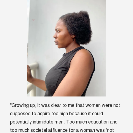
“Growing up, it was clear to me that women were not
supposed to aspire too high because it could
potentially intimidate men. Too much education and
too much societal affluence for a woman was ‘not