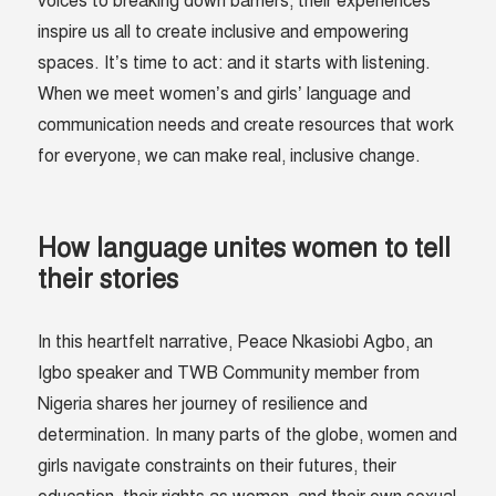
voices to breaking down barriers, their experiences
inspire us all to create inclusive and empowering
spaces. It’s time to act: and it starts with listening.
When we meet women’s and girls’ language and
communication needs and create resources that work
for everyone, we can make real, inclusive change.
How language unites women to tell
their stories
In this heartfelt narrative, Peace Nkasiobi Agbo, an
Igbo speaker and TWB Community member from
Nigeria shares her journey of resilience and
determination. In many parts of the globe, women and
girls navigate constraints on their futures, their