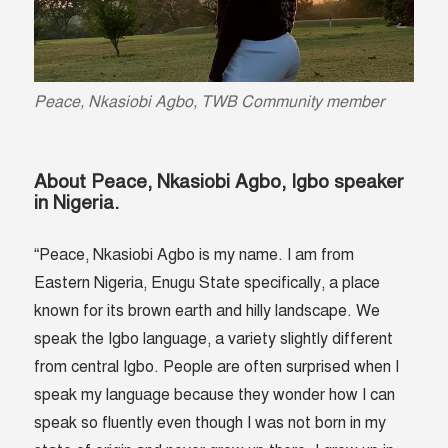
Peace, Nkasiobi Agbo, TWB Community member
About Peace, Nkasiobi Agbo, Igbo speaker
in Nigeria.
“Peace, Nkasiobi Agbo is my name. I am from
Eastern Nigeria, Enugu State specifically, a place
known for its brown earth and hilly landscape. We
speak the Igbo language, a variety slightly different
from central Igbo. People are often surprised when I
speak my language because they wonder how I can
speak so fluently even though I was not born in my