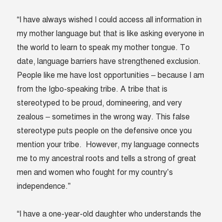
“I have always wished I could access all information in
my mother language but that is like asking everyone in
the world to learn to speak my mother tongue. To
date, language barriers have strengthened exclusion.
People like me have lost opportunities – because I am
from the Igbo-speaking tribe. A tribe that is
stereotyped to be proud, domineering, and very
zealous – sometimes in the wrong way. This false
stereotype puts people on the defensive once you
mention your tribe. However, my language connects
me to my ancestral roots and tells a strong of great
men and women who fought for my country’s
independence.”
“I have a one-year-old daughter who understands the