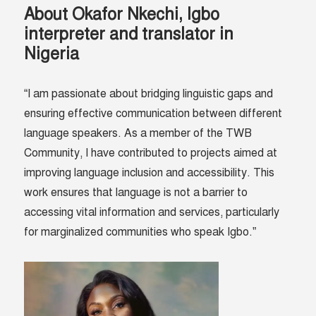
About Okafor Nkechi, Igbo
interpreter and translator in
Nigeria
“I am passionate about bridging linguistic gaps and
ensuring effective communication between different
language speakers. As a member of the TWB
Community, I have contributed to projects aimed at
improving language inclusion and accessibility. This
work ensures that language is not a barrier to
accessing vital information and services, particularly
for marginalized communities who speak Igbo.”