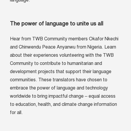
language.
The power of language to unite us all
Hear from TWB Community members Okafor Nkechi
and Chinwendu Peace Anyanwu from Nigeria. Learn
about their experiences volunteering with the TWB
Community to contribute to humanitarian and
development projects that support their language
communities. These translators have chosen to
embrace the power of language and technology
worldwide to bring impactful change – equal access
to education, health, and climate change information
for all.