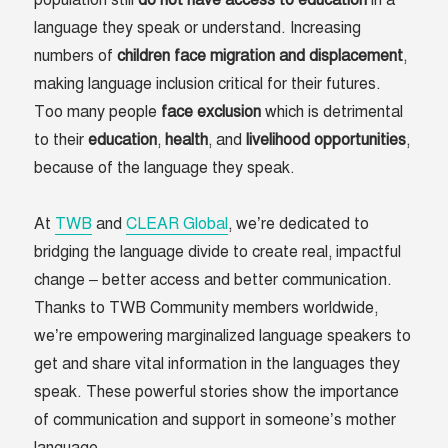
population still
do not have access to education
in a
language they speak or understand. Increasing
numbers of
children face migration and displacement
,
making language inclusion critical for their futures.
Too many people
face
exclusion
which is detrimental
to their
education
,
health
, and
livelihood
opportunities
,
because of the language they speak.
At
TWB
and
CLEAR Global
, we’re dedicated to
bridging the language divide to create real, impactful
change – better access and better communication.
Thanks to TWB Community members worldwide,
we’re empowering marginalized language speakers to
get and share vital information in the languages they
speak. These powerful stories show the importance
of communication and support in someone’s mother