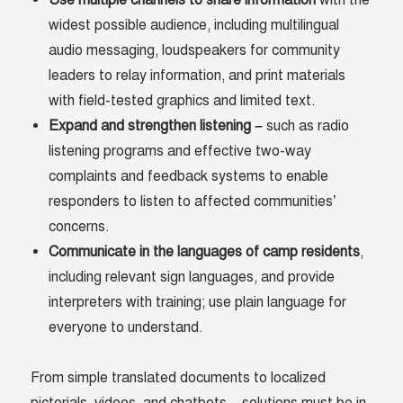
Use multiple channels to share information
with the
widest possible audience, including multilingual
audio messaging, loudspeakers for community
leaders to relay information, and print materials
with field-tested graphics and limited text.
Expand and strengthen listening –
such as radio
listening programs and effective two-way
complaints and feedback systems to enable
responders to listen to affected communities’
concerns.
Communicate in the languages of camp residents
,
including relevant sign languages, and provide
interpreters with training; use plain language for
everyone to understand.
From simple translated documents to localized