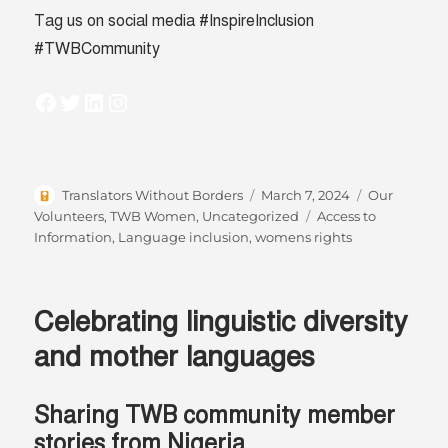
Tag us on social media #InspireInclusion
#TWBCommunity
Facebook
Twitter
LinkedIn
Instagram
Author
Posted
Categories
Translators Without Borders
March 7, 2024
Our
on
Tags
Volunteers
,
TWB Women
,
Uncategorized
Access to
Information
,
Language inclusion
,
womens rights
Celebrating linguistic diversity
and mother languages
Sharing TWB community member
stories from Nigeria