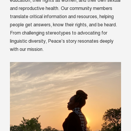
education, their rights as women, and their own sexual
and reproductive health. Our community members
translate critical information and resources, helping
people get answers, know their rights, and be heard.
From challenging stereotypes to advocating for
linguistic diversity, Peace’s story resonates deeply
with our mission.