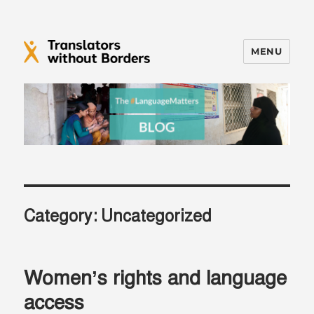
MENU
Translators without Borders Blog
Category:
Uncategorized
Women’s rights and language
access