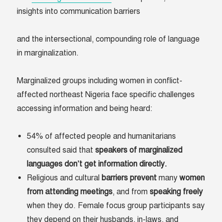
insights into communication barriers
and the intersectional, compounding role of language
in marginalization.
Marginalized groups including women in conflict-
affected northeast Nigeria face specific challenges
accessing information and being heard:
54% of affected people and humanitarians
consulted said that
speakers of marginalized
languages don’t get information directly.
Religious and cultural
barriers
prevent
many
women
from
attending
meetings
, and from
speaking
freely
when they do. Female focus group participants say
they depend on their husbands, in-laws, and