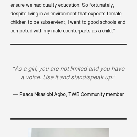
ensure we had quality education. So fortunately,
despite living in an environment that expects female
children to be subservient, I went to good schools and
competed with my male counterparts as a child.”
“As a girl, you are not limited and you have
a voice. Use it and stand/speak up.”
Peace Nkasiobi Agbo, TWB Community member