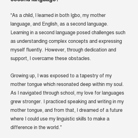
“As a child, I learned in both Igbo, my mother
language, and English, as a second language.
Learning in a second language posed challenges such
as understanding complex concepts and expressing
myself fluently. However, through dedication and
support, I overcame these obstacles.
Growing up, I was exposed to a tapestry of my
mother tongue which resonated deep within my soul.
As I navigated through school, my love for languages
grew stronger. I practiced speaking and writing in my
mother tongue, and from that, I dreamed of a future
where I could use my linguistic skills to make a
difference in the world.”