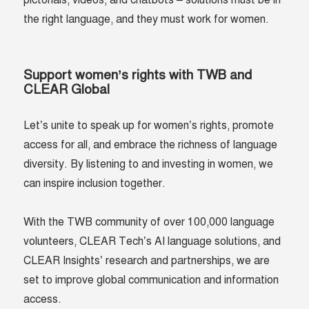
pictorials, videos, and chatbots – solutions must be in
the right language, and they must work for women.
Support women’s rights with TWB and
CLEAR Global
Let’s unite to speak up for women’s rights, promote
access for all, and embrace the richness of language
diversity. By listening to and investing in women, we
can inspire inclusion together.
With the TWB community of over 100,000 language
volunteers, CLEAR Tech’s AI language solutions, and
CLEAR Insights’ research and partnerships, we are
set to improve global communication and information
access.