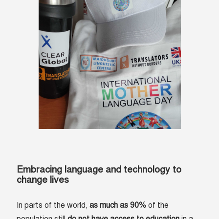
Embracing language and technology to
change lives
In parts of the world,
as much as 90%
of the