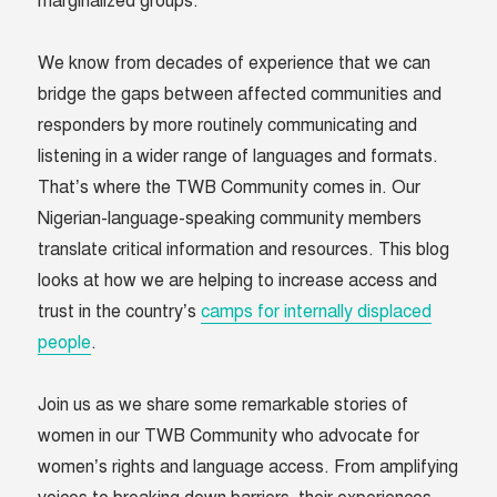
marginalized groups.
We know from decades of experience that we can
bridge the gaps between affected communities and
responders by more routinely communicating and
listening in a wider range of languages and formats.
That’s where the TWB Community comes in. Our
Nigerian-language-speaking community members
translate critical information and resources. This blog
looks at how we are helping to increase access and
trust in the country’s
camps for internally displaced
people
.
Join us as we share some remarkable stories of
women in our TWB Community who advocate for
women’s rights and language access. From amplifying