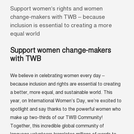
Support women’s rights and women
change-makers with TWB – because
inclusion is essential to creating a more
equal world
Support women change-makers
with TWB
We believe in celebrating women every day –
because inclusion and rights are essential to creating
a better, more equal, and sustainable world. This
year, on International Women’s Day, we’re excited to
spotlight and say thanks to the powerful women who
make up two-thirds of our TWB Community!
Together, this incredible global community of