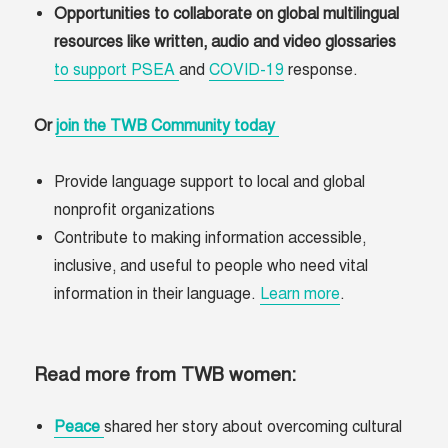
Opportunities to collaborate on global multilingual
resources like written, audio and video glossaries
to support PSEA
and
COVID-19
response.
Or
join the TWB Community today
Provide language support to local and global
nonprofit organizations
Contribute to making information accessible,
inclusive, and useful to people who need vital
information in their language.
Learn more
.
Read more from TWB women:
Peace
shared her story about overcoming cultural