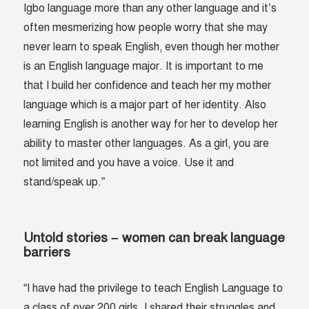
Igbo language more than any other language and it’s
often mesmerizing how people worry that she may
never learn to speak English, even though her mother
is an English language major. It is important to me
that I build her confidence and teach her my mother
language which is a major part of her identity. Also
learning English is another way for her to develop her
ability to master other languages. As a girl, you are
not limited and you have a voice. Use it and
stand/speak up.”
Untold stories – women can break language
barriers
“I have had the privilege to teach English Language to
a class of over 200 girls. I shared their struggles and