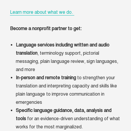
Learn more about what we do.
Become a nonprofit partner to get:
Language services including written and audio
translation
, terminology support, pictorial
messaging, plain language review, sign languages,
and more
In-person and remote training
to strengthen your
translation and interpreting capacity and skills like
plain language to improve communication in
emergencies
Specific language guidance, data, analysis and
tools
for an evidence-driven understanding of what
works for the most marginalized.