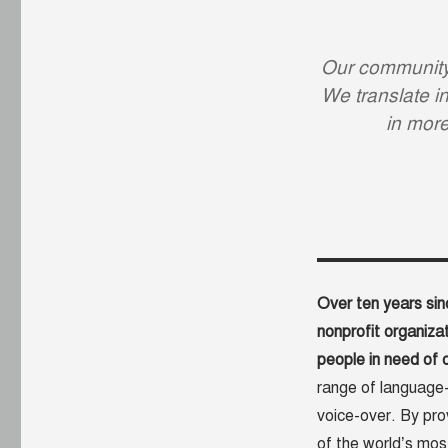
Our community 
We translate in
in mor
Over ten years sin
nonprofit organizat
people in need of c
range of language-r
voice-over. By prov
of the world’s mos