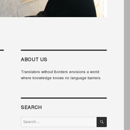
ABOUT US
Translators without Borders envisions a world
where knowledge knows no language barriers.
SEARCH
SEARCH
Search
for: