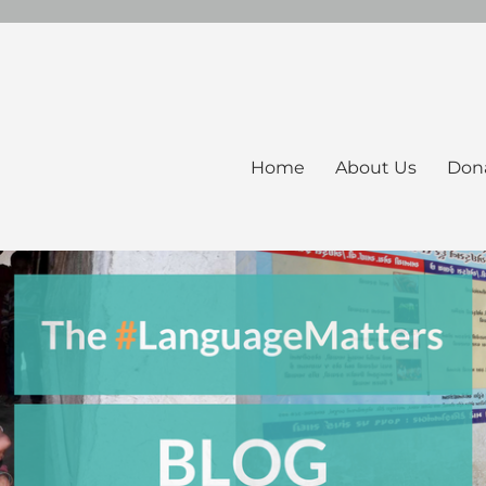
Home
About Us
Don
ers Blog