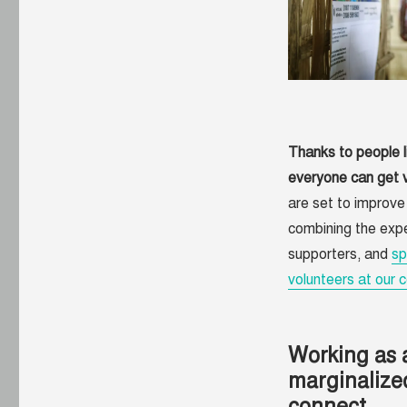
sponsor
the
TWB
Community
Thanks to people l
everyone can get v
are set to improv
combining the expe
supporters, and
sp
volunteers at our c
Working as 
marginalize
connect