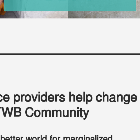
e providers help change
e TWB Community
 better world for marginalized