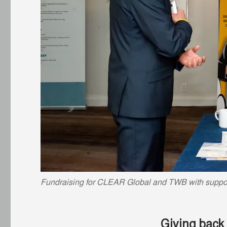
Fundraising for CLEAR Global and TWB with suppor
Giving back 