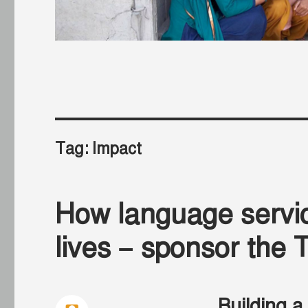
Tag:
Impact
How language servic
lives – sponsor th
Building a