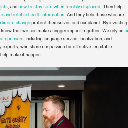
ghts
, and
how to stay safe when forcibly displaced
. They help
e and reliable health information
. And they help those who are
climate change
protect themselves and our planet. By investing 
 know that we can make a bigger impact together. We rely on
o
of sponsors
, including language service, localization, and
y experts, who share our passion for effective, equitable
 help make it happen.