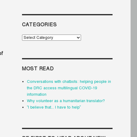
CATEGORIES
Categories
of
MOST READ
Conversations with chatbots: helping people in
the DRC access multilingual COVID-19
information
Why volunteer as a humanitarian translator?
“I believe that... I have to help”