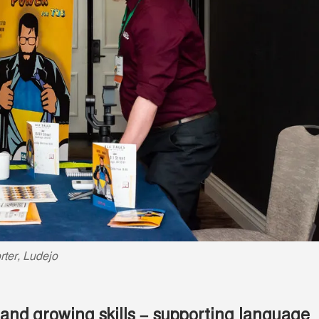
ter, Ludejo
and growing skills – supporting language