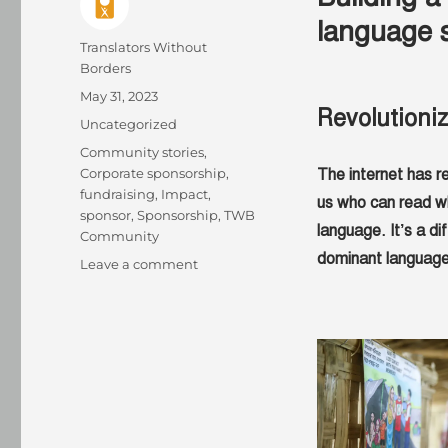
language 
Author
Translators Without
Borders
Posted
May 31, 2023
Revolutioni
on
Categories
Uncategorized
Tags
Community stories
,
Corporate sponsorship
,
The internet has r
fundraising
,
Impact
,
us who can read wh
sponsor
,
Sponsorship
,
TWB
language. It’s a di
Community
dominant language
on
Leave a comment
How
language
service
providers
help
change
lives
–