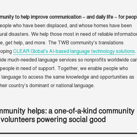
nity to help improve communication – and daily life – for peop
people who have been displaced, and whose homes have been
ral disasters. We help those most in need of reliable informatio
fe, get help, and more. The TWB community’s translations
loping
CLEAR Global’s AI-based language technology solutions
.
vide much-needed language services so nonprofits worldwide ca
people in need of support. Together, we enable people who
r language to access the same knowledge and opportunities as
eir country’s dominant or national language.
munity helps: a one-of-a-kind community
 volunteers powering social good