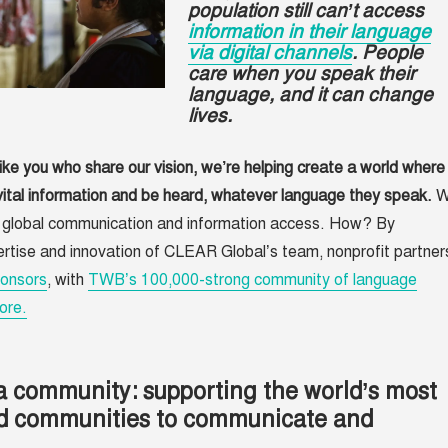
population still can’t access
information in their language
via digital channels
. People
care when you speak their
language, and it can change
lives.
ike you who share our vision, we’re helping create a world where
ital information and be heard, whatever language they speak.
W
e global communication and information access. How? By
rtise and innovation of CLEAR Global’s team, nonprofit partner
onsors
, with
TWB’s 100,000-strong community of language
ore.
a community: supporting the world’s most
d communities to communicate and