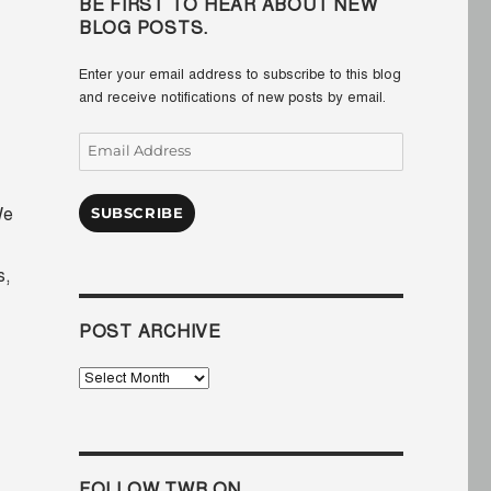
BE FIRST TO HEAR ABOUT NEW
BLOG POSTS.
Enter your email address to subscribe to this blog
and receive notifications of new posts by email.
Email
Address
e
SUBSCRIBE
s,
POST ARCHIVE
Post
Archive
FOLLOW TWB ON