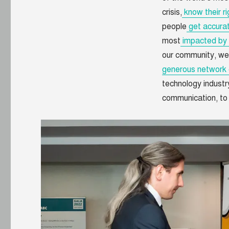
crisis,
know their ri
people
get accurat
most
impacted by 
our community, we
generous network 
technology industr
communication, to