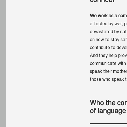
We work as a commu
affected by war, 
devastated by natu
on how to stay sa
contribute to deve
And they help pro
communicate with 
speak their mothe
those who speak th
Who the com
of language