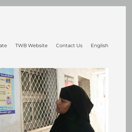
ate
TWB Website
Contact Us
English