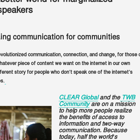
speakers
zing communication for communities
evolutionized communication, connection, and change, for those 
atever piece of content we want on the internet in our own
fferent story for people who don’t speak one of the internet’s
s.
CLEAR Global
and the
TWB
Community
are on a mission
to help more people realize
the benefits of access to
information and two-way
communication. Because
today, half the world’s