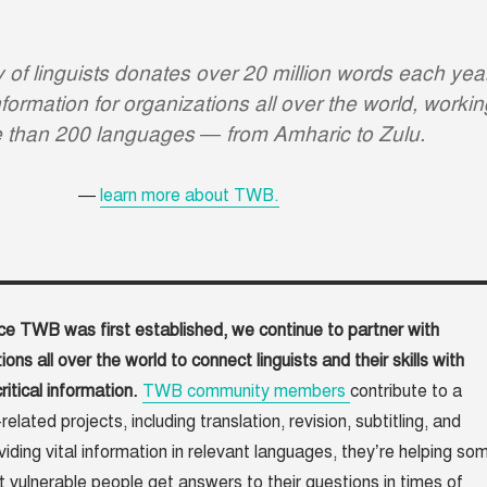
of linguists donates over 20 million words each yea
formation for organizations all over the world, workin
e than 200 languages — from Amharic to Zulu.
learn more about TWB.
ce TWB was first established, we continue to partner with
ions all over the world to connect linguists and their skills with
ritical information.
TWB community members
contribute to a
elated projects, including translation, revision, subtitling, and
iding vital information in relevant languages, they’re helping so
t vulnerable people get answers to their questions in times of