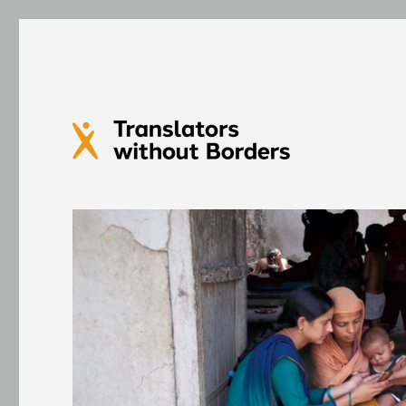
Translators without Bord