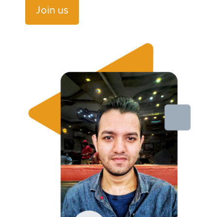
Join us