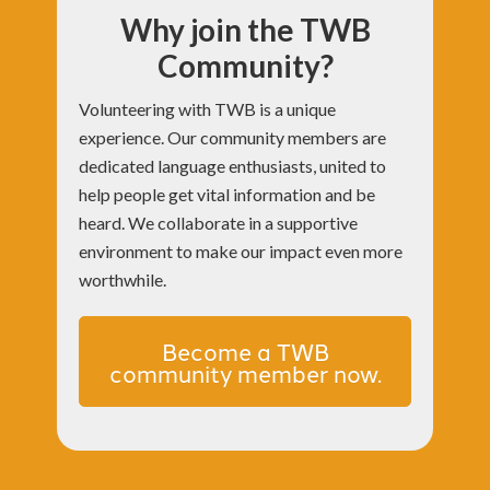
Why join the TWB
Community?
Volunteering with TWB is a unique
experience. Our community members are
dedicated language enthusiasts, united to
help people get vital information and be
heard. We collaborate in a supportive
environment to make our impact even more
worthwhile.
Become a TWB
community member now.