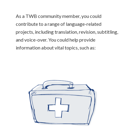
As a TWB community member, you could
contribute to a range of language-related
projects, including translation, revision, subtitling,
and voice-over. You could help provide
information about vital topics, such as: