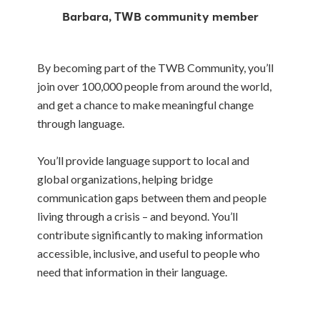
Barbara, TWB community member
By becoming part of the TWB Community, you’ll
join over 100,000 people from around the world,
and get a chance to make meaningful change
through language.
You’ll provide language support to local and
global organizations, helping bridge
communication gaps between them and people
living through a crisis – and beyond. You’ll
contribute significantly to making information
accessible, inclusive, and useful to people who
need that information in their language.