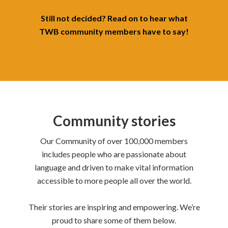
Still not decided? Read on to hear what
TWB community members have to say!
Community stories
Our Community of over 100,000 members
includes people who are passionate about
language and driven to make vital information
accessible to more people all over the world.
Their stories are inspiring and empowering.
We’re
proud to share some of them below.