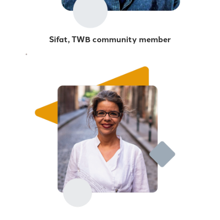
Sifat, TWB community member