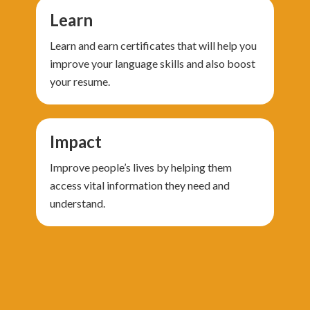
Learn
Learn and earn certificates that will help you
improve your language skills and also boost
your resume.
Impact
Improve people’s lives by helping them
access vital information they need and
understand.