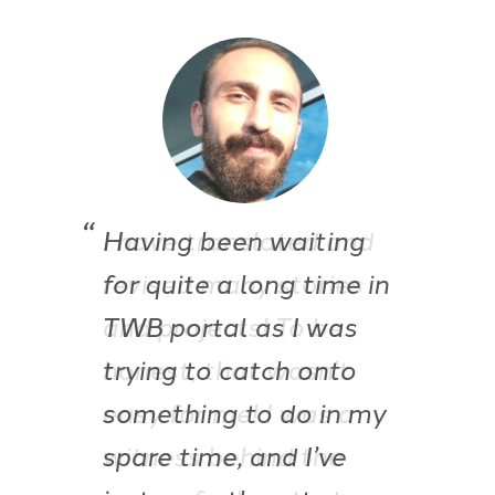
I have translated and
revised many stories
and projects! To be
honest, that wasn’t
easy for me! I was a
witness behind the