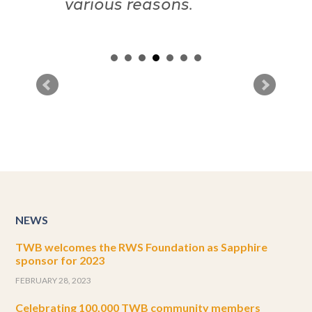
NEWS
TWB welcomes the RWS Foundation as Sapphire
sponsor for 2023
FEBRUARY 28, 2023
Celebrating 100,000 TWB community members
AUGUST 8, 2022
TWB welcomes Semantix and TransPerfect in joint
Sapphire sponsorship
APRIL 5, 2022