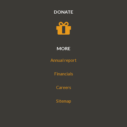
MORE
Annual report
Financials
Careers
Sitemap
DISCLAIMER : Translators Without Borders is not in any
way affiliated with Doctors Without Borders, which is a
registered trademark of Bureau International de Médecins
Sans Frontières