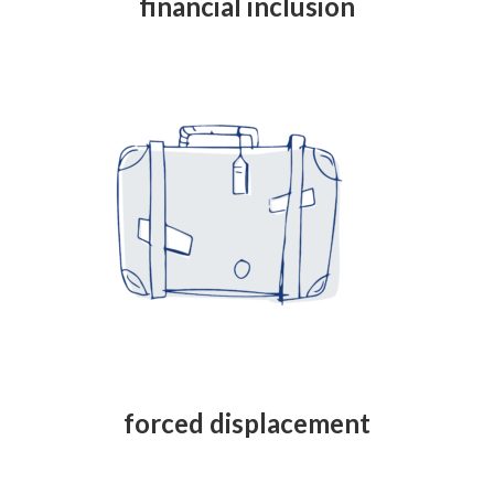
financial inclusion
forced displacement