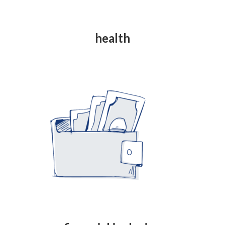
health