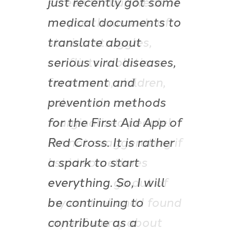
screen for hundreds or
maybe thousands of
stories, struggles,
conflicts, violations
for women, children,
vulnerable and
marginalized people!
I’m not exaggerating if
I said sometimes
everything go out of
my control and I found
myself worry about