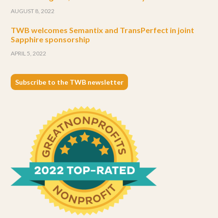
Subscribe to the TWB newsletter
CONTACT US