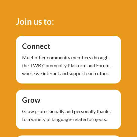
Join us to:
Connect
Meet other community members through
the TWB Community Platform and Forum,
where we interact and support each other.
Grow
Grow professionally and personally thanks
to a variety of language-related projects.