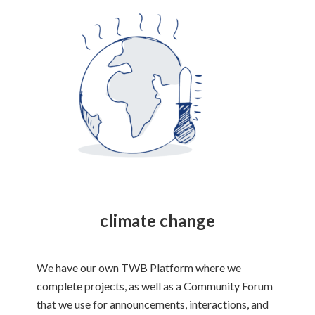
climate change
We have our own TWB Platform where we
complete projects, as well as a Community Forum
that we use for announcements, interactions, and