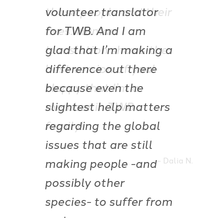
those people and their
lives. Human
translation shows the
best version of you!
Happy that I’m a
member in TWB
family!
Dalia N.