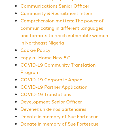
Communications Senior Officer
Community & Recruitment Intern
Comprehension matters: The power of
communicating in different languages
and formats to reach vulnerable women
in Northeast Nigeria
Cookie Policy
copy of Home New 8/1
COVID-19 Community Translation
Program
COVID-19 Corporate Appeal
COVID-19 Partner Application
COVID-19 Translations
Development Senior Officer
Devenez un de nos partenaires
Donate in memory of Sue Fortescue
Donate in memory of Sue Fortescue