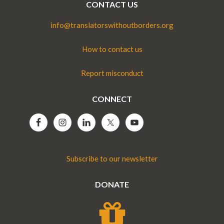
CONTACT US
info@translatorswithoutborders.org
How to contact us
Report misconduct
CONNECT
Subscribe to our newsletter
DONATE