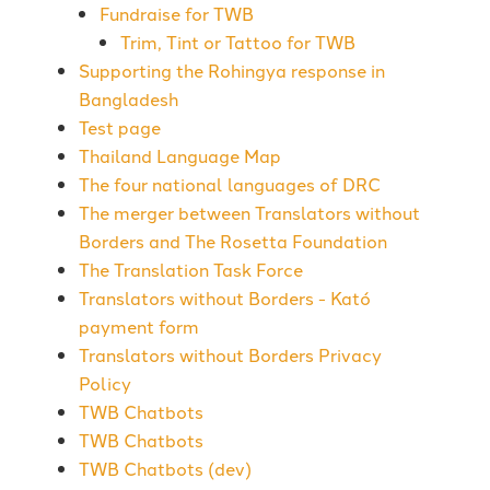
Fundraise for TWB
Trim, Tint or Tattoo for TWB
Supporting the Rohingya response in
Bangladesh
Test page
Thailand Language Map
The four national languages of DRC
The merger between Translators without
Borders and The Rosetta Foundation
The Translation Task Force
Translators without Borders - Kató
payment form
Translators without Borders Privacy
Policy
TWB Chatbots
TWB Chatbots
TWB Chatbots (dev)