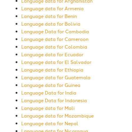
Language data for Afghanistan
Language data for Armenia
Language data for Benin
Language data for Bolivia
Language Data for Cambodia
Language data for Cameroon
Language data for Colombia
Language data for Ecuador
Language data for El Salvador
Language data for Ethiopia
Language data for Guatemala
Language data for Guinea
Language Data for India
Language Data for Indonesia
Language data for Mali
Language data for Mozambique
Language data for Nepal
Language data for Nicaragua