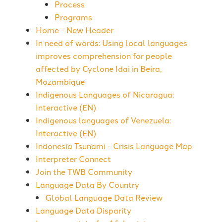
Process
Programs
Home - New Header
In need of words: Using local languages
improves comprehension for people
affected by Cyclone Idai in Beira,
Mozambique
Indigenous Languages of Nicaragua:
Interactive (EN)
Indigenous languages of Venezuela:
Interactive (EN)
Indonesia Tsunami - Crisis Language Map
Interpreter Connect
Join the TWB Community
Language Data By Country
Global Language Data Review
Language Data Disparity