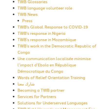
TWB Glossaries
TWB language volunteer role
TWB News
Press
TWB's Global Response to COVID-19
TWB's response in Nigeria
TWB’s response in Mozambique
TWB’s work in the Democratic Republic of
Congo
Une communication localisée minimise
l’impact d’Ebola en République
Démocratique du Congo
Words of Relief Orientation Training
شارك معنا
Becoming a TWB partner
Services for Partners
Solutions for Underserved Languages