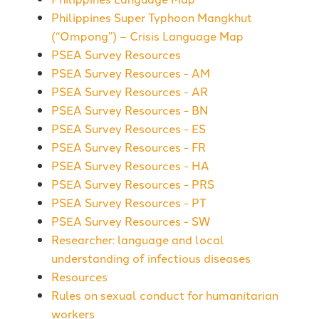
Philippines Super Typhoon Mangkhut
(“Ompong”) – Crisis Language Map
PSEA Survey Resources
PSEA Survey Resources - AM
PSEA Survey Resources - AR
PSEA Survey Resources - BN
PSEA Survey Resources - ES
PSEA Survey Resources - FR
PSEA Survey Resources - HA
PSEA Survey Resources - PRS
PSEA Survey Resources - PT
PSEA Survey Resources - SW
Researcher: language and local
understanding of infectious diseases
Resources
Rules on sexual conduct for humanitarian
workers