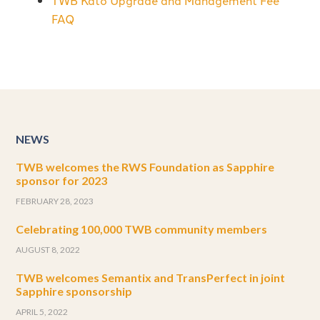
TWB Kató Upgrade and Management Fee
FAQ
NEWS
TWB welcomes the RWS Foundation as Sapphire
sponsor for 2023
FEBRUARY 28, 2023
Celebrating 100,000 TWB community members
AUGUST 8, 2022
TWB welcomes Semantix and TransPerfect in joint
Sapphire sponsorship
APRIL 5, 2022