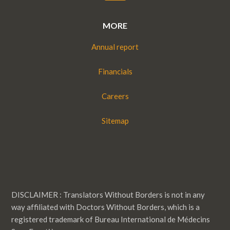
MORE
Annual report
Financials
Careers
Sitemap
DISCLAIMER : Translators Without Borders is not in any
way affiliated with Doctors Without Borders, which is a
registered trademark of Bureau International de Médecins