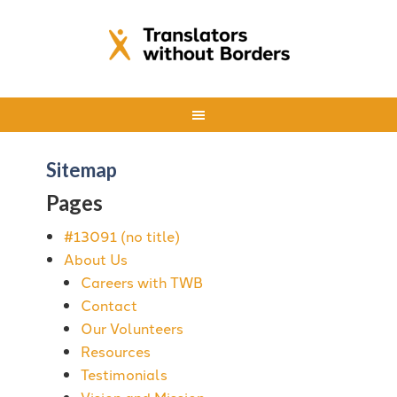
Sitemap
Pages
#13091 (no title)
About Us
Careers with TWB
Contact
Our Volunteers
Resources
Testimonials