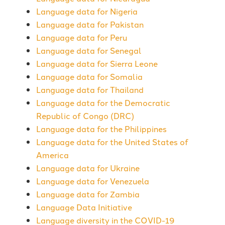
Language data for Nigeria
Language data for Pakistan
Language data for Peru
Language data for Senegal
Language data for Sierra Leone
Language data for Somalia
Language data for Thailand
Language data for the Democratic
Republic of Congo (DRC)
Language data for the Philippines
Language data for the United States of
America
Language data for Ukraine
Language data for Venezuela
Language data for Zambia
Language Data Initiative
Language diversity in the COVID-19