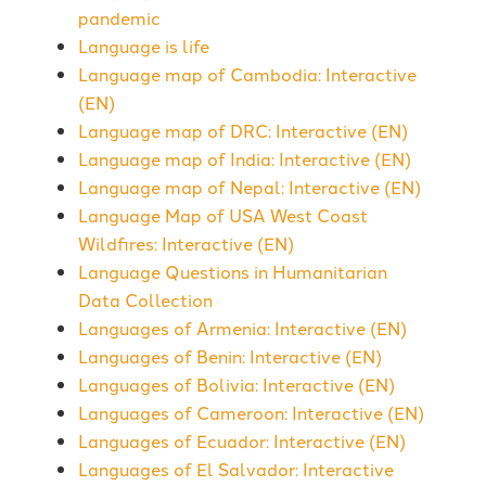
pandemic
Language is life
Language map of Cambodia: Interactive
(EN)
Language map of DRC: Interactive (EN)
Language map of India: Interactive (EN)
Language map of Nepal: Interactive (EN)
Language Map of USA West Coast
Wildfires: Interactive (EN)
Language Questions in Humanitarian
Data Collection
Languages of Armenia: Interactive (EN)
Languages of Benin: Interactive (EN)
Languages of Bolivia: Interactive (EN)
Languages of Cameroon: Interactive (EN)
Languages of Ecuador: Interactive (EN)
Languages of El Salvador: Interactive