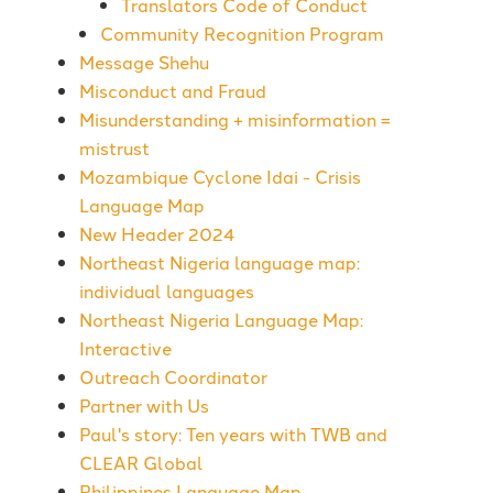
Translators Code of Conduct
Community Recognition Program
Message Shehu
Misconduct and Fraud
Misunderstanding + misinformation =
mistrust
Mozambique Cyclone Idai - Crisis
Language Map
New Header 2024
Northeast Nigeria language map:
individual languages
Northeast Nigeria Language Map:
Interactive
Outreach Coordinator
Partner with Us
Paul's story: Ten years with TWB and
CLEAR Global
Philippines Language Map