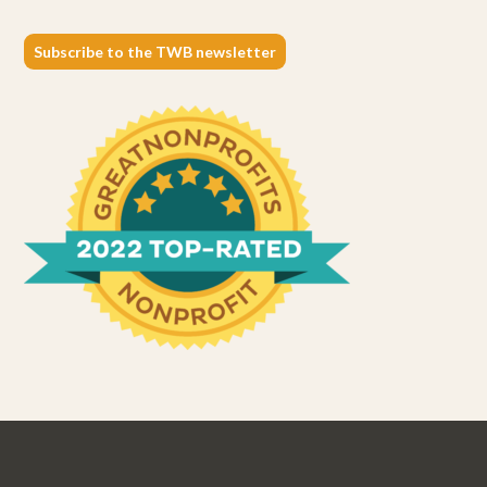
Subscribe to the TWB newsletter