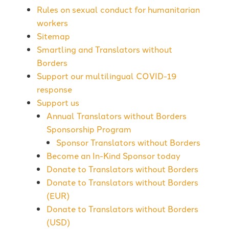
Rules on sexual conduct for humanitarian
workers
Sitemap
Smartling and Translators without
Borders
Support our multilingual COVID-19
response
Support us
Annual Translators without Borders
Sponsorship Program
Sponsor Translators without Borders
Become an In-Kind Sponsor today
Donate to Translators without Borders
Donate to Translators without Borders
(EUR)
Donate to Translators without Borders
(USD)