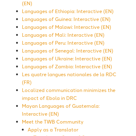
(EN)
Languages of Ethiopia: Interactive (EN)
Languages of Guinea: Interactive (EN)
Languages of Malawi: Interactive (EN)
Languages of Mali: Interactive (EN)
Languages of Peru: Interactive (EN)
Languages of Senegal: Interactive (EN)
Languages of Ukraine: Interactive (EN)
Languages of Zambia: Interactive (EN)
Les quatre langues nationales de la RDC
(FR)
Localized communication minimizes the
impact of Ebola in DRC
Mayan Languages of Guatemala:
Interactive (EN)
Meet the TWB Community
Apply as a Translator