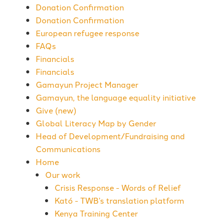
Donation Confirmation
Donation Confirmation
European refugee response
FAQs
Financials
Financials
Gamayun Project Manager
Gamayun, the language equality initiative
Give (new)
Global Literacy Map by Gender
Head of Development/Fundraising and
Communications
Home
Our work
Crisis Response - Words of Relief
Kató - TWB’s translation platform
Kenya Training Center