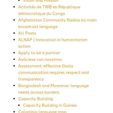
Vision and Mission
Activités de TWB en République
démocratique du Congo
Afghanistan Community Radios by main
broadcast language
All Posts
ALNAP | Innovation in humanitarian
action
Apply to be a partner
Asóciese con nosotros
Assessment: effective Ebola
communication requires respect and
transparency
Bangladesh and Myanmar: language
needs across borders
Capacity Building
Capacity Building in Guinea
Colombia language map