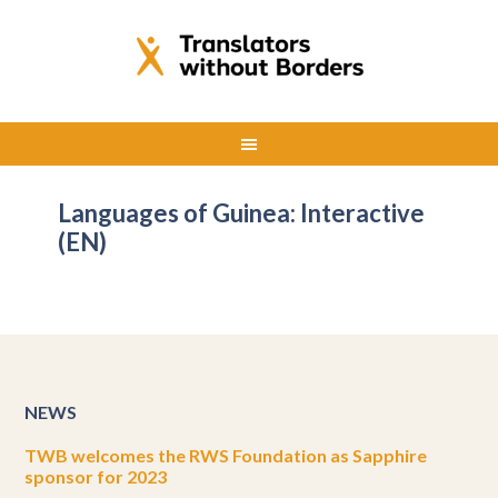
Languages of Guinea: Interactive
(EN)
NEWS
TWB welcomes the RWS Foundation as Sapphire
sponsor for 2023