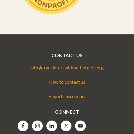
CONTACT US
info@translatorswithoutborders.org
How to contact us
Report misconduct
CONNECT