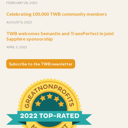
FEBRUARY 28, 2023
Celebrating 100,000 TWB community members
AUGUST 8, 2022
TWB welcomes Semantix and TransPerfect in joint
Sapphire sponsorship
APRIL 5, 2022
Subscribe to the TWB newsletter