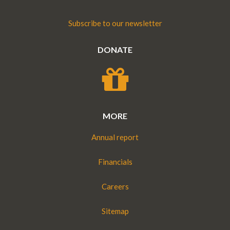
Subscribe to our newsletter
DONATE
MORE
Annual report
Financials
Careers
Sitemap