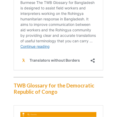
TWB Glossary for the Democratic
Republic of Congo