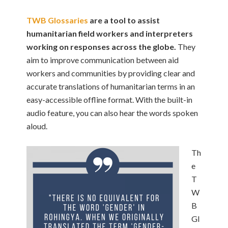
TWB Glossaries
are a tool to assist
humanitarian field workers and interpreters
working on responses across the globe.
They
aim to improve communication between aid
workers and communities by providing clear and
accurate translations of humanitarian terms in an
easy-accessible offline format. With the built-in
audio feature, you can also hear the words spoken
aloud.
Th
e
T
W
B
Gl