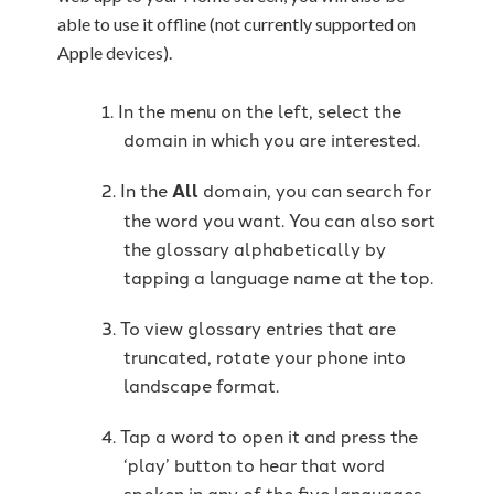
able to use it offline (not currently supported on
Apple devices).
In the menu on the left, select the
domain in which you are interested.
In the
All
domain, you can search for
the word you want. You can also sort
the glossary alphabetically by
tapping a language name at the top.
To view glossary entries that are
truncated, rotate your phone into
landscape format.
Tap a word to open it and press the
‘play’ button to hear that word
spoken in any of the five languages.