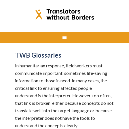
TWB Glossaries
In humanitarian response, field workers must
communicate important, sometimes life-saving
information to those in need. In many cases, the
critical link to ensuring affected people
understand is the interpreter. However, too often,
that link is broken, either because concepts do not
translate well into the target language or because
the interpreter does not have the tools to
understand the concepts clearly.