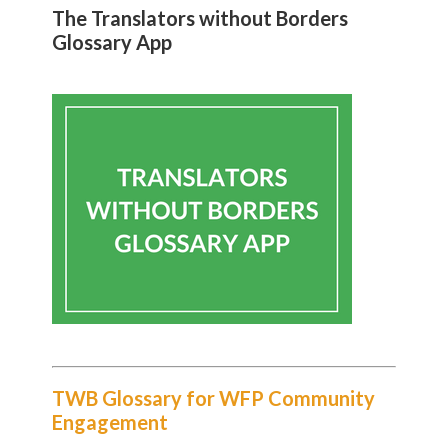
The Translators without Borders
Glossary App
TWB Glossary for WFP Community
Engagement