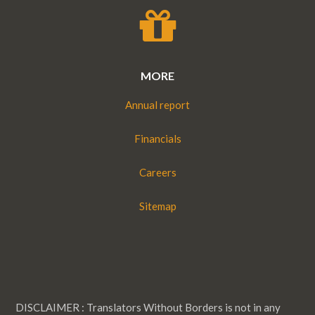
MORE
Annual report
Financials
Careers
Sitemap
DISCLAIMER : Translators Without Borders is not in any