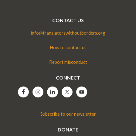
CONTACT US
info@translatorswithoutborders.org
How to contact us
Report misconduct
CONNECT
Subscribe to our newsletter
DONATE