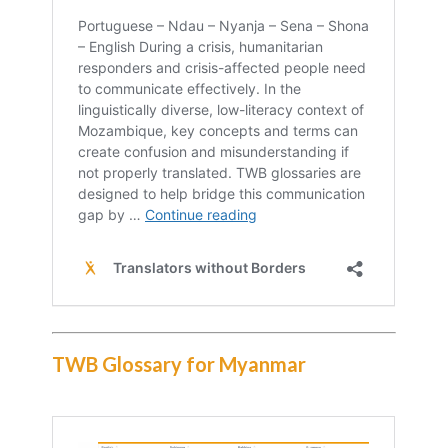
TWB Glossary for Myanmar