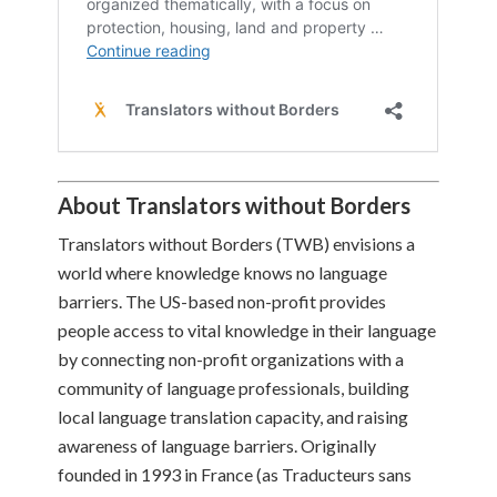
About Translators without Borders
Translators without Borders (TWB) envisions a
world where knowledge knows no language
barriers. The US-based non-profit provides
people access to vital knowledge in their language
by connecting non-profit organizations with a
community of language professionals, building
local language translation capacity, and raising
awareness of language barriers. Originally
founded in 1993 in France (as Traducteurs sans