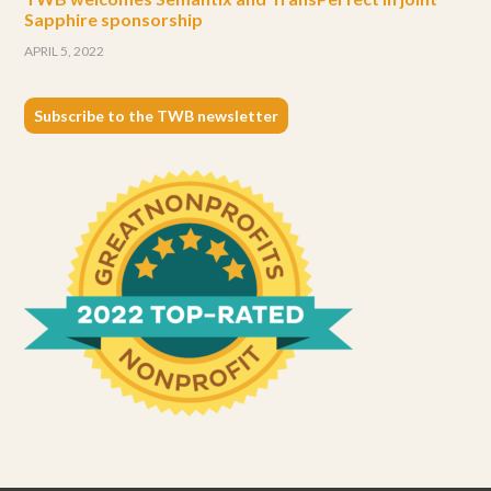
Sapphire sponsorship
APRIL 5, 2022
Subscribe to the TWB newsletter