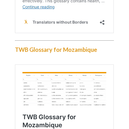
TWB Glossary for Mozambique