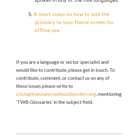
A short video on how to add the
glossary to your Home screen for
offline use.
If you are a language or sector specialist and
would like to contribute, please get in touch.
To
contribute, comment, or contact us on any of
these issues please write to
crisis@translatorswithoutborders.org
, mentioning
‘TWB Glossaries’ in the subject field.