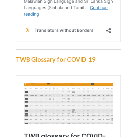
TWB Glossary for COVID-19