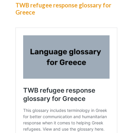
TWB refugee response glossary for
Greece