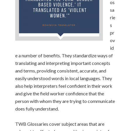
os
sa
rie
s
pr
ov
id
e a number of benefits. They standardize ways of
translating and interpreting important concepts
and terms, providing consistent, accurate, and
easily understood words in local languages. They
also help interpreters feel confident in their work
and give the field worker confidence that the
person with whom they are trying to communicate
does fully understand.
TWB Glossaries cover subject areas that are