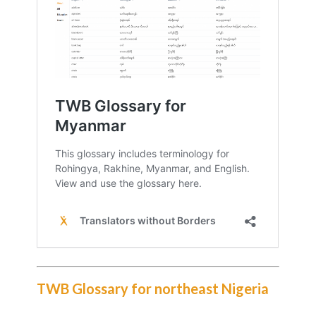
TWB Glossary for northeast Nigeria