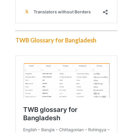
TWB Glossary for Bangladesh