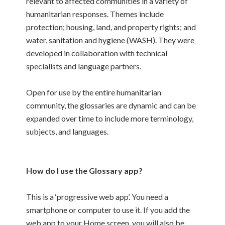
relevant to affected communities in a variety of
humanitarian responses. Themes include
protection; housing, land, and property rights; and
water, sanitation and hygiene (WASH). They were
developed in collaboration with technical
specialists and language partners.
Open for use by the entire humanitarian
community, the glossaries are dynamic and can be
expanded over time to include more terminology,
subjects, and languages.
How do I use the Glossary app?
This is a ‘progressive web app’. You need a
smartphone or computer to use it. If you add the
web app to your Home screen, you will also be