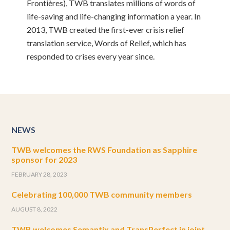
Frontières), TWB translates millions of words of
life-saving and life-changing information a year. In
2013, TWB created the first-ever crisis relief
translation service, Words of Relief, which has
responded to crises every year since.
NEWS
TWB welcomes the RWS Foundation as Sapphire
sponsor for 2023
FEBRUARY 28, 2023
Celebrating 100,000 TWB community members
AUGUST 8, 2022
TWB welcomes Semantix and TransPerfect in joint