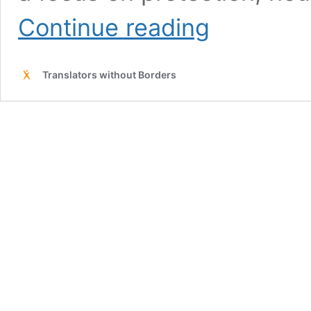
TWB
Continue reading
glossary
for
Northeast
Translators without Borders
Nigeria