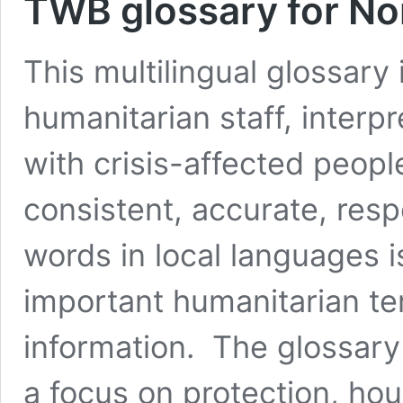
TWB glossary for No
This multilingual glossary
humanitarian staff, interp
with crisis-affected peopl
consistent, accurate, res
words in local languages 
important humanitarian ter
information. The glossary 
a focus on protection, ho