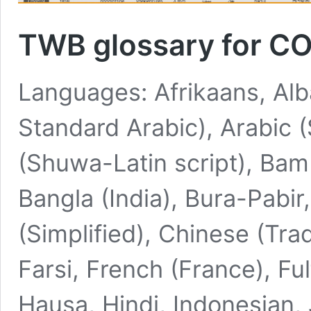
TWB glossary for C
Languages: Afrikaans, Alb
Standard Arabic), Arabic 
(Shuwa-Latin script), Bam
Bangla (India), Bura-Pabi
(Simplified), Chinese (Trad
Farsi, French (France), Fu
Hausa, Hindi, Indonesian,