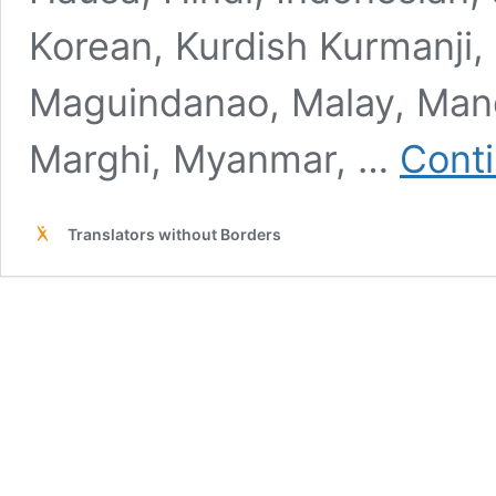
Korean, Kurdish Kurmanji, K
Maguindanao, Malay, Mand
Marghi, Myanmar, …
Conti
Translators without Borders