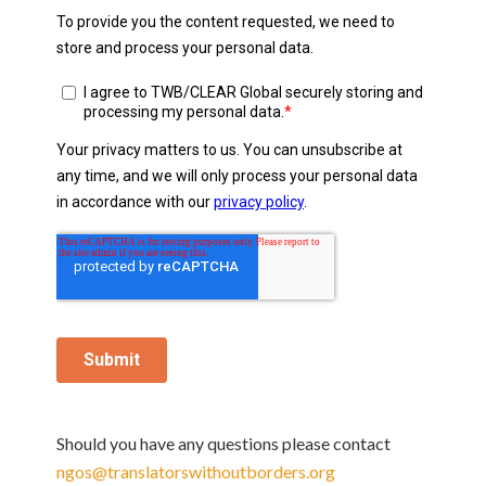
Should you have any questions please contact
ngos@translatorswithoutborders.org