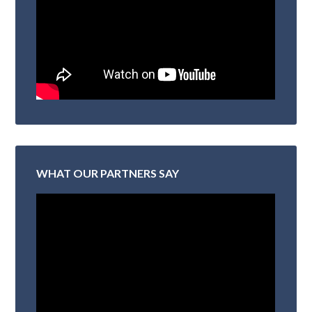
WHAT OUR PARTNERS SAY