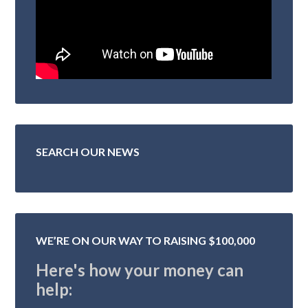
SEARCH OUR NEWS
WE’RE ON OUR WAY TO RAISING $100,000
Here's how your money can
help: