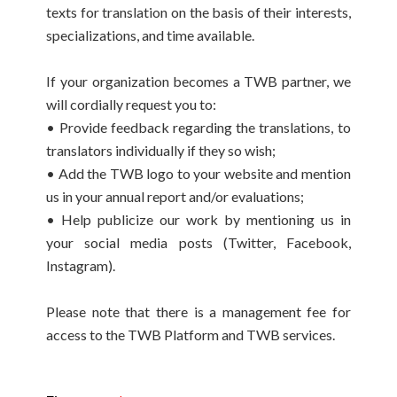
texts for translation on the basis of their interests,
specializations, and time available.
If your organization becomes a TWB partner, we
will cordially request you to:
• Provide feedback regarding the translations, to
translators individually if they so wish;
• Add the TWB logo to your website and mention
us in your annual report and/or evaluations;
• Help publicize our work by mentioning us in
your social media posts (Twitter, Facebook,
Instagram).
Please note that there is a management fee for
access to the TWB Platform and TWB services.