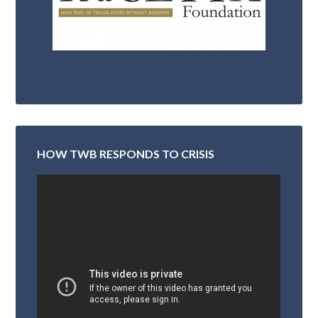
HOW TWB RESPONDS TO CRISIS