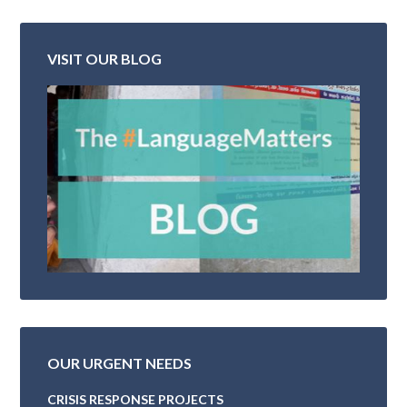
VISIT OUR BLOG
OUR URGENT NEEDS
CRISIS RESPONSE PROJECTS