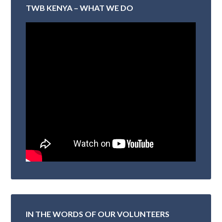
TWB KENYA – WHAT WE DO
IN THE WORDS OF OUR VOLUNTEERS