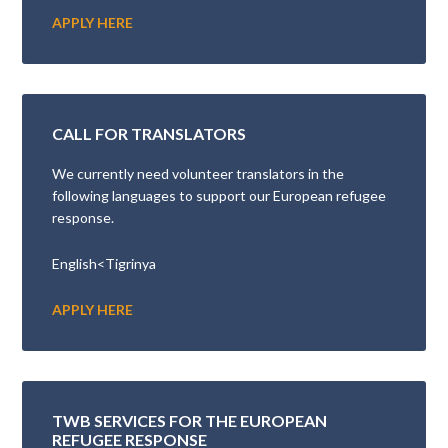
APPLY HERE
CALL FOR TRANSLATORS
We currently need volunteer translators in the
following languages to support our European refugee
response.
English<Tigrinya
APPLY HERE
TWB SERVICES FOR THE EUROPEAN
REFUGEE RESPONSE