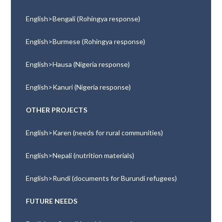
English>Bengali (Rohingya response)
English>Burmese (Rohingya response)
English>Hausa (Nigeria response)
English>Kanuri (Nigeria response)
OTHER PROJECTS
English>Karen (needs for rural communities)
English>Nepali (nutrition materials)
English>Rundi (documents for Burundi refugees)
FUTURE NEEDS