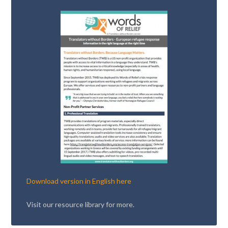
Download version in English here
Visit our resource library for more.