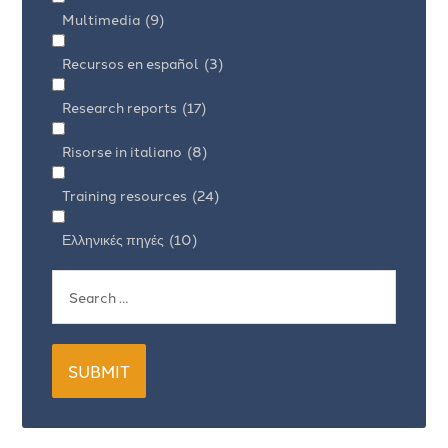
Multimedia
(9)
Recursos en español
(3)
Research reports
(17)
Risorse in italiano
(8)
Training resources
(24)
Ελληνικές πηγές
(10)