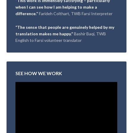
“This work is immensely satisfying – particularly
when I can see how I am helping to make a
difference.”
Farideh Colthart, TWB Farsi Interpreter
“The sense that people are genuinely helped by my
translation makes me happy.”
Bashir Baqi, TWB
English to Farsi volunteer translator
SEE HOW WE WORK