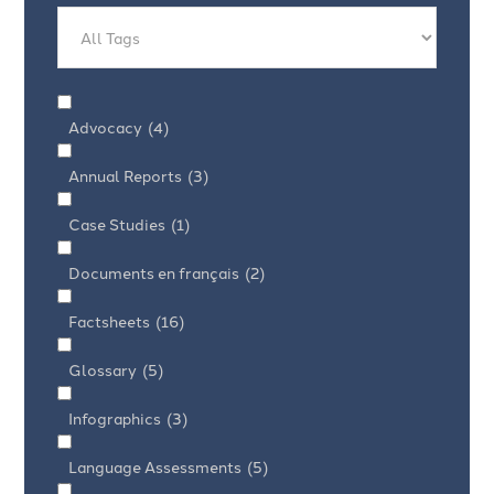
Advocacy
(4)
Annual Reports
(3)
Case Studies
(1)
Documents en français
(2)
Factsheets
(16)
Glossary
(5)
Infographics
(3)
Language Assessments
(5)