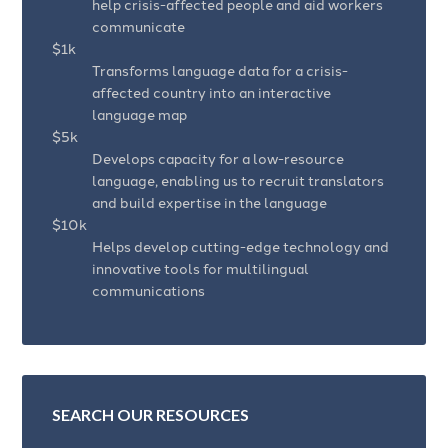
help crisis-affected people and aid workers
communicate
$1k
Transforms language data for a crisis-
affected country into an interactive
language map
$5k
Develops capacity for a low-resource
language, enabling us to recruit translators
and build expertise in the language
$10k
Helps develop cutting-edge technology and
innovative tools for multilingual
communications
SEARCH OUR RESOURCES