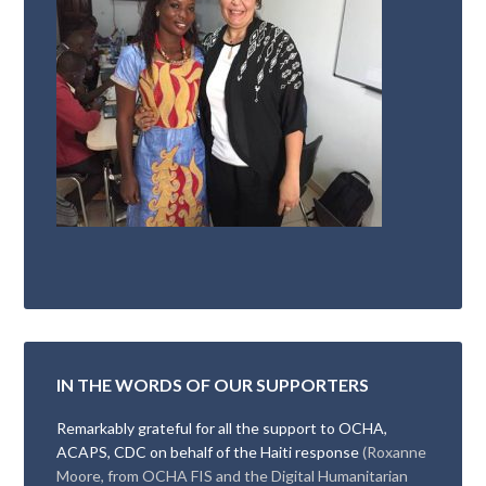
IN THE WORDS OF OUR SUPPORTERS
Remarkably grateful for all the support to OCHA,
ACAPS, CDC on behalf of the Haiti response
(Roxanne
Moore, from OCHA FIS and the Digital Humanitarian