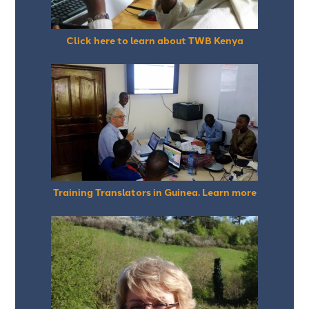
Click here to learn about TWB Kenya
Training Translators in Guinea. Learn more