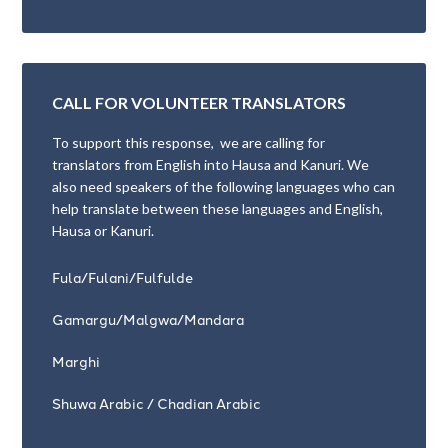
CALL FOR VOLUNTEER TRANSLATORS
To support this response, we are calling for
translators from English into Hausa and Kanuri. We
also need speakers of the following languages who can
help translate between these languages and English,
Hausa or Kanuri.
Fula/Fulani/Fulfulde
Gamargu/Malgwa/Mandara
Marghi
Shuwa Arabic / Chadian Arabic