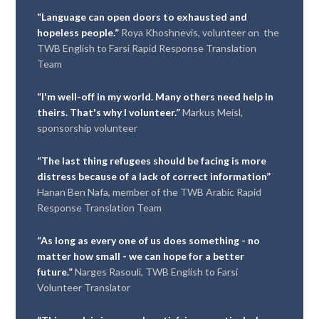
“Language can open doors to exhausted and
hopeless people.”
Roya Khoshnevis, volunteer on the
TWB English to Farsi Rapid Response Translation
Team
“I'm well-off in my world. Many others need help in
theirs. That's why I volunteer.”
Markus Meisl,
sponsorship volunteer
“The last thing refugees should be facing is more
distress because of a lack of correct information”
Hanan Ben Nafa, member of the TWB Arabic Rapid
Response Translation Team
“As long as every one of us does something - no
matter how small - we can hope for a better
future.”
Narges Rasouli, TWB English to Farsi
Volunteer Translator