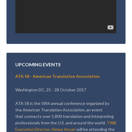
UPCOMING EVENTS
ATA 58 - American Translation Association
Washington DC, 25 - 28 October 2017
ATA 58 is the 58th annual conference organized by
the American Translation Association, an event
that connects over 1,800 translation and interpreting
professionals from the U.S. and around the world.
TWB
Executive Director, Aimee Ansari
will be attending the