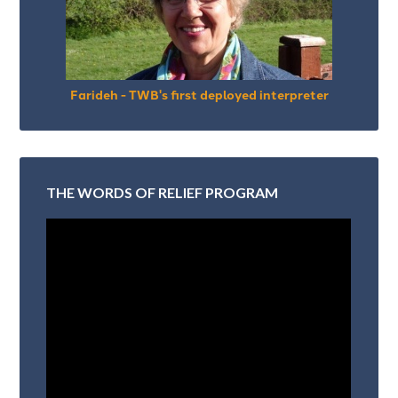
Farideh - TWB's first deployed interpreter
THE WORDS OF RELIEF PROGRAM