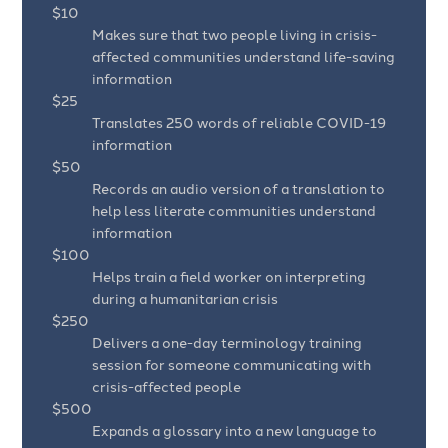
$10
Makes sure that two people living in crisis-
affected communities understand life-saving
information
$25
Translates 250 words of reliable COVID-19
information
$50
Records an audio version of a translation to
help less literate communities understand
information
$100
Helps train a field worker on interpreting
during a humanitarian crisis
$250
Delivers a one-day terminology training
session for someone communicating with
crisis-affected people
$500
Expands a glossary into a new language to