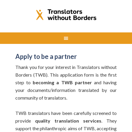
Apply to be a partner
Thank you for your interest in Translators without
Borders (TWB). This application form is the first
step to
becoming a TWB partner
and having
your documents/information translated by our
community of translators.
TWB translators have been carefully screened to
provide
quality translation services
. They
support the philanthropic aims of TWB, accepting