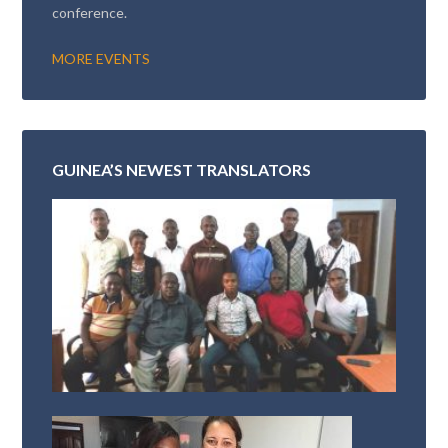
conference.
MORE EVENTS
GUINEA’S NEWEST TRANSLATORS