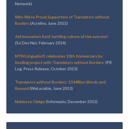
Network)
Why We’re Proud Supporters of Translators without
Borders
(Acrolinx, June 2015)
Aid innovation fund ‘battling culture of risk aversion’
(Sci Dev Net, February 2014)
MTM LinguaSoft celebrates 10th Anniversary by
funding project with Translators without Borders.
(PR
Log, Press Release, October 2013)
Translators without Borders: 10 Million Words and
Beyond
(WeLocalize, June 2013)
Noblesse Oblige
(Informatio, December 2012)