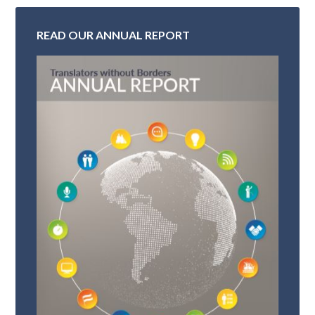
READ OUR ANNUAL REPORT