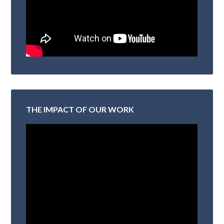
THE IMPACT OF OUR WORK