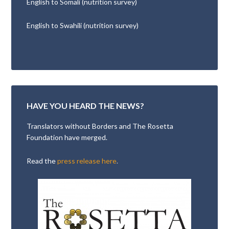
English to Somali (nutrition survey)
English to Swahili (nutrition survey)
HAVE YOU HEARD THE NEWS?
Translators without Borders and The Rosetta
Foundation have merged.
Read the
press release here
.