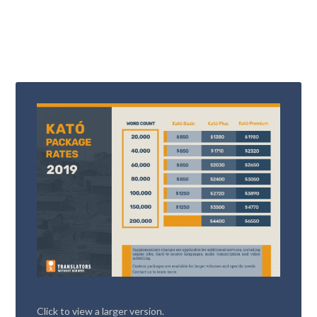
Click to view a larger version.