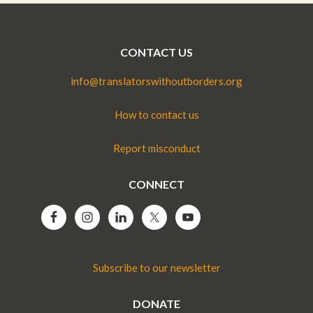
CONTACT US
info@translatorswithoutborders.org
How to contact us
Report misconduct
CONNECT
Subscribe to our newsletter
DONATE