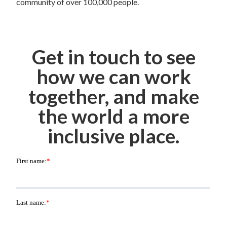
community of over 100,000 people.
Get in touch to see
how we can work
together, and make
the world a more
inclusive place.