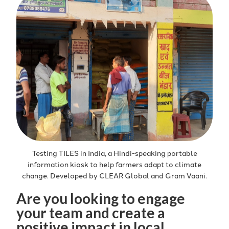
Testing TILES in India, a Hindi-speaking portable
information kiosk to help farmers adapt to climate
change. Developed by CLEAR Global and Gram Vaani.
Are you looking to engage
your team and create a
positive impact in local