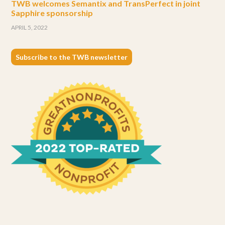
TWB welcomes Semantix and TransPerfect in joint
Sapphire sponsorship
APRIL 5, 2022
Subscribe to the TWB newsletter