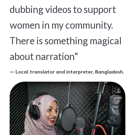
dubbing videos to support
women in my community.
There is something magical
about narration"
— Local translator and interpreter, Bangladesh.