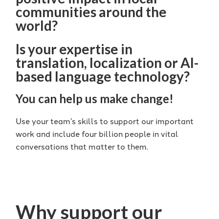
communities around the
world?
Is your expertise in
translation, localization or AI-
based language technology?
You can help us make change!
Use your team’s skills to support our important
work and include four billion people in vital
conversations that matter to them.
Why support our