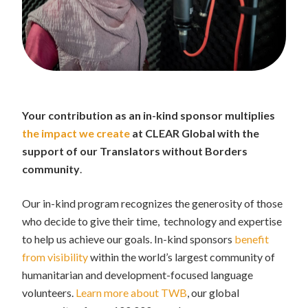
Your contribution as an in-kind sponsor multiplies
the impact we create
at CLEAR Global with the
support of our Translators without Borders
community
.
Our in-kind program recognizes the generosity of those
who decide to give their time, technology and expertise
to help us achieve our goals. In-kind sponsors
benefit
from visibility
within the world’s largest community of
humanitarian and development-focused language
volunteers.
Learn more about TWB
, our global