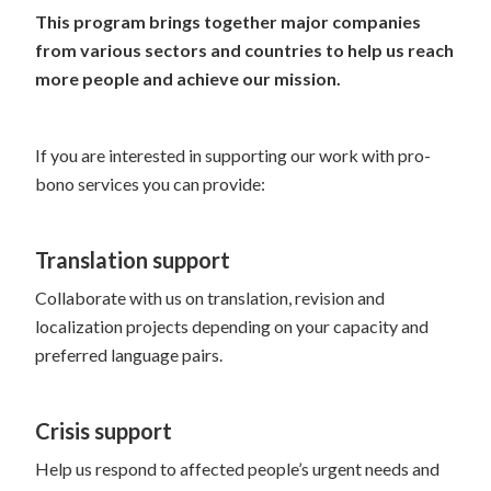
This program brings together major companies
from various sectors and countries to help us reach
more people and achieve our mission.
If you are interested in supporting our work with pro-
bono services you can provide:
Translation support
Collaborate with us on translation, revision and
localization projects depending on your capacity and
preferred language pairs.
Crisis support
Help us respond to affected people’s urgent needs and