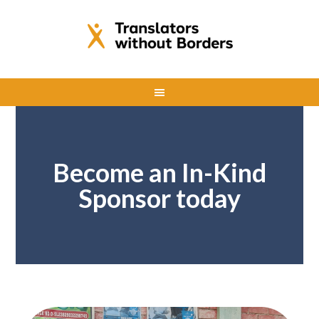
Become an In-Kind
Sponsor today