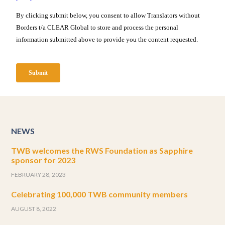
NEWS
TWB welcomes the RWS Foundation as Sapphire
sponsor for 2023
FEBRUARY 28, 2023
Celebrating 100,000 TWB community members
AUGUST 8, 2022