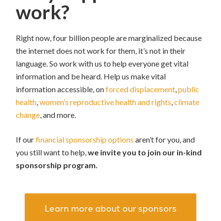
work?
Right now, four billion people are marginalized because
the internet does not work for them, it’s not in their
language. So work with us to help everyone get vital
information and be heard. Help us make vital
information accessible, on
forced displacement
,
public
health
,
women’s reproductive health and rights
,
climate
change
, and more.
If our
financial sponsorship options
aren’t for you, and
you still want to help,
we invite you to join our in-kind
sponsorship program.
Learn more about our sponsors