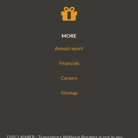
MORE
Annual report
Financials
Careers
Sitemap
DISCLAIMER : Translators Without Borders is not in any