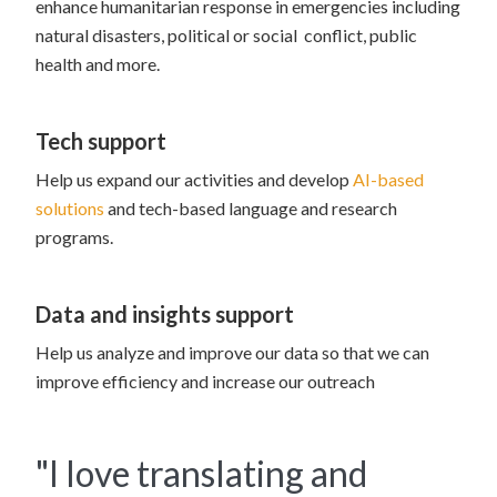
enhance humanitarian response in emergencies including
natural disasters, political or social conflict, public
health and more.
Tech support
Help us expand our activities and develop
AI-based
solutions
and tech-based language and research
programs.
Data and insights support
Help us analyze and improve our data so that we can
improve efficiency and increase our outreach
"I love translating and