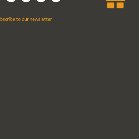
bscribe to our newsletter