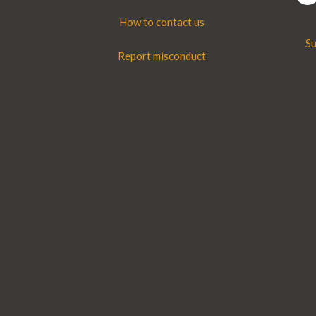
How to contact us
Su
Report misconduct