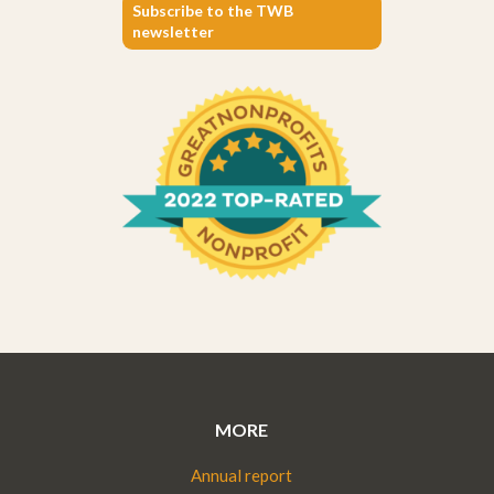
Subscribe to the TWB
newsletter
MORE
Annual report