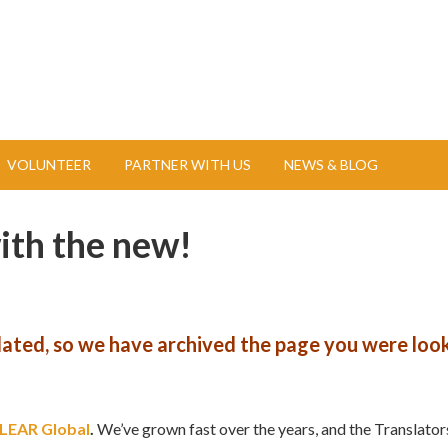
VOLUNTEER
PARTNER WITH US
NEWS & BLOG
with the new!
pdated, so we have archived the page you were look
LEAR Global
.
We’ve grown fast over the years, and the Translator