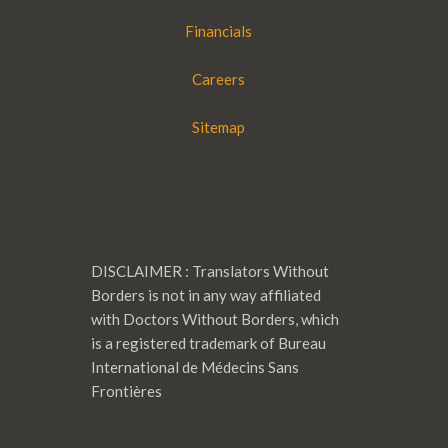
Financials
Careers
Sitemap
DISCLAIMER : Translators Without
Borders is not in any way affiliated
with Doctors Without Borders, which
is a registered trademark of Bureau
International de Médecins Sans
Frontières