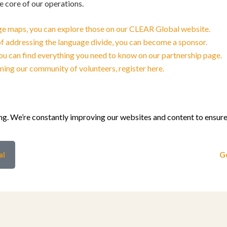
he core of our operations.
uage maps, you can explore those on our CLEAR Global website.
 of addressing the language divide, you can become a sponsor.
 you can find everything you need to know on our partnership page.
oining our community of volunteers, register here.
g. We’re constantly improving our websites and content to ensure 
al
Ge