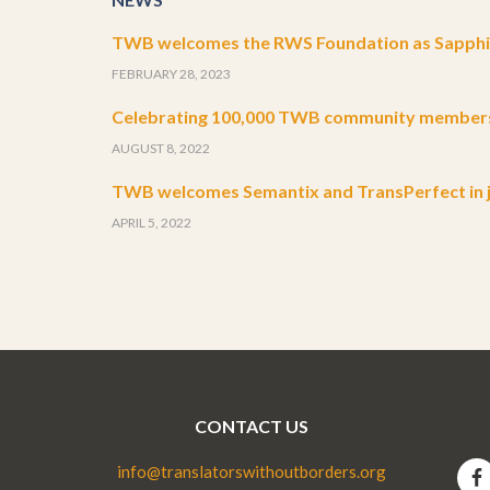
TWB welcomes the RWS Foundation as Sapphir
FEBRUARY 28, 2023
Celebrating 100,000 TWB community member
AUGUST 8, 2022
TWB welcomes Semantix and TransPerfect in j
APRIL 5, 2022
CONTACT US
info@translatorswithoutborders.org