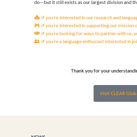
do—but it still exists as our largest division and t
If you’re interested in our research and lang
If you’re interested in supporting our mission
If you’re looking for ways to partner with us,
If you’re a language enthusiast interested in j
Thank you for your understandin
Visit CLEAR Glob
NEWS