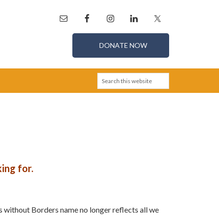
DONATE NOW
ing for.
s without Borders name no longer reflects all we