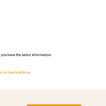
you have the latest information.
t in touch with us