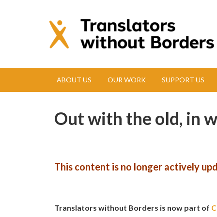
ABOUT US
OUR WORK
SUPPORT US
Out with the old, in 
This content is no longer actively u
Translators without Borders is now part of
C