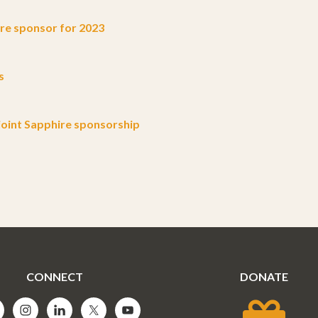
e sponsor for 2023
s
oint Sapphire sponsorship
CONNECT
DONATE