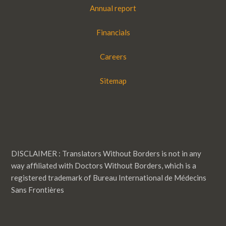
Annual report
Financials
Careers
Sitemap
DISCLAIMER : Translators Without Borders is not in any
way affiliated with Doctors Without Borders, which is a
registered trademark of Bureau International de Médecins
Sans Frontières