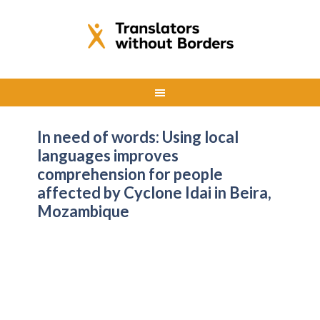
In need of words: Using local
languages improves
comprehension for people
affected by Cyclone Idai in Beira,
Mozambique