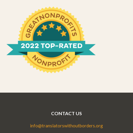
CONTACT US
info@translatorswithoutborders.org