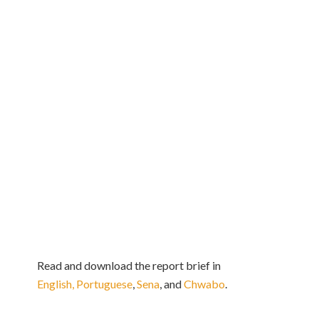
Read and download the report brief in
English,
Portuguese
,
Sena
, and
Chwabo
.