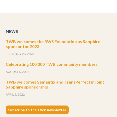
NEWS
TWB welcomes the RWS Foundation as Sapphire
sponsor for 2023
FEBRUARY 28, 2023
Celebrating 100,000 TWB community members
AUGUST 8, 2022
TWB welcomes Semantix and TransPerfect in joint
Sapphire sponsorship
APRIL 5, 2022
Subscribe to the TWB newsletter