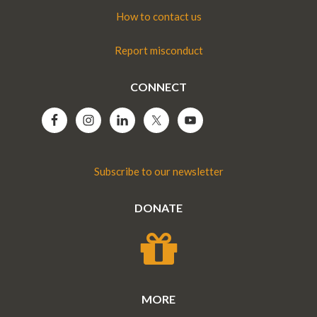
How to contact us
Report misconduct
CONNECT
Subscribe to our newsletter
DONATE
MORE