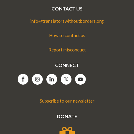
CONTACT US
info@translatorswithoutborders.org
How to contact us
Report misconduct
CONNECT
Subscribe to our newsletter
DONATE