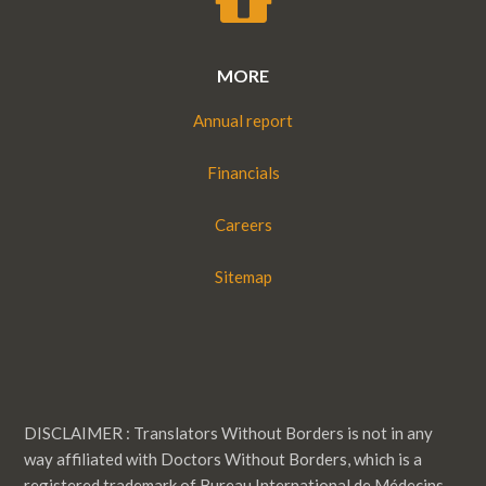
MORE
Annual report
Financials
Careers
Sitemap
DISCLAIMER : Translators Without Borders is not in any
way affiliated with Doctors Without Borders, which is a
registered trademark of Bureau International de Médecins