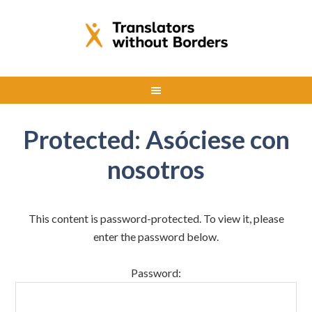
Protected: Asóciese con
nosotros
This content is password-protected. To view it, please
enter the password below.
Password: