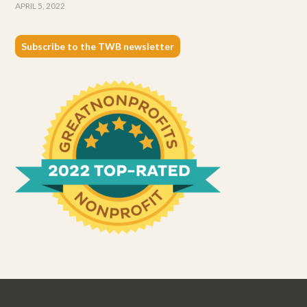
APRIL 5, 2022
Subscribe to the TWB newsletter