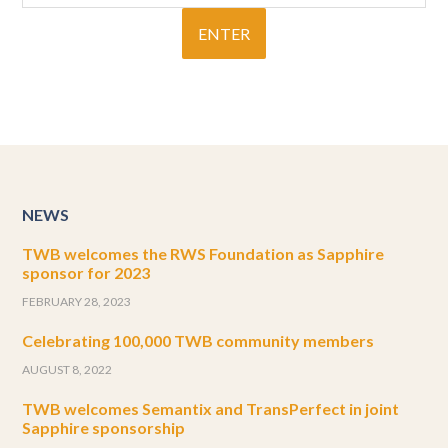
NEWS
TWB welcomes the RWS Foundation as Sapphire
sponsor for 2023
FEBRUARY 28, 2023
Celebrating 100,000 TWB community members
AUGUST 8, 2022
TWB welcomes Semantix and TransPerfect in joint
Sapphire sponsorship