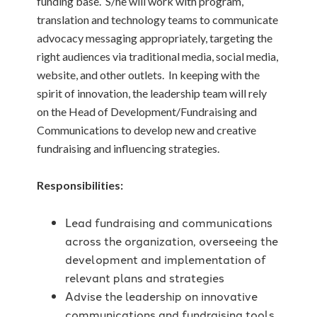
funding base. S/he will work with program,
translation and technology teams to communicate
advocacy messaging appropriately, targeting the
right audiences via traditional media, social media,
website, and other outlets. In keeping with the
spirit of innovation, the leadership team will rely
on the Head of Development/Fundraising and
Communications to develop new and creative
fundraising and influencing strategies.
Responsibilities:
Lead fundraising and communications
across the organization, overseeing the
development and implementation of
relevant plans and strategies
Advise the leadership on innovative
communications and fundraising tools,