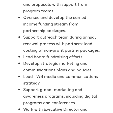
and proposals with support from
program teams.
Oversee and develop the earned
income funding stream from
partnership packages.
Support outreach team during annual
renewal process with partners; lead
costing of non-profit partner packages.
Lead board fundraising efforts.
Develop strategic marketing and
communications plans and policies.
Lead TWB media and communications
strategy.
Support global marketing and
awareness programs, including digital
programs and conferences.
Work with Executive Director and