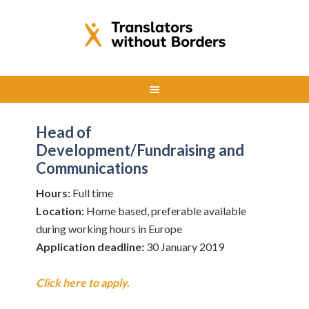
Head of
Development/Fundraising and
Communications
Hours:
Full time
Location:
Home based, preferable available
during working hours in Europe
Application deadline:
30 January 2019
Click here to apply.