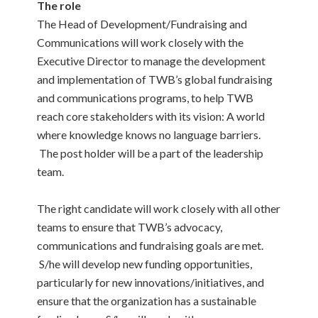
The role
The Head of Development/Fundraising and
Communications will work closely with the
Executive Director to manage the development
and implementation of TWB’s global fundraising
and communications programs, to help TWB
reach core stakeholders with its vision: A world
where knowledge knows no language barriers.
The post holder will be a part of the leadership
team.
The right candidate will work closely with all other
teams to ensure that TWB’s advocacy,
communications and fundraising goals are met.
S/he will develop new funding opportunities,
particularly for new innovations/initiatives, and
ensure that the organization has a sustainable