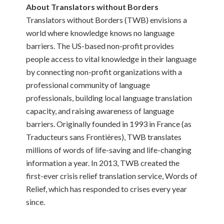
About Translators without Borders
Translators without Borders (TWB) envisions a
world where knowledge knows no language
barriers. The US-based non-profit provides
people access to vital knowledge in their language
by connecting non-profit organizations with a
professional community of language
professionals, building local language translation
capacity, and raising awareness of language
barriers. Originally founded in 1993 in France (as
Traducteurs sans Frontières), TWB translates
millions of words of life-saving and life-changing
information a year. In 2013, TWB created the
first-ever crisis relief translation service, Words of
Relief, which has responded to crises every year
since.