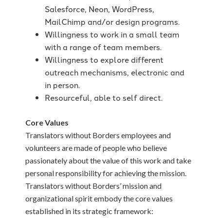
Salesforce, Neon, WordPress,
MailChimp and/or design programs.
Willingness to work in a small team
with a range of team members.
Willingness to explore different
outreach mechanisms, electronic and
in person.
Resourceful, able to self direct.
Core Values
Translators without Borders employees and
volunteers are made of people who believe
passionately about the value of this work and take
personal responsibility for achieving the mission.
Translators without Borders’ mission and
organizational spirit embody the core values
established in its strategic framework: