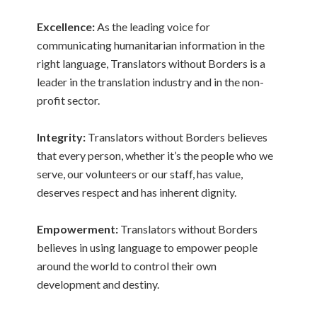
Excellence:
As the leading voice for
communicating humanitarian information in the
right language, Translators without Borders is a
leader in the translation industry and in the non-
profit sector.
Integrity:
Translators without Borders believes
that every person, whether it’s the people who we
serve, our volunteers or our staff, has value,
deserves respect and has inherent dignity.
Empowerment:
Translators without Borders
believes in using language to empower people
around the world to control their own
development and destiny.