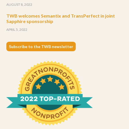
AUGUST 8, 2022
TWB welcomes Semantix and TransPerfect in joint
Sapphire sponsorship
APRIL 5, 2022
Subscribe to the TWB newsletter