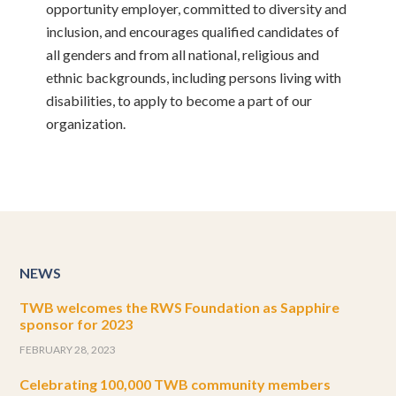
opportunity employer, committed to diversity and
inclusion, and encourages qualified candidates of
all genders and from all national, religious and
ethnic backgrounds, including persons living with
disabilities, to apply to become a part of our
organization.
NEWS
TWB welcomes the RWS Foundation as Sapphire
sponsor for 2023
FEBRUARY 28, 2023
Celebrating 100,000 TWB community members