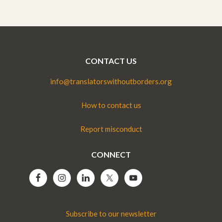
CONTACT US
info@translatorswithoutborders.org
How to contact us
Report misconduct
CONNECT
Subscribe to our newsletter