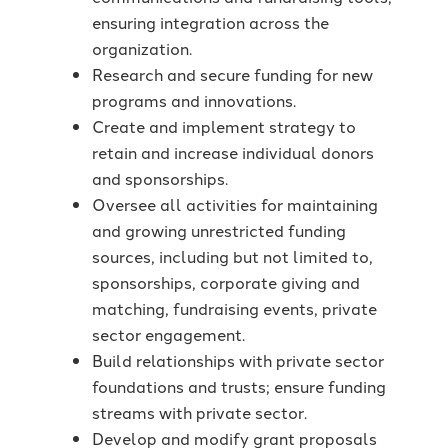
ensuring integration across the
organization.
Research and secure funding for new
programs and innovations.
Create and implement strategy to
retain and increase individual donors
and sponsorships.
Oversee all activities for maintaining
and growing unrestricted funding
sources, including but not limited to,
sponsorships, corporate giving and
matching, fundraising events, private
sector engagement.
Build relationships with private sector
foundations and trusts; ensure funding
streams with private sector.
Develop and modify grant proposals