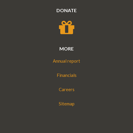
DONATE
MORE
Annual report
Financials
Careers
Sitemap