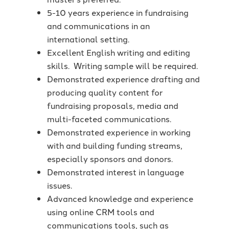
5-10 years experience in fundraising
and communications in an
international setting.
Excellent English writing and editing
skills. Writing sample will be required.
Demonstrated experience drafting and
producing quality content for
fundraising proposals, media and
multi-faceted communications.
Demonstrated experience in working
with and building funding streams,
especially sponsors and donors.
Demonstrated interest in language
issues.
Advanced knowledge and experience
using online CRM tools and
communications tools, such as