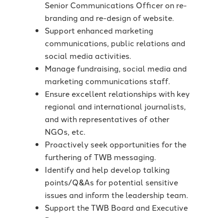
Senior Communications Officer on re-
branding and re-design of website.
Support enhanced marketing
communications, public relations and
social media activities.
Manage fundraising, social media and
marketing communications staff.
Ensure excellent relationships with key
regional and international journalists,
and with representatives of other
NGOs, etc.
Proactively seek opportunities for the
furthering of TWB messaging.
Identify and help develop talking
points/Q&As for potential sensitive
issues and inform the leadership team.
Support the TWB Board and Executive