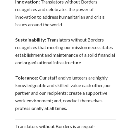
Innovation:
Translators without Borders
recognizes and celebrates the power of
innovation to address humanitarian and crisis
issues around the world.
Sustainability:
Translators without Borders
recognizes that meeting our mission necessitates
establishment and maintenance of a solid financial
and organizational infrastructure.
Tolerance:
Our staff and volunteers are highly
knowledgeable and skilled; value each other, our
partner and our recipients; create a supportive
work environment; and, conduct themselves
professionally at all times.
Translators without Borders is an equal-