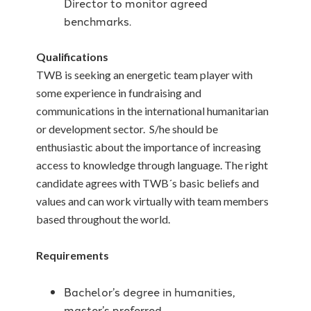
Director to monitor agreed
benchmarks.
Qualifications
TWB is seeking an energetic team player with
some experience in fundraising and
communications in the international humanitarian
or development sector. S/he should be
enthusiastic about the importance of increasing
access to knowledge through language. The right
candidate agrees with TWB´s basic beliefs and
values and can work virtually with team members
based throughout the world.
Requirements
Bachelor’s degree in humanities,
master’s preferred.