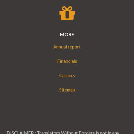
MORE
Annual report
Financials
Careers
Sitemap
DISCLAIMER : Translators Without Borders is not in any