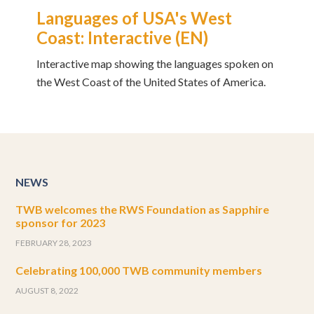
Languages of USA's West
Coast: Interactive (EN)
Interactive map showing the languages spoken on
the West Coast of the United States of America.
NEWS
TWB welcomes the RWS Foundation as Sapphire
sponsor for 2023
FEBRUARY 28, 2023
Celebrating 100,000 TWB community members
AUGUST 8, 2022