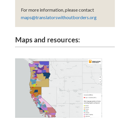
For more information, please contact
maps@translatorswithoutborders.org
Maps and resources: