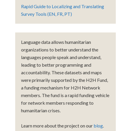
Rapid Guide to Localizing and Translating
Survey Tools (EN, FR, PT)
Language data allows humanitarian
organizations to better understand the
languages people speak and understand,
leading to better programming and
accountability. These datasets and maps
were primarily supported by the H2H Fund,
a funding mechanism for H2H Network
members. The fund is a rapid funding vehicle
for network members responding to
humanitarian crises.
Learn more about the project on our
blog
.