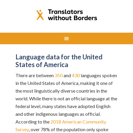
Language data for the United
States of America
There are between
350
and
430
languages spoken
in the United States of America, making it one of
the most linguistically diverse countries in the
world. While there is not an official language at the
federal level, many states have adopted English
and other indigenous languages as official.
According to the
2018 American Community
Survey
, over 78% of the population only spoke