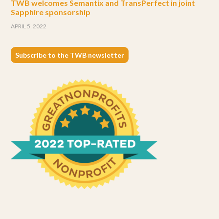
TWB welcomes Semantix and TransPerfect in joint
Sapphire sponsorship
APRIL 5, 2022
Subscribe to the TWB newsletter