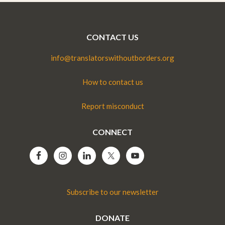
CONTACT US
info@translatorswithoutborders.org
How to contact us
Report misconduct
CONNECT
Subscribe to our newsletter
DONATE