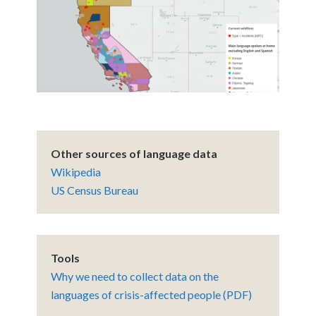
Other sources of language data
Wikipedia
US Census Bureau
Tools
Why we need to collect data on the
languages of crisis-affected people (PDF)