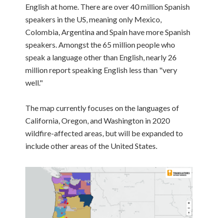
English at home. There are over 40 million Spanish
speakers in the US, meaning only Mexico,
Colombia, Argentina and Spain have more Spanish
speakers. Amongst the 65 million people who
speak a language other than English, nearly 26
million report speaking English less than "very
well."
The map currently focuses on the languages of
California, Oregon, and Washington in 2020
wildfire-affected areas, but will be expanded to
include other areas of the United States.