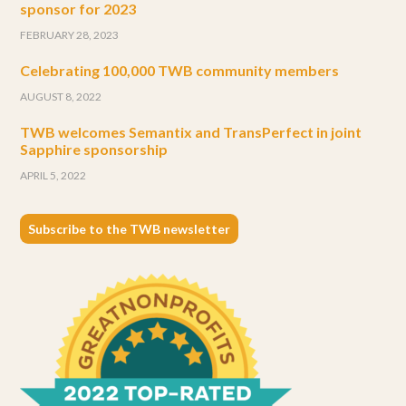
sponsor for 2023
FEBRUARY 28, 2023
Celebrating 100,000 TWB community members
AUGUST 8, 2022
TWB welcomes Semantix and TransPerfect in joint
Sapphire sponsorship
APRIL 5, 2022
Subscribe to the TWB newsletter