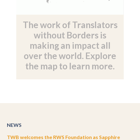
The work of Translators
without Borders is
making an impact all
over the world. Explore
the map to learn more.
NEWS
TWB welcomes the RWS Foundation as Sapphire