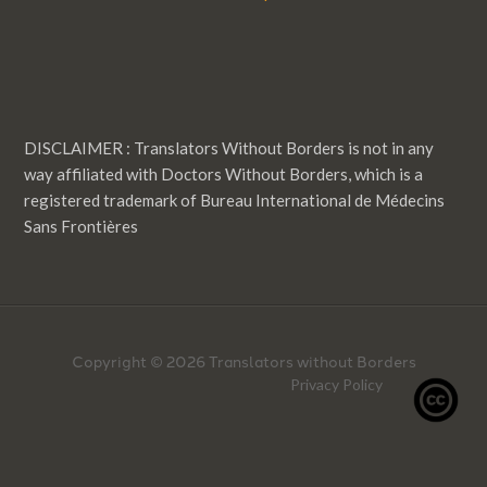
DISCLAIMER : Translators Without Borders is not in any
way affiliated with Doctors Without Borders, which is a
registered trademark of Bureau International de Médecins
Sans Frontières
Copyright © 2026 Translators without Borders
Privacy Policy