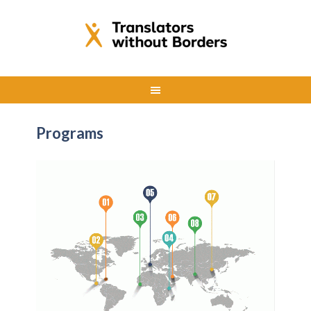
Programs