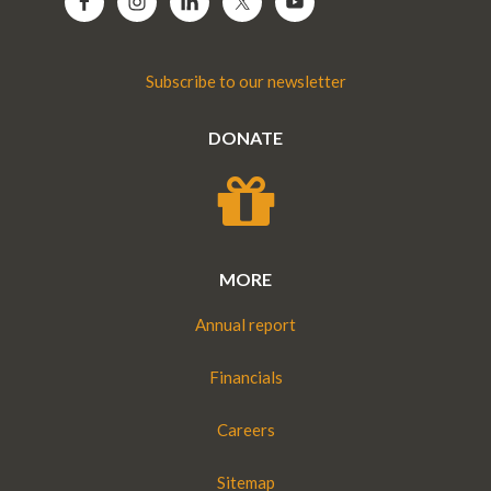
Subscribe to our newsletter
DONATE
MORE
Annual report
Financials
Careers
Sitemap