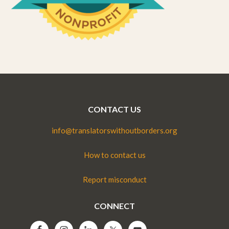
CONTACT US
info@translatorswithoutborders.org
How to contact us
Report misconduct
CONNECT