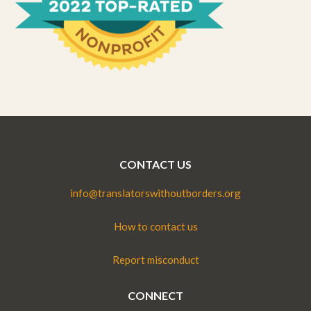
CONTACT US
info@translatorswithoutborders.org
How to contact us
Report misconduct
CONNECT