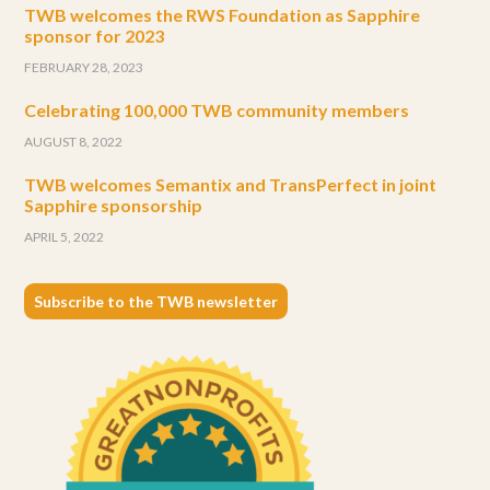
TWB welcomes the RWS Foundation as Sapphire
sponsor for 2023
FEBRUARY 28, 2023
Celebrating 100,000 TWB community members
AUGUST 8, 2022
TWB welcomes Semantix and TransPerfect in joint
Sapphire sponsorship
APRIL 5, 2022
Subscribe to the TWB newsletter