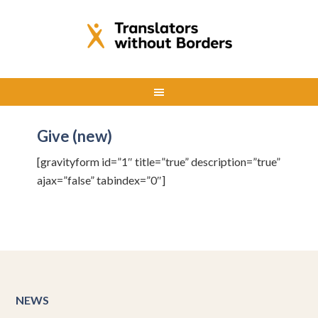
Give (new)
[gravityform id=”1″ title=”true” description=”true”
ajax=”false” tabindex=”0″]
NEWS