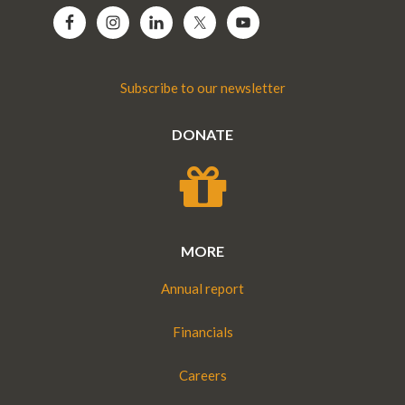
Subscribe to our newsletter
DONATE
MORE
Annual report
Financials
Careers