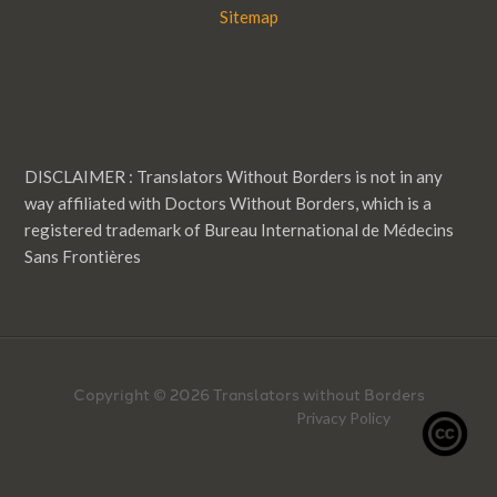
Sitemap
DISCLAIMER : Translators Without Borders is not in any
way affiliated with Doctors Without Borders, which is a
registered trademark of Bureau International de Médecins
Sans Frontières
Copyright © 2026 Translators without Borders
Privacy Policy