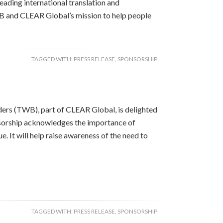
eading international translation and
B and CLEAR Global’s mission to help people
TAGGED WITH:
PRESS RELEASE
,
SPONSORSHIP
ers (TWB), part of CLEAR Global, is delighted
sorship acknowledges the importance of
. It will help raise awareness of the need to
TAGGED WITH:
PRESS RELEASE
,
SPONSORSHIP