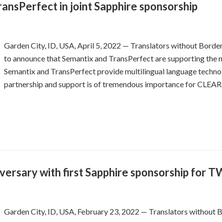
sPerfect in joint Sapphire sponsorship
Garden City, ID, USA, April 5, 2022 — Translators without Borde
to announce that Semantix and TransPerfect are supporting the no
Semantix and TransPerfect provide multilingual language techno
partnership and support is of tremendous importance for CLEAR
versary with first Sapphire sponsorship for 
Garden City, ID, USA, February 23, 2022 — Translators without 