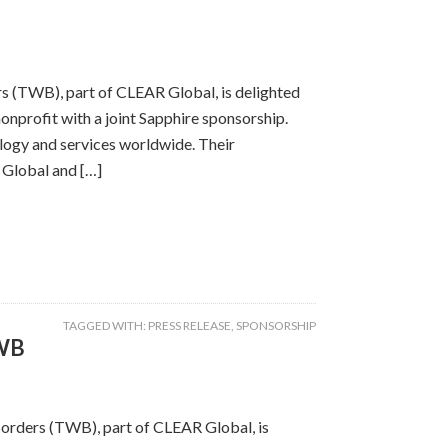
rs (TWB), part of CLEAR Global, is delighted
nprofit with a joint Sapphire sponsorship.
logy and services worldwide. Their
 Global and […]
TAGGED WITH:
PRESS RELEASE
,
SPONSORSHIP
TWB
Borders (TWB), part of CLEAR Global, is