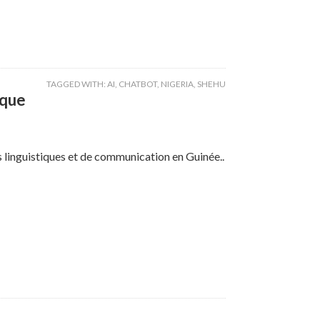
TAGGED WITH:
AI
,
CHATBOT
,
NIGERIA
,
SHEHU
ique
ns linguistiques et de communication en Guinée..