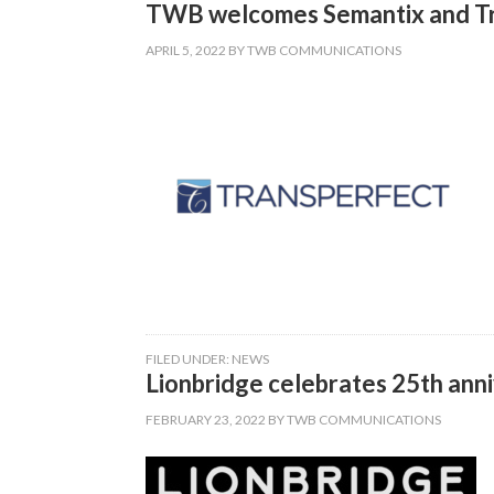
TWB welcomes Semantix and Tran
APRIL 5, 2022
BY
TWB COMMUNICATIONS
FILED UNDER:
NEWS
Lionbridge celebrates 25th anni
FEBRUARY 23, 2022
BY
TWB COMMUNICATIONS