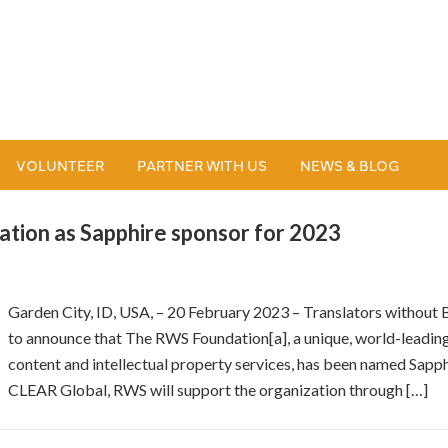
VOLUNTEER
PARTNER WITH US
NEWS & BLOG
ion as Sapphire sponsor for 2023
Garden City, ID, USA, – 20 February 2023 – Translators without
to announce that The RWS Foundation[a], a unique, world-leadin
content and intellectual property services, has been named Sapp
CLEAR Global, RWS will support the organization through […]