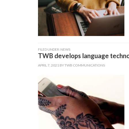
FILED UNDER:
NEWS
TWB develops language technol
APRIL 7, 2021
BY
TWB COMMUNICATIONS