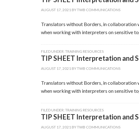
AUGUST 17, 2021
BY
TWB COMMUNICATIONS
Translators without Borders, in collaboration w
when working with interpreters on sensitive top
FILED UNDER:
TRAINING RESOURCES
TIP SHEET Interpretation and Se
AUGUST 17, 2021
BY
TWB COMMUNICATIONS
Translators without Borders, in collaboration w
when working with interpreters on sensitive top
FILED UNDER:
TRAINING RESOURCES
TIP SHEET Interpretation and S
AUGUST 17, 2021
BY
TWB COMMUNICATIONS