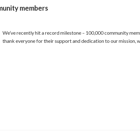
munity members
We’ve recently hit a record milestone – 100,000 community me
thank everyone for their support and dedication to our mission, w