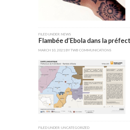
FILED UNDER:
NEWS
Flambée d’Ebola dans la préfect
MARCH 10, 2021
BY
TWB COMMUNICATIONS
FILED UNDER:
UNCATEGORIZED