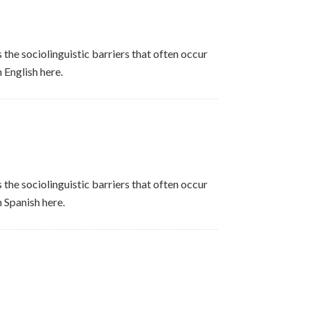
 the sociolinguistic barriers that often occur
 English here.
 the sociolinguistic barriers that often occur
n Spanish here.