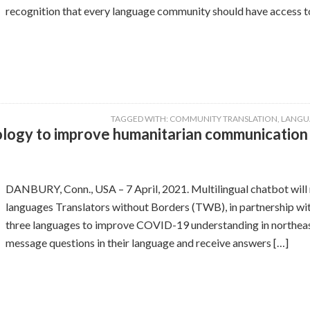
recognition that every language community should have access to
TAGGED WITH:
COMMUNITY TRANSLATION
,
LANGU
ogy to improve humanitarian communication i
DANBURY, Conn., USA – 7 April, 2021. Multilingual chatbot will r
languages Translators without Borders (TWB), in partnership wi
three languages to improve COVID-19 understanding in northeast
message questions in their language and receive answers […]