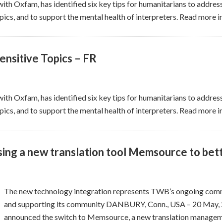
ith Oxfam, has identified six key tips for humanitarians to address
ics, and to support the mental health of interpreters. Read more i
ensitive Topics – FR
ith Oxfam, has identified six key tips for humanitarians to address
ics, and to support the mental health of interpreters. Read more i
sing a new translation tool Memsource to bet
The new technology integration represents TWB’s ongoing comm
and supporting its community DANBURY, Conn., USA – 20 May, 
announced the switch to Memsource, a new translation manageme