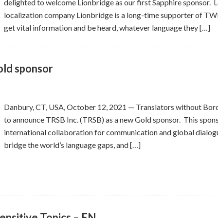
delighted to welcome Lionbridge as our first Sapphire sponsor. L
localization company Lionbridge is a long-time supporter of TW
get vital information and be heard, whatever language they […]
ld sponsor
Danbury, CT, USA, October 12, 2021 — Translators without Bord
to announce TRSB Inc. (TRSB) as a new Gold sponsor. This spon
international collaboration for communication and global dialogue
bridge the world’s language gaps, and […]
ensitive Topics – EN