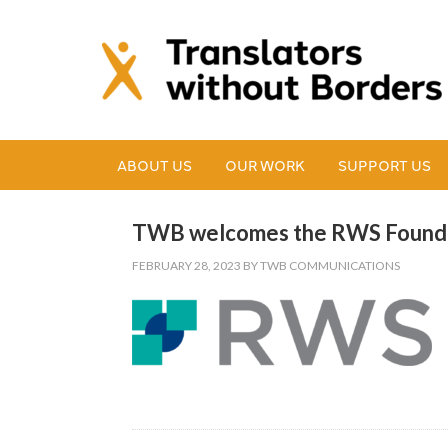
ABOUT US
OUR WORK
SUPPORT US
TWB welcomes the RWS Foundat
FEBRUARY 28, 2023
BY
TWB COMMUNICATIONS