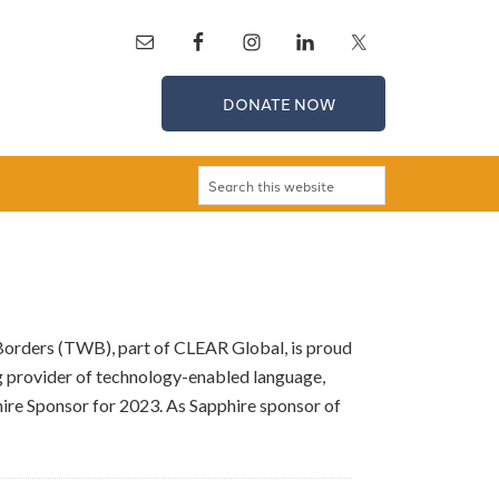
DONATE NOW
 Borders (TWB), part of CLEAR Global, is proud
g provider of technology-enabled language,
hire Sponsor for 2023. As Sapphire sponsor of