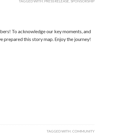
TAGGED WITH:
PRESS RELEASE
,
SPONSORSHIP
mbers! To acknowledge our key moments, and
e prepared this story map. Enjoy the journey!
TAGGED WITH:
COMMUNITY