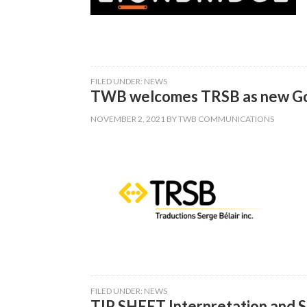
FILED UNDER:
NEWS
TWB welcomes TRSB as new Go
NOVEMBER 2, 2021
BY
TWB COMMUNICATIONS
FILED UNDER:
NEWS
TIP SHEET Interpretation and S