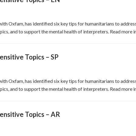
ith Oxfam, has identified six key tips for humanitarians to address
ics, and to support the mental health of interpreters. Read more in
nsitive Topics – SP
ith Oxfam, has identified six key tips for humanitarians to address
ics, and to support the mental health of interpreters. Read more i
ensitive Topics – AR