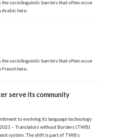
 the sociolinguistic barriers that often occur
n Arabic here.
 the sociolinguistic barriers that often occur
n French here.
ter serve its community
itment to evolving its language technology
2021 – Translators without Borders (TWB)
nt system. The shift is part of TWB’s