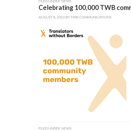
FILED UNDER:
NEWS
Celebrating 100,000 TWB com
AUGUST 8, 2022
BY
TWB COMMUNICATIONS
FILED UNDER:
NEWS