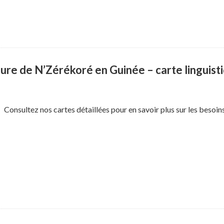
ure de N’Zérékoré en Guinée – carte linguist
Consultez nos cartes détaillées pour en savoir plus sur les besoi