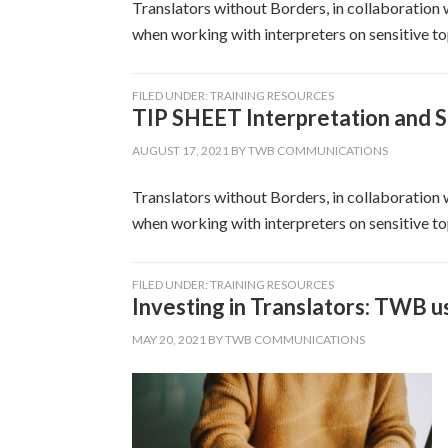
Translators without Borders, in collaboration w
when working with interpreters on sensitive top
FILED UNDER:
TRAINING RESOURCES
TIP SHEET Interpretation and S
AUGUST 17, 2021
BY
TWB COMMUNICATIONS
Translators without Borders, in collaboration w
when working with interpreters on sensitive top
FILED UNDER:
TRAINING RESOURCES
Investing in Translators: TWB u
MAY 20, 2021
BY
TWB COMMUNICATIONS