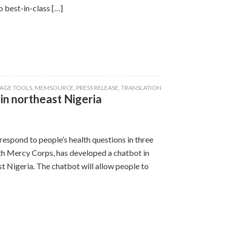
 best-in-class […]
AGE TOOLS
,
MEMSOURCE
,
PRESS RELEASE
,
TRANSLATION
n northeast Nigeria
espond to people’s health questions in three
th Mercy Corps, has developed a chatbot in
 Nigeria. The chatbot will allow people to