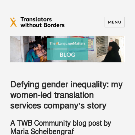
MENU
Translators without Borders Blog
Defying gender inequality: my
women-led translation
services company’s story
A TWB Community blog post by
Maria Scheibengraf