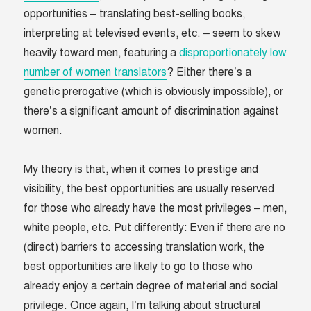
opportunities – translating best-selling books,
interpreting at televised events, etc. – seem to skew
heavily toward men, featuring a
disproportionately low
number of women translators
? Either there’s a
genetic prerogative (which is obviously impossible), or
there’s a significant amount of discrimination against
women.
My theory is that, when it comes to prestige and
visibility, the best opportunities are usually reserved
for those who already have the most privileges – men,
white people, etc. Put differently: Even if there are no
(direct) barriers to accessing translation work, the
best opportunities are likely to go to those who
already enjoy a certain degree of material and social
privilege. Once again, I’m talking about structural