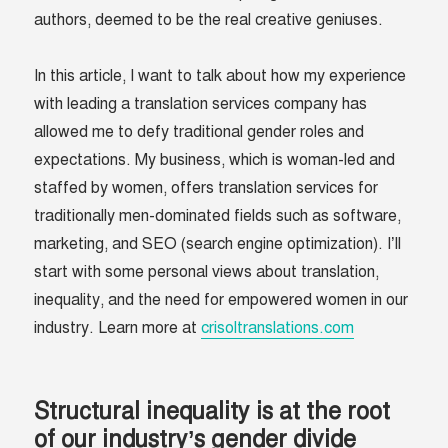
authors, deemed to be the real creative geniuses.
In this article, I want to talk about how my experience
with leading a translation services company has
allowed me to defy traditional gender roles and
expectations. My business, which is woman-led and
staffed by women, offers translation services for
traditionally men-dominated fields such as software,
marketing, and SEO (search engine optimization). I’ll
start with some personal views about translation,
inequality, and the need for empowered women in our
industry. Learn more at
crisoltranslations.com
Structural inequality is at the root
of our industry’s gender divide