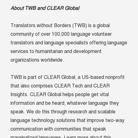
About TWB and CLEAR Global
Translators without Borders (TWB) is a global
community of over 100,000 language volunteer
translators and language specialists offering language
services to humanitarian and development
organizations worldwide.
TWB is part of CLEAR Global, a US-based nonprofit
that also comprises CLEAR Tech and CLEAR
Insights. CLEAR Global helps people get vital
information and be heard, whatever language they
speak. We do this through research and scalable
language technology solutions that improve two-way
communication with communities that speak
marginalized languages. Learn more about this