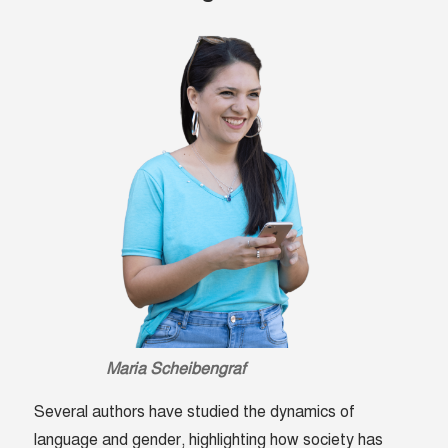
Maria Scheibengraf
Several authors have studied the dynamics of
language and gender, highlighting how society has