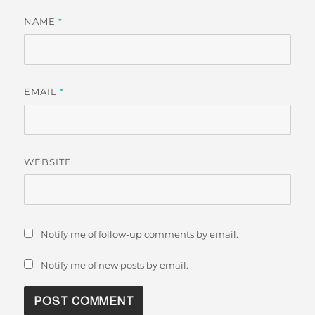
NAME
*
EMAIL
*
WEBSITE
Notify me of follow-up comments by email.
Notify me of new posts by email.