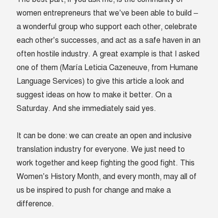
women entrepreneurs that we’ve been able to build –
a wonderful group who support each other, celebrate
each other’s successes, and act as a safe haven in an
often hostile industry. A great example is that I asked
one of them (María Leticia Cazeneuve, from Humane
Language Services) to give this article a look and
suggest ideas on how to make it better. On a
Saturday. And she immediately said yes.
It can be done: we can create an open and inclusive
translation industry for everyone. We just need to
work together and keep fighting the good fight. This
Women’s History Month, and every month, may all of
us be inspired to push for change and make a
difference.