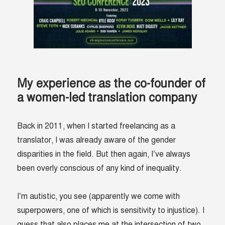
My experience as the co-founder of
a women-led translation company
Back in 2011, when I started freelancing as a
translator, I was already aware of the gender
disparities in the field. But then again, I’ve always
been overly conscious of any kind of inequality.
I’m autistic, you see (apparently we come with
superpowers, one of which is sensitivity to injustice). I
guess that also places me at the intersection of two