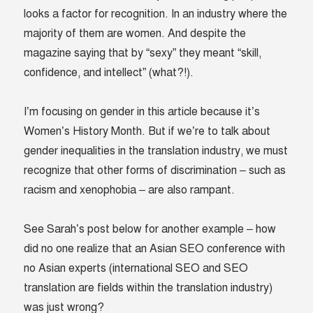
looks a factor for recognition. In an industry where the
majority of them are women. And despite the
magazine saying that by “sexy” they meant “skill,
confidence, and intellect” (what?!).
I’m focusing on gender in this article because it’s
Women’s History Month. But if we’re to talk about
gender inequalities in the translation industry, we must
recognize that other forms of discrimination – such as
racism and xenophobia – are also rampant.
See Sarah’s post below for another example – how
did no one realize that an Asian SEO conference with
no Asian experts (international SEO and SEO
translation are fields within the translation industry)
was just wrong?