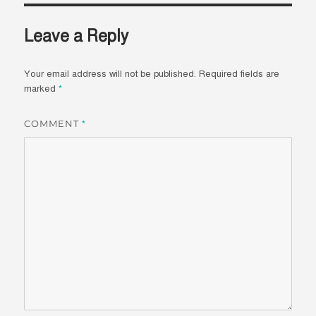
Leave a Reply
Your email address will not be published.
Required fields are
marked
*
COMMENT
*