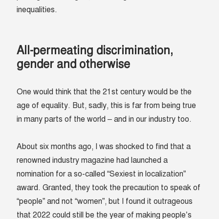
inequalities.
All-permeating discrimination,
gender and otherwise
One would think that the 21st century would be the
age of equality. But, sadly, this is far from being true
in many parts of the world – and in our industry too.
About six months ago, I was shocked to find that a
renowned industry magazine had launched a
nomination for a so-called “Sexiest in localization”
award. Granted, they took the precaution to speak of
“people” and not “women”, but I found it outrageous
that 2022 could still be the year of making people’s