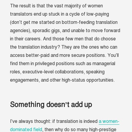
The result is that the vast majority of women
translators end up stuck in a cycle of low-paying
(don’t get me started on bottom-feeding translation
agencies), sporadic gigs, and unable to move forward
in their careers. And those few men that do choose
the translation industry? They are the ones who can
access better-paid and more secure positions. You’ll
find them in privileged positions such as managerial
roles, executive-level collaborations, speaking
engagements, and other high-status opportunities.
Something doesn’t add up
I’ve always thought: if translation is indeed
a women-
dominated field
, then why do so many high-prestige