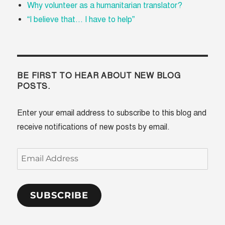
Why volunteer as a humanitarian translator?
“I believe that... I have to help”
BE FIRST TO HEAR ABOUT NEW BLOG
POSTS.
Enter your email address to subscribe to this blog and
receive notifications of new posts by email.
Email
Address
SUBSCRIBE