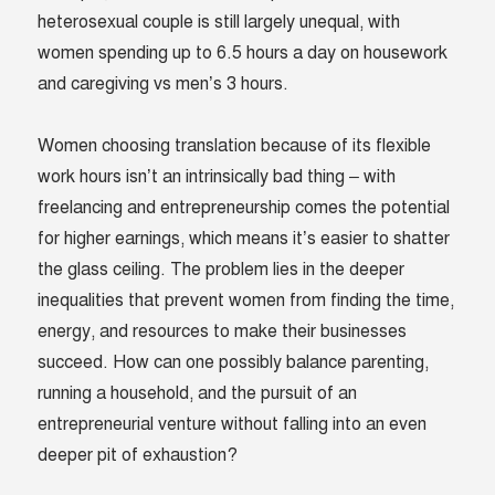
heterosexual couple is still largely unequal, with
women spending up to 6.5 hours a day on housework
and caregiving vs men’s 3 hours.
Women choosing translation because of its flexible
work hours isn’t an intrinsically bad thing – with
freelancing and entrepreneurship comes the potential
for higher earnings, which means it’s easier to shatter
the glass ceiling. The problem lies in the deeper
inequalities that prevent women from finding the time,
energy, and resources to make their businesses
succeed. How can one possibly balance parenting,
running a household, and the pursuit of an
entrepreneurial venture without falling into an even
deeper pit of exhaustion?