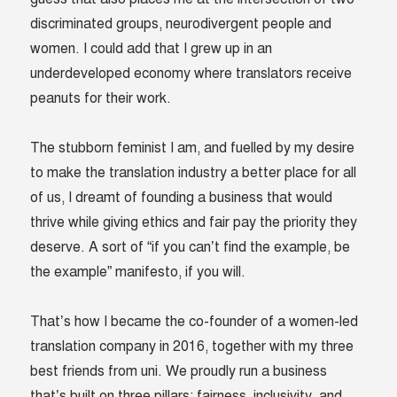
discriminated groups, neurodivergent people and
women. I could add that I grew up in an
underdeveloped economy where translators receive
peanuts for their work.
The stubborn feminist I am, and fuelled by my desire
to make the translation industry a better place for all
of us, I dreamt of founding a business that would
thrive while giving ethics and fair pay the priority they
deserve. A sort of “if you can’t find the example, be
the example” manifesto, if you will.
That’s how I became the co-founder of a women-led
translation company in 2016, together with my three
best friends from uni. We proudly run a business
that’s built on three pillars: fairness, inclusivity, and