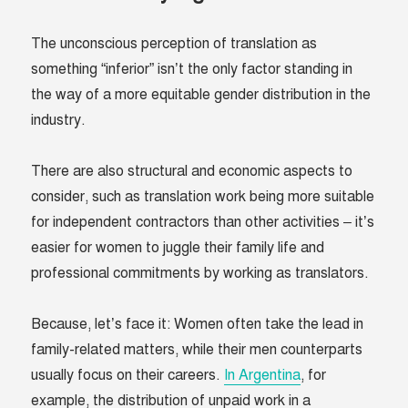
The unconscious perception of translation as
something “inferior” isn’t the only factor standing in
the way of a more equitable gender distribution in the
industry.
There are also structural and economic aspects to
consider, such as translation work being more suitable
for independent contractors than other activities – it’s
easier for women to juggle their family life and
professional commitments by working as translators.
Because, let’s face it: Women often take the lead in
family-related matters, while their men counterparts
usually focus on their careers.
In Argentina
, for
example, the distribution of unpaid work in a