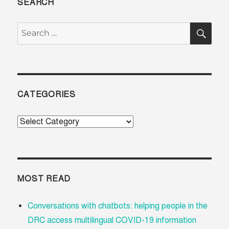
SEARCH
SE
Search
for:
CATEGORIES
Categories
MOST READ
Conversations with chatbots: helping people in the
DRC access multilingual COVID-19 information