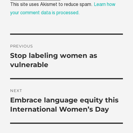
This site uses Akismet to reduce spam.
Learn how
your comment data is processed.
Post
PREVIOUS
navigation
Stop labeling women as
Previous
post:
vulnerable
NEXT
Embrace language equity this
Next
post:
International Women’s Day