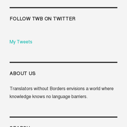
FOLLOW TWB ON TWITTER
My Tweets
ABOUT US
Translators without Borders envisions a world where
knowledge knows no language barriers.