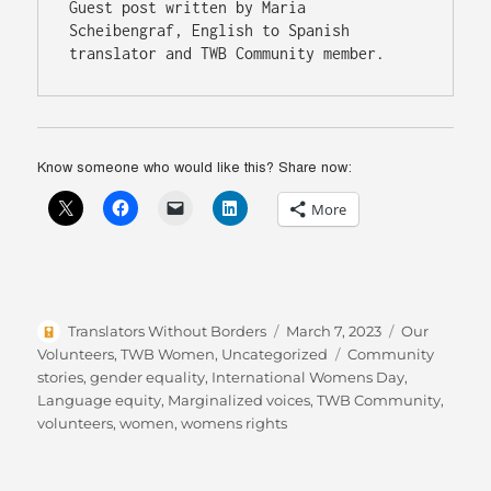
Guest post written by Maria 
Scheibengraf, English to Spanish 
translator and TWB Community member. 
Know someone who would like this? Share now:
More
Author
Posted
Categories
Translators Without Borders
March 7, 2023
Our
on
Tags
Volunteers
,
TWB Women
,
Uncategorized
Community
stories
,
gender equality
,
International Womens Day
,
Language equity
,
Marginalized voices
,
TWB Community
,
volunteers
,
women
,
womens rights