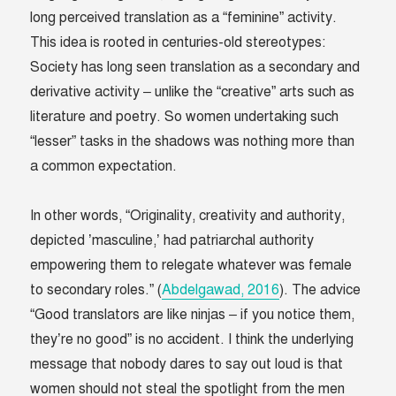
long perceived translation as a “feminine” activity.
This idea is rooted in centuries-old stereotypes:
Society has long seen translation as a secondary and
derivative activity – unlike the “creative” arts such as
literature and poetry. So women undertaking such
“lesser” tasks in the shadows was nothing more than
a common expectation.
In other words, “Originality, creativity and authority,
depicted ’masculine,’ had patriarchal authority
empowering them to relegate whatever was female
to secondary roles.” (
Abdelgawad, 2016
). The advice
“Good translators are like ninjas – if you notice them,
they’re no good” is no accident. I think the underlying
message that nobody dares to say out loud is that
women should not steal the spotlight from the men