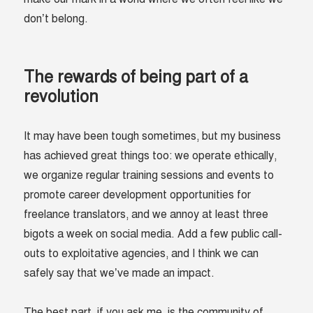
don’t belong.
The rewards of being part of a
revolution
It may have been tough sometimes, but my business
has achieved great things too: we operate ethically,
we organize regular training sessions and events to
promote career development opportunities for
freelance translators, and we annoy at least three
bigots a week on social media. Add a few public call-
outs to exploitative agencies, and I think we can
safely say that we’ve made an impact.
The best part, if you ask me, is the community of