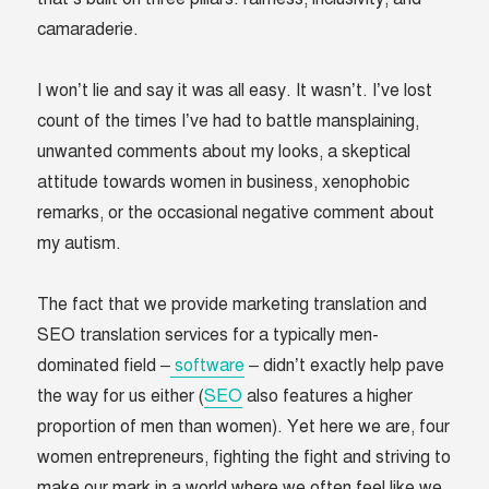
camaraderie.
I won’t lie and say it was all easy. It wasn’t. I’ve lost
count of the times I’ve had to battle mansplaining,
unwanted comments about my looks, a skeptical
attitude towards women in business, xenophobic
remarks, or the occasional negative comment about
my autism.
The fact that we provide marketing translation and
SEO translation services for a typically men-
dominated field –
software
– didn’t exactly help pave
the way for us either (
SEO
also features a higher
proportion of men than women). Yet here we are, four
women entrepreneurs, fighting the fight and striving to
make our mark in a world where we often feel like we