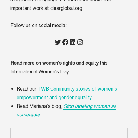
important work at clearglobal.org
Follow us on social media:
Twitter
Facebook
LinkedIn
Instagram
Read more on women’s rights and equity
this
International Women’s Day
Read our
TWB Community stories of women’s
empowerment and gender equality
.
Read Mariana’s blog,
Stop labeling women as
vulnerable.