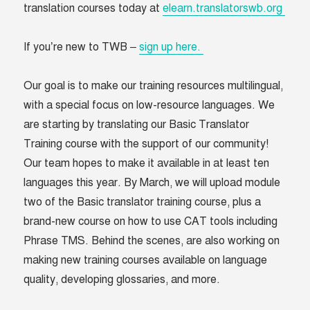
translation courses today at
elearn.translatorswb.org
If you’re new to TWB –
sign up here.
Our goal is to make our training resources multilingual,
with a special focus on low-resource languages. We
are starting by translating our Basic Translator
Training course with the support of our community!
Our team hopes to make it available in at least ten
languages this year. By March, we will upload module
two of the Basic translator training course, plus a
brand-new course on how to use CAT tools including
Phrase TMS. Behind the scenes, are also working on
making new training courses available on language
quality, developing glossaries, and more.