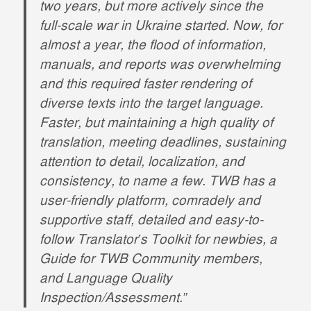
two years, but more actively since the
full-scale war in Ukraine started. Now, for
almost a year, the flood of information,
manuals, and reports was overwhelming
and this required faster rendering of
diverse texts into the target language.
Faster, but maintaining a high quality of
translation, meeting deadlines, sustaining
attention to detail, localization, and
consistency, to name a few. TWB has a
user-friendly platform, comradely and
supportive staff, detailed and easy-to-
follow Translator’s Toolkit for newbies, a
Guide for TWB Community members,
and Language Quality
Inspection/Assessment.”