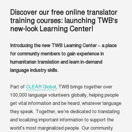
Discover our free online translator
training courses:
launching TWB’s
new-look Learning Center!
Introducing the new TWB Learning Center – a place
for community members to gain experience in
humanitarian translation and learn in-demand
language industry skills.
Part of
CLEAR Global
, TWB brings together over
100,000 language volunteers globally, helping people
get vital information and be heard, whatever language
they speak. Together, we’re dedicated to translating
and localizing important information to support the
world’s most marginalized people. Our community