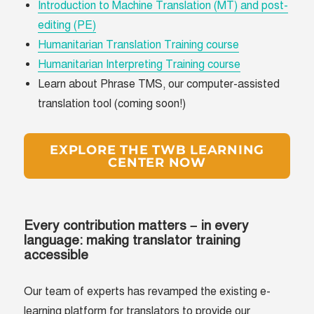
Introduction to Machine Translation (MT) and post-
editing (PE)
Humanitarian Translation Training course
Humanitarian Interpreting Training course
Learn about Phrase TMS, our computer-assisted
translation tool (coming soon!)
EXPLORE THE TWB LEARNING
CENTER NOW
Every contribution matters – in every
language: making translator training
accessible
Our team of experts has revamped the existing e-
learning platform for translators to provide our