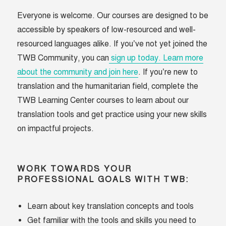
Everyone is welcome. Our courses are designed to be
accessible by speakers of low-resourced and well-
resourced languages alike. If you’ve not yet joined the
TWB Community, you can
sign up today. Learn more
about the community and join here
. If you’re new to
translation and the humanitarian field, complete the
TWB Learning Center courses to learn about our
translation tools and get practice using your new skills
on impactful projects.
WORK TOWARDS YOUR
PROFESSIONAL GOALS WITH TWB:
Learn about key translation concepts and tools
Get familiar with the tools and skills you need to