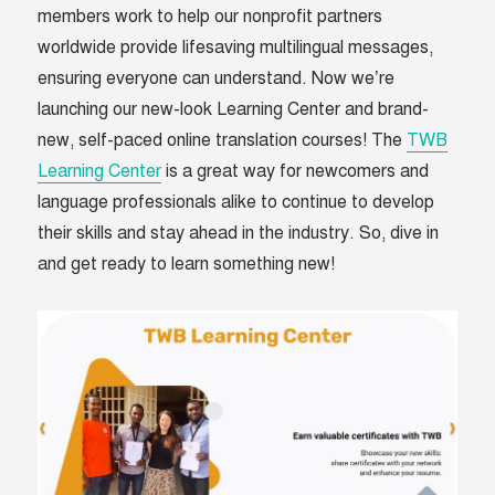
members work to help our nonprofit partners
worldwide provide lifesaving multilingual messages,
ensuring everyone can understand. Now we’re
launching our new-look Learning Center and brand-
new, self-paced online translation courses! The
TWB
Learning Center
is a great way for newcomers and
language professionals alike to continue to develop
their skills and stay ahead in the industry. So, dive in
and get ready to learn something new!