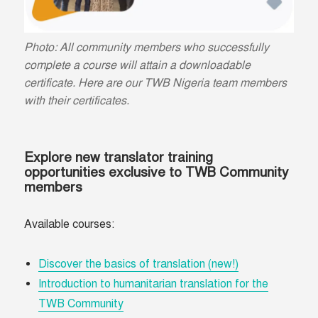
Photo: All community members who successfully
complete a course will attain a downloadable
certificate. Here are our TWB Nigeria team members
with their certificates.
Explore new translator training
opportunities exclusive to TWB Community
members
Available courses:
Discover the basics of translation (new!)
Introduction to humanitarian translation for the
TWB Community