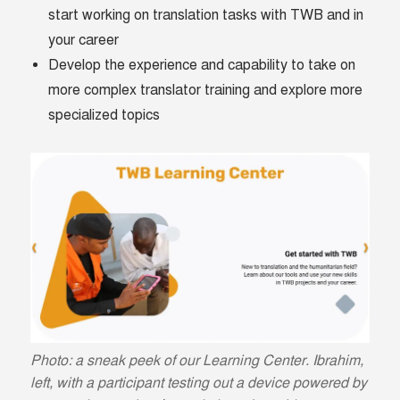
start working on translation tasks with TWB and in
your career
Develop the experience and capability to take on
more complex translator training and explore more
specialized topics
Photo: a sneak peek of our Learning Center. Ibrahim,
left, with a participant testing out a device powered by