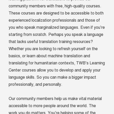
community members with free, high-quality courses.
These courses are designed to be accessible to both
experienced localization professionals and those of
you who speak marginalized languages. Even if you’re
starting from scratch. Perhaps you speak a language
that lacks useful translation training resources?
Whether you are looking to refresh yourself on the
basics, or learn about machine translation and
translating for humanitarian contexts, TWB’s Learning
Center courses allow you to develop and apply your
language skills. So you can make a bigger impact
professionally, and personally.
Our community members help us make vital material
accessible to more people around the world. The
work you do matters. You’re helping some of the