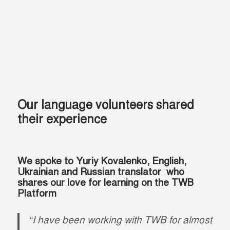
Our language volunteers shared
their experience
We spoke to Yuriy Kovalenko, English,
Ukrainian and Russian translator who
shares our love for learning on the TWB
Platform
“I have been working with TWB for almost