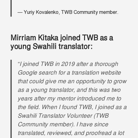
Yuriy Kovalenko, TWB Community member.
Mirriam Kitaka joined TWB as a
young Swahili translator:
“I joined TWB in 2019 after a thorough
Google search for a translation website
that could give me an opportunity to grow
as a young translator, and this was two
years after my mentor introduced me to
the field. When I found TWB, I joined as a
Swahili Translator Volunteer (TWB
Community member). I have since
translated, reviewed, and proofread a lot