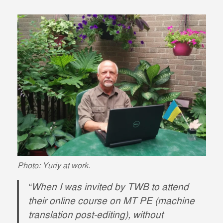
Photo: Yuriy at work.
“When I was invited by TWB to attend
their online course on MT PE (machine
translation post-editing), without