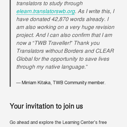
translators to study through
elearn.translatorswb.org
. As I write this, I
have donated 42,870 words already. I
am also working on a very huge revision
project. And I can also confirm that I am
now a “TWB Traveller!” Thank you
Translators without Borders and CLEAR
Global for the opportunity to save lives
through my native language.”
Mirriam Kitaka, TWB Community member.
Your invitation to join us
Go ahead and explore the Learning Center’s free