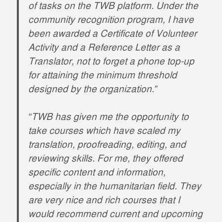
of tasks on the TWB platform. Under the
community recognition program, I have
been awarded a Certificate of Volunteer
Activity and a Reference Letter as a
Translator, not to forget a phone top-up
for attaining the minimum threshold
designed by the organization.”
“TWB has given me the opportunity to
take courses which have scaled my
translation, proofreading, editing, and
reviewing skills. For me, they offered
specific content and information,
especially in the humanitarian field. They
are very nice and rich courses that I
would recommend current and upcoming