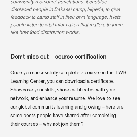
community members’ translations. It enables
displaced people in Bakassi camp, Nigeria, to give
feedback to camp staff in their own language. It lets
people listen to vital information that matters to them,
like how food distribution works.
Don’t miss out – course certification
Once you successfully complete a course on the TWB
Learning Center, you can download a certificate.
Showcase your skills, share certificates with your
network, and enhance your resume. We love to see
our global community learning and growing – here are
some posts people have shared after completing
their courses – why not join them?