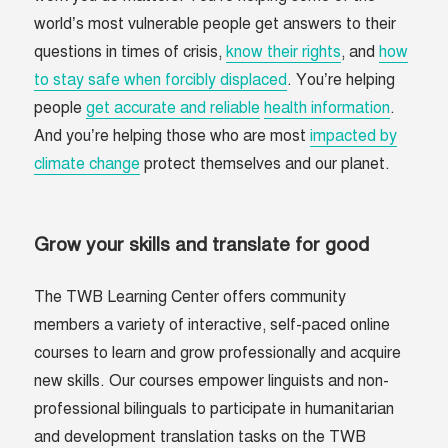
world’s most vulnerable people get answers to their
questions in times of crisis,
know their rights
, and
how
to stay safe when forcibly displaced
. You’re helping
people
get accurate and reliable
health information
.
And you’re helping those who are most
impacted by
climate change
protect themselves and our planet.
Grow your skills and translate for good
The TWB Learning Center offers community
members a variety of interactive, self-paced online
courses to learn and grow professionally and acquire
new skills. Our courses empower linguists and non-
professional bilinguals to participate in humanitarian
and development translation tasks on the TWB