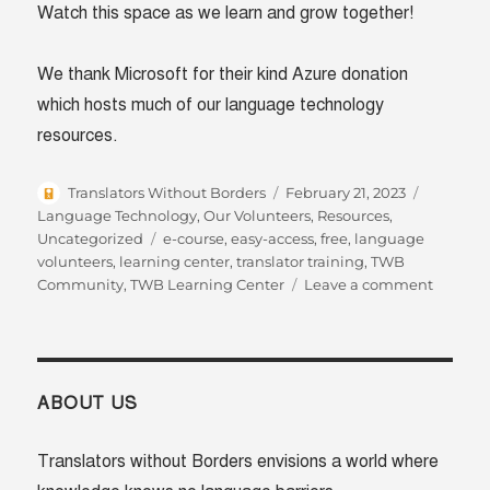
Watch this space as we learn and grow together!
We thank Microsoft for their kind Azure donation
which hosts much of our language technology
resources.
Author
Posted
Categori
Translators Without Borders
February 21, 2023
on
Language Technology
,
Our Volunteers
,
Resources
,
Tags
Uncategorized
e-course
,
easy-access
,
free
,
language
volunteers
,
learning center
,
translator training
,
TWB
on
Community
,
TWB Learning Center
Leave a comment
Unlock
the
power
of
langua
ABOUT US
with
the
Translators without Borders envisions a world where
TWB