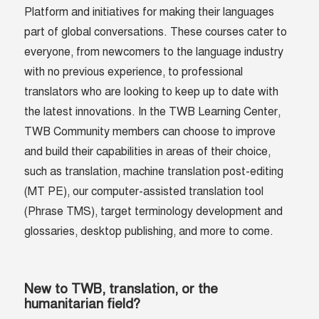
Platform and initiatives for making their languages
part of global conversations. These courses cater to
everyone, from newcomers to the language industry
with no previous experience, to professional
translators who are looking to keep up to date with
the latest innovations. In the TWB Learning Center,
TWB Community members can choose to improve
and build their capabilities in areas of their choice,
such as translation, machine translation post-editing
(MT PE), our computer-assisted translation tool
(Phrase TMS), target terminology development and
glossaries, desktop publishing, and more to come.
New to TWB, translation, or the
humanitarian field?