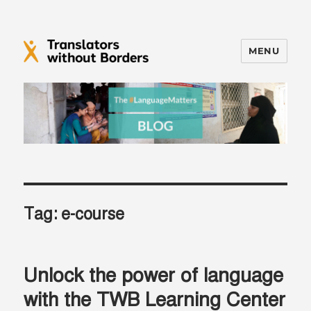
MENU
Translators without Borders Blog
Tag:
e-course
Unlock the power of language
with the TWB Learning Center