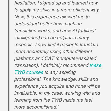
hesitation, I signed up and learned how
to apply my skills in a more efficient way.
Now, this experience allowed me to
understand better how machine
translation works, and how AI (artificial
intelligence) can be helpful in many
respects. I now find it easier to translate
more accurately using other different
platforms and CAT (computer-assisted
translation). I definitely recommend
these
TWB courses
to any aspiring
professional. The knowledge, skills and
experience you acquire and hone will be
invaluable. In my case, working with and
learning from the TWB made me feel
more accomplished.”