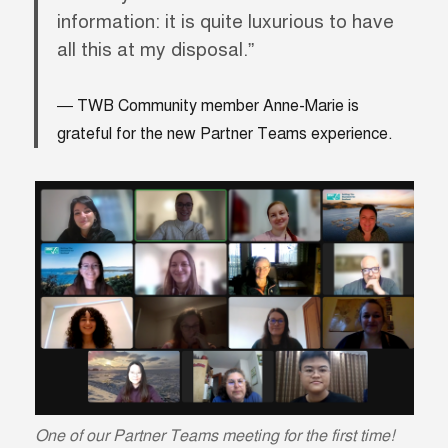
information: it is quite luxurious to have
all this at my disposal.”
TWB Community member Anne-Marie is
grateful for the new Partner Teams experience.
One of our Partner Teams meeting for the first time!