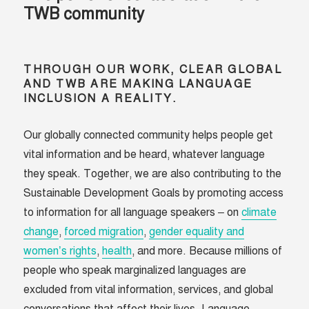
TWB community
THROUGH OUR WORK, CLEAR GLOBAL
AND TWB ARE MAKING LANGUAGE
INCLUSION A REALITY.
Our globally connected community helps people get
vital information and be heard, whatever language
they speak. Together, we are also contributing to the
Sustainable Development Goals by promoting access
to information for all language speakers – on
climate
change
,
forced migration
,
gender equality and
women’s rights
,
health
, and more. Because millions of
people who speak marginalized languages are
excluded from vital information, services, and global