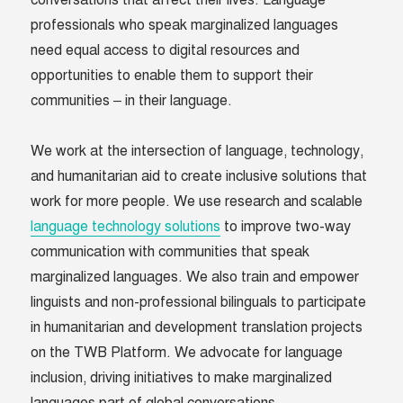
conversations that affect their lives. Language
professionals who speak marginalized languages
need equal access to digital resources and
opportunities to enable them to support their
communities – in their language.
We work at the intersection of language, technology,
and humanitarian aid to create inclusive solutions that
work for more people. We use research and scalable
language technology solutions
to improve two-way
communication with communities that speak
marginalized languages. We also train and empower
linguists and non-professional bilinguals to participate
in humanitarian and development translation projects
on the TWB Platform. We advocate for language
inclusion, driving initiatives to make marginalized