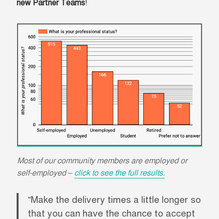
new Partner Teams
!
Most of our community members are employed or
self-employed –
click to see the full results.
“Make the delivery times a little longer so
that you can have the chance to accept