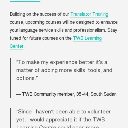
Building on the success of our
Translator Training
course, upcoming courses will be designed to enhance
your language service skills and professionalism. Stay
tuned for future courses on the
TWB Learning
Center
.
“To make my experience better it’s a
matter of adding more skills, tools, and
options.”
TWB Community member, 35-44, South Sudan
“
Since I haven’t been able to volunteer
yet, I would appreciate it if the TWB
Learning Centre could open more