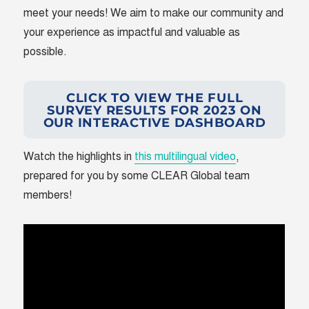
meet your needs! We aim to make our community and
your experience as impactful and valuable as
possible.
CLICK TO VIEW THE FULL
SURVEY RESULTS FOR 2023 ON
OUR INTERACTIVE DASHBOARD
Watch the highlights in
this multilingual video
,
prepared for you by some CLEAR Global team
members!