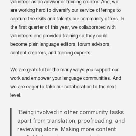
volunteer as an advisor or training creator. And, we
are working hard to diversify our service offerings to
capture the skills and talents our community offers. In
the first quarter of this year, we collaborated with
volunteers and provided training so they could
become plain language editors, forum advisors,
content creators, and training experts.
We are grateful for the many ways you support our
work and empower your language communities. And
we are eager to take our collaboration to the next
level.
“
Being involved in other community tasks
apart from translation, proofreading, and
reviewing alone. Making more content