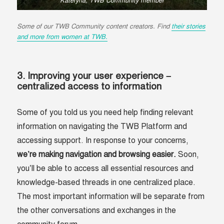
Kateryna, TWB Community member
Some of our TWB Community content creators. Find
their stories
and more from women at TWB.
3. Improving your user experience –
centralized access to information
Some of you told us you need help finding relevant
information on navigating the TWB Platform and
accessing support. In response to your concerns,
we’re making navigation and browsing easier.
Soon,
you’ll be able to access all essential resources and
knowledge-based threads in one centralized place.
The most important information will be separate from
the other conversations and exchanges in the