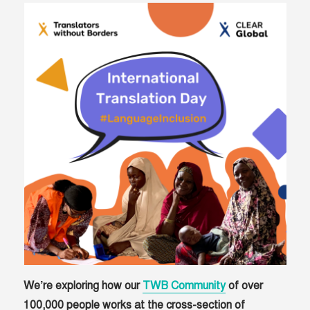
We’re exploring how our
TWB Community
of over
100,000 people works at the cross-section of