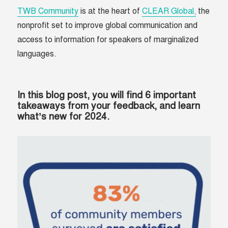
TWB Community
is at the heart of
CLEAR Global,
the
nonprofit set to improve global communication and
access to information for speakers of marginalized
languages.
In this blog post, you will find
6 important
takeaways
from your feedback, and learn
what’s new for 2024.