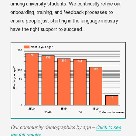
among university students. We continually refine our
onboarding, training, and feedback processes to
ensure people just starting in the language industry
have the right support to succeed.
Our community demographics by age –
Click to see
the
full results.