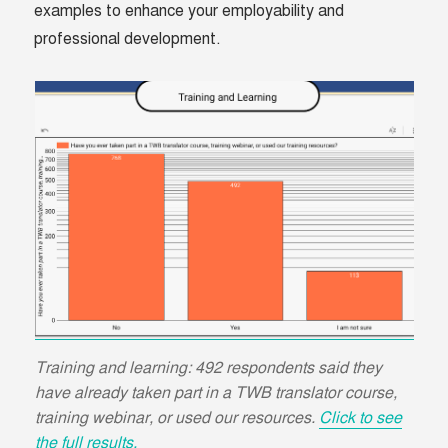
examples to enhance your employability and
professional development.
Training and learning: 492 respondents said they
have already taken part in a TWB translator course,
training webinar, or used our resources.
Click to see
the full results.