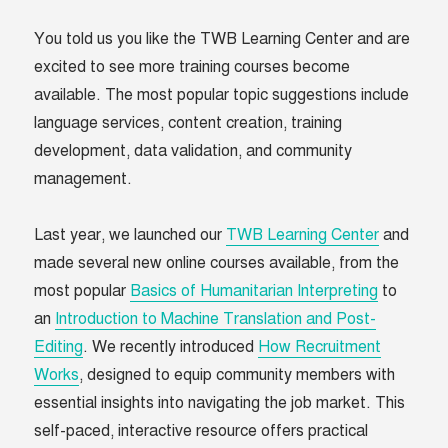
You told us you like the TWB Learning Center and are
excited to see more training courses become
available. The most popular topic suggestions include
language services, content creation, training
development, data validation, and community
management.
Last year, we launched our
TWB Learning Center
and
made several new online courses available, from the
most popular
Basics of Humanitarian Interpreting
to
an
Introduction to Machine Translation and Post-
Editing
. We recently introduced
How Recruitment
Works
, designed to equip community members with
essential insights into navigating the job market. This
self-paced, interactive resource offers practical