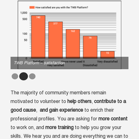
TWB Platform – satisfaction
TWB
The majority of community members remain
motivated to volunteer to
help
others
,
contribute
to
a
good
cause
,
and
gain experience
to enrich their
professional profiles. You are asking for
more content
to work on, and
more training
to help you grow your
skills. We hear you and are doing everything we can to