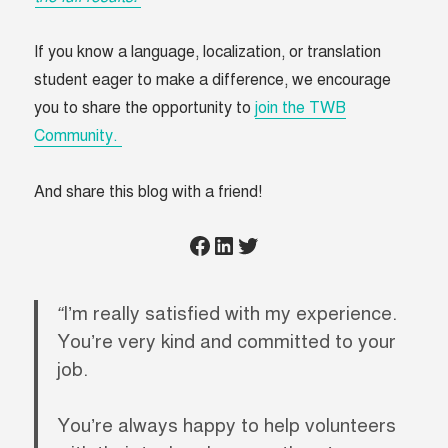
If you know a language, localization, or translation
student eager to make a difference, we encourage
you to share the opportunity to
join the TWB
Community.
And share this blog with a friend!
Click to share on Facebook
Click to share on LinkedIn
Click to share on Twitter
“
I’m really satisfied with my experience.
You’re very kind and committed to your
job.
You’re always happy to help volunteers