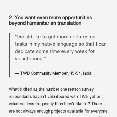
2. You want even more opportunities –
beyond humanitarian translation
“
I would like to get more updates on
tasks in my native language so that I can
dedicate some time every week for
volunteering
.”
TWB Community Member, 45-54, India
What’s cited as the number one reason survey
respondents haven’t volunteered with TWB yet or
volunteer less frequently than they’d like to? There
are not always enough projects available for everyone