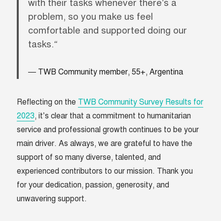
with their tasks whenever there’s a
problem, so you make us feel
comfortable and supported doing our
tasks.
“
TWB Community member, 55+, Argentina
Reflecting on the
TWB Community Survey Results for
2023
, it’s clear that a commitment to humanitarian
service and professional growth continues to be your
main driver. As always, we are grateful to have the
support of so many diverse, talented, and
experienced contributors to our mission. Thank you
for your dedication, passion, generosity, and
unwavering support.