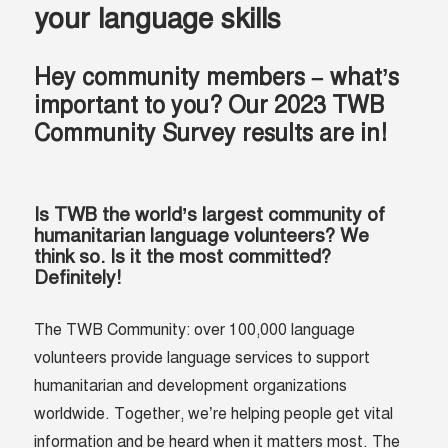
your language skills
Hey community members – what’s
important to you? Our 2023 TWB
Community Survey results are in!
Is TWB the world’s largest community of
humanitarian language volunteers? We
think so. Is it the most committed?
Definitely!
The TWB Community: over 100,000 language
volunteers provide language services to support
humanitarian and development organizations
worldwide. Together, we’re helping people get vital
information and be heard when it matters most. The