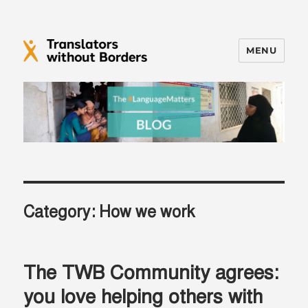
MENU
Translators without Borders Blog
Category:
How we work
The TWB Community agrees:
you love helping others with