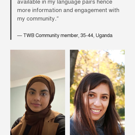
available in my language pairs hence
more information and engagement with
my community
.”
TWB Community member, 35-44, Uganda