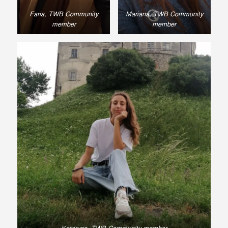
Faria, TWB Community
Mariana, TWB Community
member
member