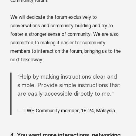
community forum.
We will dedicate the forum exclusively to
conversations and community-building and try to
foster a stronger sense of community. We are also
committed to making it easier for community
members to interact on the forum, bringing us to the
next takeaway.
“
Help by making instructions clear and
simple. Provide simple instructions that
are easily accessible directly to me
.”
TWB Community member, 18-24, Malaysia
4. You want more interactions, networking,