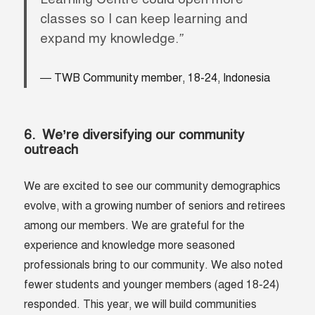
classes so I can keep learning and
expand my knowledge.
”
TWB Community member, 18-24, Indonesia
6. We’re diversifying our community
outreach
We are excited to see our community demographics
evolve, with a growing number of seniors and retirees
among our members. We are grateful for the
experience and knowledge more seasoned
professionals bring to our community. We also noted
fewer students and younger members (aged 18-24)
responded. This year, we will build communities