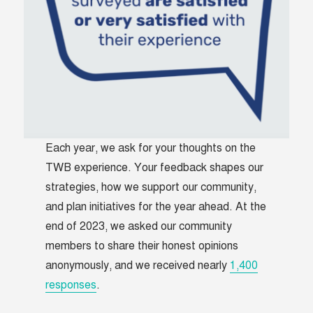
Each year, we ask for your thoughts on the
TWB experience. Your feedback shapes our
strategies, how we support our community,
and plan initiatives for the year ahead. At the
end of 2023, we asked our community
members to share their honest opinions
anonymously, and we received nearly
1,400
responses
.