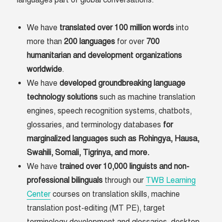
languages part of global conversations.
We have
translated over 100 million words
into
more than
200 languages
for over
700
humanitarian and development organizations
worldwide
.
We have
developed groundbreaking language
technology solutions
such as machine translation
engines, speech recognition systems, chatbots,
glossaries, and terminology databases
for
marginalized languages such as Rohingya, Hausa,
Swahili, Somali, Tigrinya, and more.
We have
trained over 10,000 linguists and non-
professional bilinguals
through our
TWB Learning
Center
courses on translation skills, machine
translation post-editing (MT PE), target