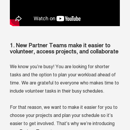
1. New Partner Teams make it easier to
volunteer, access projects, and collaborate
We know you’re busy! You are looking for shorter
tasks and the option to plan your workload ahead of
time. We are grateful to everyone who makes time to
include volunteer tasks in their busy schedules.
For that reason, we want to make it easier for you to
choose your projects and plan your schedule so it’s
easier to get involved. That’s why we’re introducing