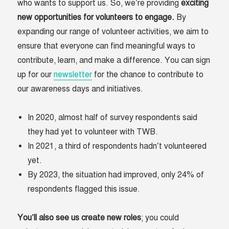
who wants to support us. So, we’re providing
exciting
new opportunities for volunteers to engage.
By
expanding our range of volunteer activities, we aim to
ensure that everyone can find meaningful ways to
contribute, learn, and make a difference. You can sign
up for our
newsletter
for the chance to contribute to
our awareness days and initiatives.
In 2020, almost half of survey respondents said
they had yet to volunteer with TWB.
In 2021, a third of respondents hadn’t volunteered
yet.
By 2023, the situation had improved, only 24% of
respondents flagged this issue.
You’ll also see us create new roles
; you could