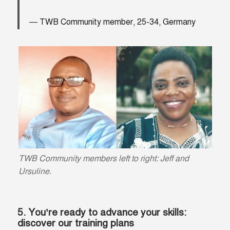
TWB Community member, 25-34, Germany
TWB Community members left to right: Jeff and
Ursuline.
5. You’re ready to advance your skills:
discover our training plans