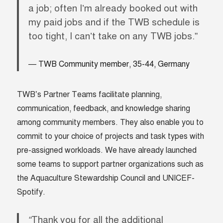
a job; often I’m already booked out with
my paid jobs and if the TWB schedule is
too tight, I can’t take on any TWB jobs.”
TWB Community member, 35-44, Germany
TWB’s Partner Teams facilitate planning,
communication, feedback, and knowledge sharing
among community members. They also enable you to
commit to your choice of projects and task types with
pre-assigned workloads. We have already launched
some teams to support partner organizations such as
the Aquaculture Stewardship Council and UNICEF-
Spotify.
“
Thank you for all the additional