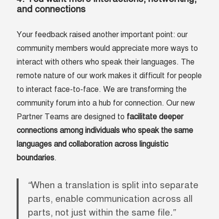
and
connections
Your feedback raised another important point: our
community members would appreciate more ways to
interact with others who speak their languages. The
remote nature of our work makes it difficult for people
to interact face-to-face. We are transforming the
community forum into a hub for connection. Our new
Partner Teams are designed to
facilitate deeper
connections among individuals who speak the same
languages and collaboration across linguistic
boundaries
.
“
When a translation is split into separate
parts, enable communication across all
parts, not just within the same file
.”