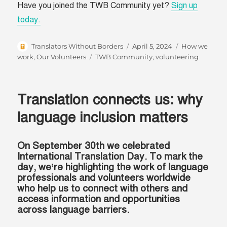
Have you joined the TWB Community yet?
Sign up
today.
Author
Posted
Categories
Translators Without Borders
April 5, 2024
How we
on
Tags
work
,
Our Volunteers
TWB Community
,
volunteering
Translation connects us: why
language inclusion matters
On September 30th we celebrated
International Translation Day. To mark the
day, we’re highlighting the work of language
professionals and volunteers worldwide
who help us to connect with others and
access information and opportunities
across language barriers.