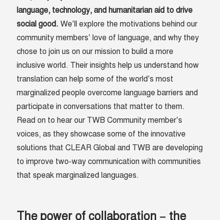
language, technology, and humanitarian aid to drive
social good.
We’ll explore the motivations behind our
community members’ love of language, and why they
chose to join us on our mission to build a more
inclusive world. Their insights help us understand how
translation can help some of the world’s most
marginalized people overcome language barriers and
participate in conversations that matter to them.
Read on to hear our TWB Community member’s
voices, as they showcase some of the innovative
solutions that CLEAR Global and TWB are developing
to improve two-way communication with communities
that speak marginalized languages.
The power of collaboration – the