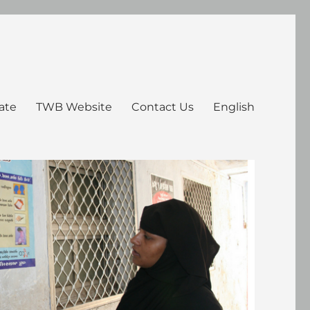
ate
TWB Website
Contact Us
English