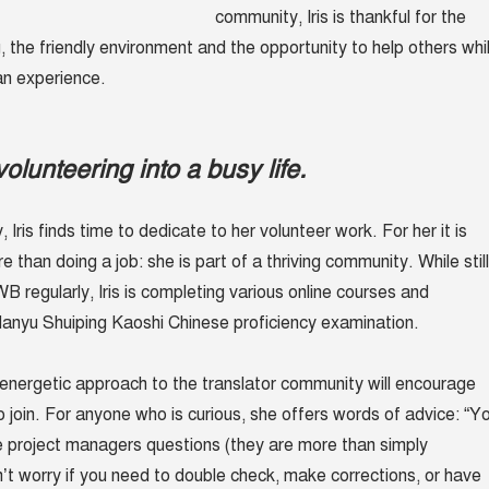
community, Iris is thankful for the
 the friendly environment and the opportunity to help others whi
an experience.
olunteering into a busy life.
 Iris finds time to dedicate to her volunteer work. For her it is
than doing a job: she is part of a thriving community. While still
B regularly, Iris is completing various online courses and
anyu Shuiping Kaoshi Chinese proficiency
examination.
r energetic approach to the translator community will encourage
o join. For anyone who is curious, she offers words of advice: “Y
 project managers questions (they are more than simply
n’t worry if you need to double check, make corrections, or have