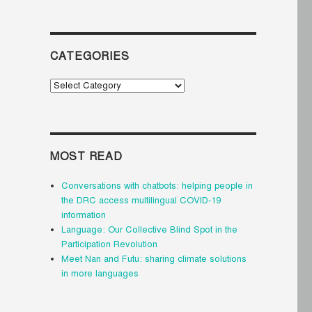
CATEGORIES
Categories
MOST READ
Conversations with chatbots: helping people in
the DRC access multilingual COVID-19
information
Language: Our Collective Blind Spot in the
Participation Revolution
Meet Nan and Futu: sharing climate solutions
in more languages