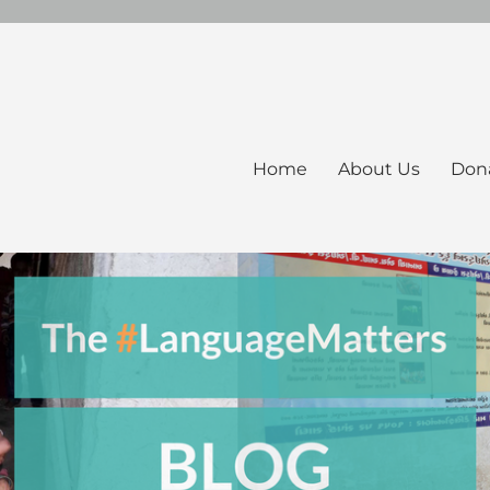
Home
About Us
Don
ers Blog