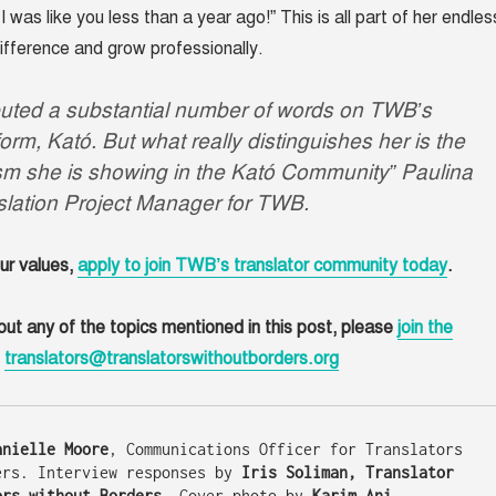
I was like you less than a year ago!” This is all part of her endles
ifference and grow professionally.
ibuted a substantial number of words on TWB’s
form, Kató. But what really distinguishes her is the
sm she is showing in the Kató Community” Paulina
slation Project Manager for TWB.
our values,
apply to join TWB’s translator community today
.
out any of the topics mentioned in this post, please
join the
l
translators@translatorswithoutborders.org
anielle Moore
, Communications Officer for Translators 
ers. Interview responses by 
Iris Soliman, Translator 
ors without Borders. 
Cover photo by 
Karim Ani.