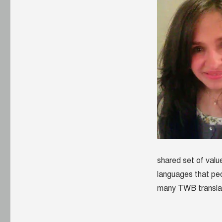
shared set of value
languages that pe
many TWB transla