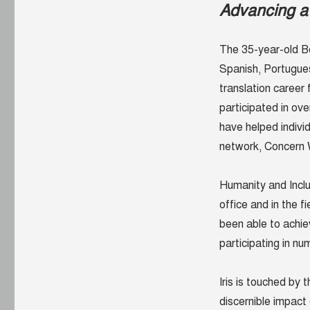
Advancing a 
The 35-year-old Be
Spanish, Portugues
translation career
participated in ov
have helped indivi
network, Concern 
Humanity and Inclus
office and in the f
been able to achie
participating in n
Iris is touched by
discernible impact