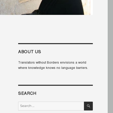
ABOUT US
Translators without Borders envisions a world
where knowledge knows no language barriers.
SEARCH
SEARCH
Search
for: