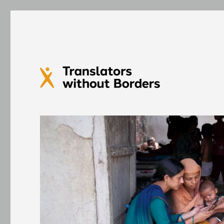
Translators without Bord