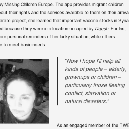
, by Missing Children Europe. The app provides migrant children
out their rights and the services available to them on their arriva
arate project, she learned that important vaccine stocks in Syria
ed because they were in a location occupied by
Daesh.
For Iris,
are personal reminders of her lucky situation, while others
e to meet basic needs.
“Now I hope I’ll help all
kinds of people – elderly,
grownups or children –
particularly those fleeing
conflict, starvation or
natural disasters.”
As an engaged member of the TW