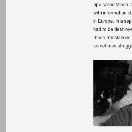
app called Miniila
with information ab
in Europe. In a sep
had to be destroy
these translations 
sometimes struggl