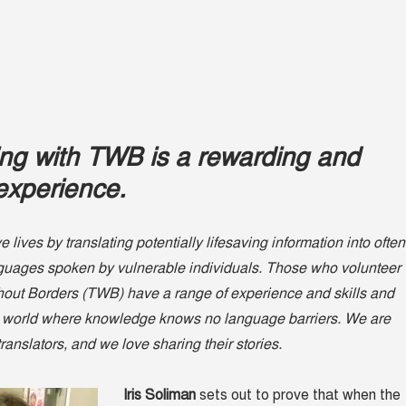
ing with TWB is a rewarding and
experience.
 lives by translating potentially lifesaving information into often
nguages spoken by vulnerable individuals. Those who volunteer
thout Borders (TWB) have a range of experience and skills and
 a world where knowledge knows no language barriers. We are
 translators, and we love sharing their stories.
Iris Soliman
sets out to prove that when the