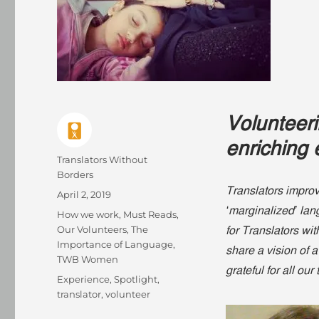
Volunteer
enriching 
Author
Translators Without
Borders
Translators improve
Posted
April 2, 2019
on
‘marginalized’ la
Categories
How we work
,
Must Reads
,
Our Volunteers
,
The
for Translators wi
Importance of Language
,
share a vision of
TWB Women
grateful for all our
Tags
Experience
,
Spotlight
,
translator
,
volunteer