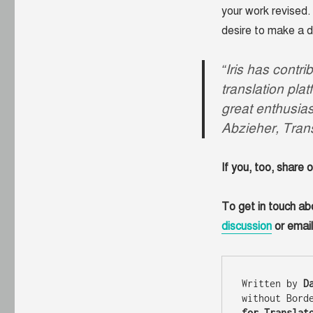
your work revised. 
desire to make a d
“Iris has contr
translation plat
great enthusia
Abzieher, Tran
If you, too, share 
To get in touch ab
discussion
or emai
Written by 
D
without Bord
for Translat