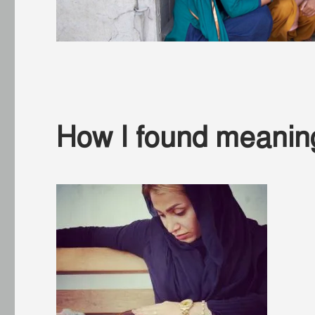
How I found meaning