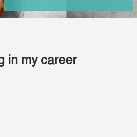
 in my career