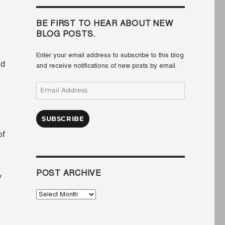
BE FIRST TO HEAR ABOUT NEW
BLOG POSTS.
Enter your email address to subscribe to this blog
nd
and receive notifications of new posts by email.
Email
Address
SUBSCRIBE
of
POST ARCHIVE
y
Post
Archive