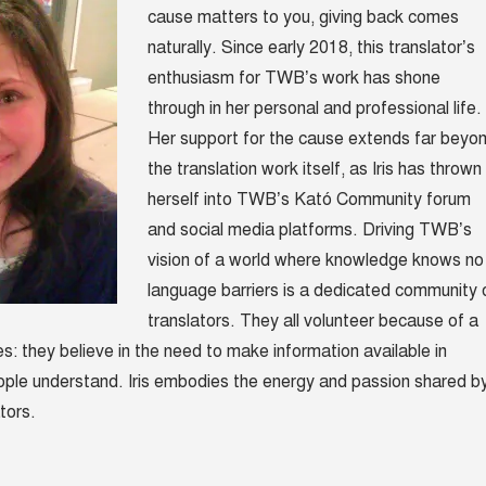
cause matters to you, giving back comes
naturally. Since early 2018,
this translator’s
enthusiasm for TWB’s work has shone
through in her personal and professional life.
Her support for the cause extends far beyo
the translation work itself, as Iris has thrown
herself into TWB’s Kató Community forum
and social media platforms. Driving TWB’s
vision of a world where knowledge knows no
language barriers is a dedicated community 
translators. They all volunteer because of a
s: they believe in the need to make information available in
ople understand. Iris embodies the energy and passion shared
b
tors.