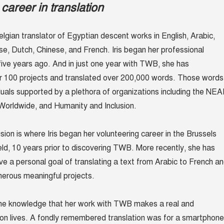
career in translation
lgian translator of Egyptian descent works in English, Arabic,
e, Dutch, Chinese, and French. Iris began her professional
 five years ago. And in just one year with TWB, she has
er 100 projects and translated over 200,000 words. Those words
duals supported by a plethora of organizations including the NE
Worldwide, and Humanity and Inclusion.
ion is where Iris began her volunteering career in the Brussels
ield, 10 years prior to discovering TWB. More recently, she has
ve a personal goal of translating a text from Arabic to French a
umerous meaningful projects.
 the knowledge that her work with TWB makes a real and
 on lives. A fondly remembered translation was for a smartphone