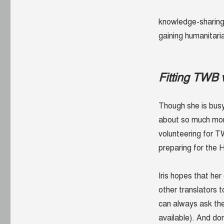
knowledge-sharing,
gaining humanitari
Fitting TWB v
Though she is busy,
about so much more 
volunteering for TW
preparing for the
H
Iris hopes that he
other translators t
can always ask the
available). And do