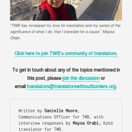
“TWB has increased my love for translation and my sense of the
significance of what I do; that I translate for a cause.” Maysa
Orabi.
Click here to join TWB’s community of translators.
To get in touch about any of the topics mentioned in
this post, please
join the discussion
or
email
translators@translatorswithoutborders.org
.
Written by 
Danielle Moore
, 
Communications Officer for TWB, with 
interview responses by 
Maysa Orabi,
 Kató 