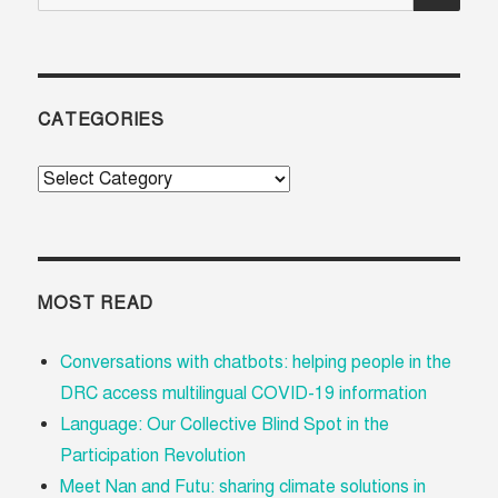
for:
CATEGORIES
Categories
MOST READ
Conversations with chatbots: helping people in the
DRC access multilingual COVID-19 information
Language: Our Collective Blind Spot in the
Participation Revolution
Meet Nan and Futu: sharing climate solutions in