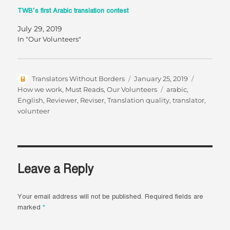
TWB’s first Arabic translation contest
July 29, 2019
In "Our Volunteers"
Author
Posted
Categorie
Translators Without Borders
January 25, 2019
on
Tags
How we work
,
Must Reads
,
Our Volunteers
arabic
,
English
,
Reviewer
,
Reviser
,
Translation quality
,
translator
,
volunteer
Leave a Reply
Your email address will not be published.
Required fields are
marked
*