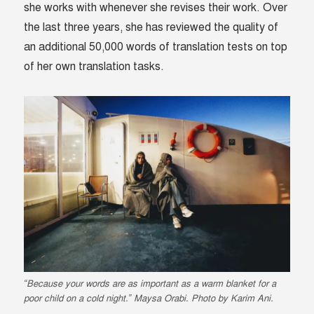
she works with whenever she revises their work.
Over
the last three years, she has reviewed the quality of
an additional 50,000 words of translation tests on top
of her own translation tasks.
“Because your words are as important as a warm blanket for a
poor child on a cold night.” Maysa Orabi. Photo by Karim Ani.