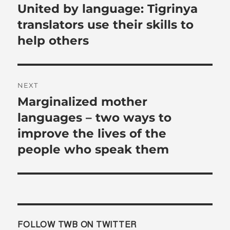
navigation
United by language: Tigrinya
Previous
post:
translators use their skills to
help others
NEXT
Marginalized mother
Next
post:
languages – two ways to
improve the lives of the
people who speak them
FOLLOW TWB ON TWITTER