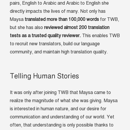
pairs, English to Arabic and Arabic to English she
directly impacts the lives of many. Not only has
Maysa
translated more than 100,000 words
for TWB,
but she has also
reviewed almost 200 translation
tests as a trusted quality reviewer.
This enables TWB
to recruit new translators, build our language
community, and maintain high translation quality.
Telling Human Stories
It was only after joining TWB that Maysa came to
realize the magnitude of what she was giving. Maysa
is interested in human nature, and our desire for
communication and understanding of our world. Yet
often, that understanding is only possible thanks to