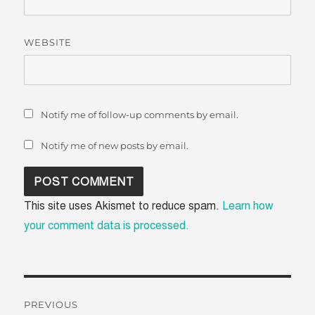
WEBSITE
Notify me of follow-up comments by email.
Notify me of new posts by email.
This site uses Akismet to reduce spam.
Learn how
your comment data is processed.
Post
PREVIOUS