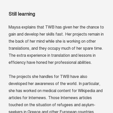
Still learning
Maysa explains that TWB has given her the chance to
gain and develop her skills fast. Her projects remain in
the back of her mind while she is working on other
translations, and they occupy much of her spare time.
The extra experience in translation and lessons in
efficiency have honed her professional abilities.
The projects she handles for TWB have also
developed her awareness of the world. In particular,
she has worked on medical content for Wikipedia and
articles for Internews. Those Internews articles
touched on the situation of refugees and asylum-
seekers in Greece and other European countries.