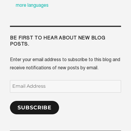
more languages
BE FIRST TO HEAR ABOUT NEW BLOG
POSTS.
Enter your email address to subscribe to this blog and
receive notifications of new posts by email.
Email
Address
SUBSCRIBE