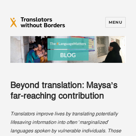
MENU
Translators without Borders Blog
Beyond translation: Maysa’s
far-reaching contribution
Translators improve lives by translating potentially
lifesaving information into often ‘marginalized’
languages spoken by vulnerable individuals. Those