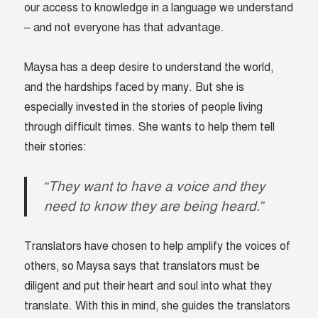
our access to knowledge in a language we understand
– and not everyone has that advantage.
Maysa has a deep desire to understand the world,
and the hardships faced by many. But she is
especially invested in the stories of people living
through difficult times. She wants to help them tell
their stories:
“They want to have a voice and they
need to know they are being heard.”
Translators have chosen to help amplify the voices of
others, so Maysa says that translators must be
diligent and put their heart and soul into what they
translate.
With this in mind, she guides the translators