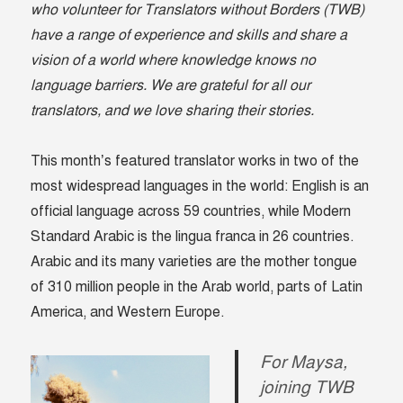
who volunteer for Translators without Borders (TWB)
have a range of experience and skills and share a
vision of a world where knowledge knows no
language barriers. We are grateful for all our
translators, and we love sharing their stories.
This month’s featured translator works in two of the
most widespread languages in the world: English is an
official language across 59 countries, while Modern
Standard Arabic is the lingua franca in 26 countries.
Arabic and its many varieties are the mother tongue
of 310 million people in the Arab world, parts of Latin
America, and Western Europe.
For Maysa,
joining TWB