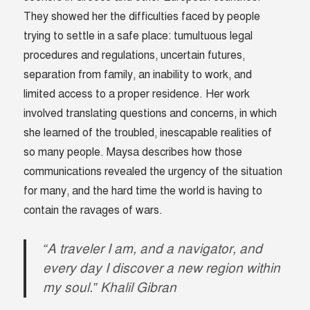
They showed her the difficulties faced by people
trying to settle in a safe place: tumultuous legal
procedures and regulations, uncertain futures,
separation from family, an inability to work, and
limited access to a proper residence. Her work
involved translating questions and concerns, in which
she learned of the troubled, inescapable realities of
so many people. Maysa describes how those
communications revealed the urgency of the situation
for many, and the hard time the world is having to
contain the ravages of wars.
“A traveler I am, and a navigator, and
every day I discover a new region within
my soul.” Khalil Gibran