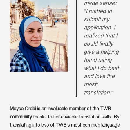
made sense:
“I rushed to
submit my
application. I
realized that I
could finally
give a helping
hand using
what I do best
and love the
most:
translation.”
Maysa Orabi is an invaluable member of the TWB
community
thanks to her enviable translation skills. By
translating into two of TWB’s most common language