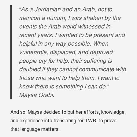
“As a Jordanian and an Arab, not to
mention a human, I was shaken by the
events the Arab world witnessed in
recent years. I wanted to be present and
helpful in any way possible.
When
vulnerable, displaced, and deprived
people cry for help, their suffering is
doubled if they cannot communicate with
those who want to help them. I want to
know there is something I can do.
”
Maysa Orabi.
And so, Maysa decided to put her efforts, knowledge,
and experience into translating for TWB, to prove
that language matters.