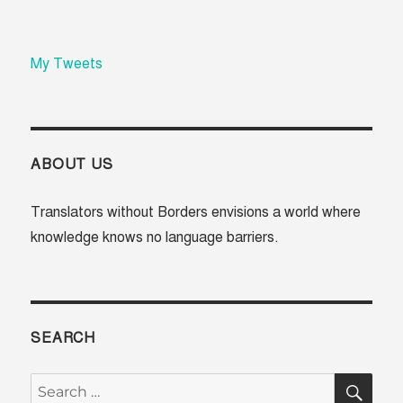
My Tweets
ABOUT US
Translators without Borders envisions a world where
knowledge knows no language barriers.
SEARCH
SE
Search