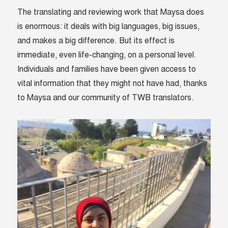
The translating and reviewing work that Maysa does
is enormous: it deals with big languages, big issues,
and makes a big difference. But its effect is
immediate, even life-changing, on a personal level.
Individuals and families have been given access to
vital information that they might not have had, thanks
to Maysa and our community of TWB translators.