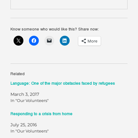
Know someone who would like this? Share now:
More
Related
Language: One of the major obstacles faced by refugees
March 3, 2017
In "Our Volunteers"
Responding to a crisis from home
July 25, 2016
In "Our Volunteers"