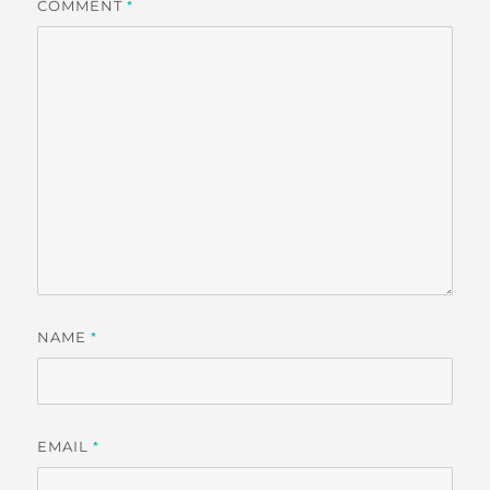
COMMENT
*
NAME
*
EMAIL
*