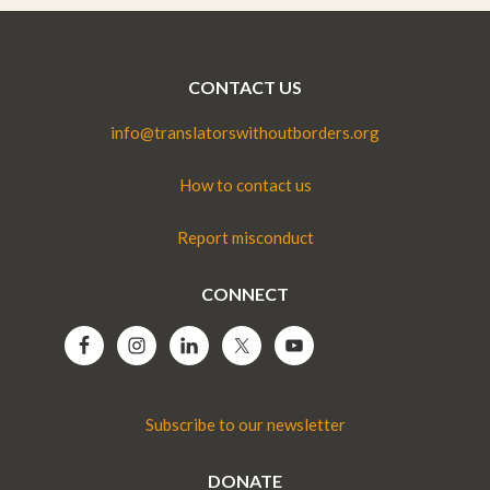
CONTACT US
info@translatorswithoutborders.org
How to contact us
Report misconduct
CONNECT
Subscribe to our newsletter
DONATE