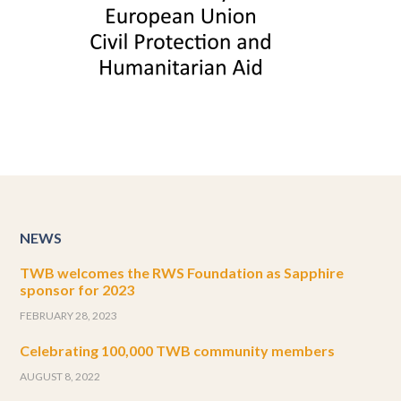
NEWS
TWB welcomes the RWS Foundation as Sapphire
sponsor for 2023
FEBRUARY 28, 2023
Celebrating 100,000 TWB community members
AUGUST 8, 2022