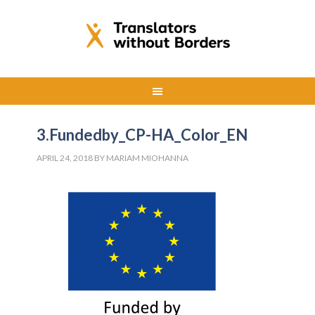
3.Fundedby_CP-HA_Color_EN
APRIL 24, 2018
BY
MARIAM MIOHANNA