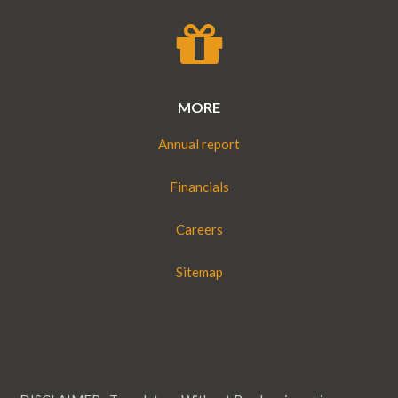
MORE
Annual report
Financials
Careers
Sitemap