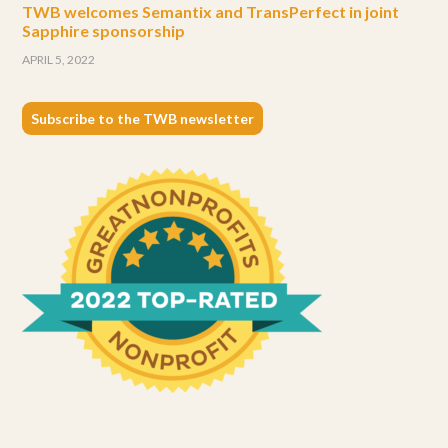
TWB welcomes Semantix and TransPerfect in joint
Sapphire sponsorship
APRIL 5, 2022
Subscribe to the TWB newsletter