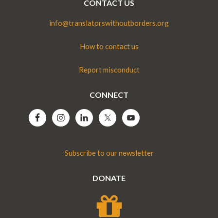
CONTACT US
info@translatorswithoutborders.org
How to contact us
Report misconduct
CONNECT
Subscribe to our newsletter
DONATE