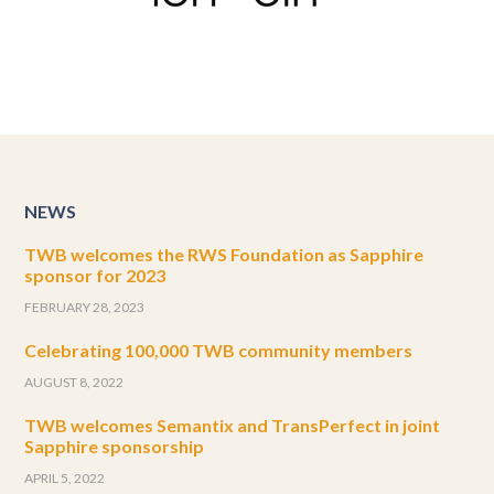
NEWS
TWB welcomes the RWS Foundation as Sapphire
sponsor for 2023
FEBRUARY 28, 2023
Celebrating 100,000 TWB community members
AUGUST 8, 2022
TWB welcomes Semantix and TransPerfect in joint
Sapphire sponsorship
APRIL 5, 2022