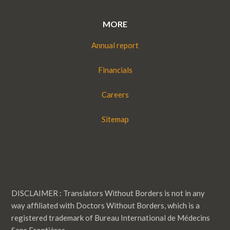
MORE
Annual report
Financials
Careers
Sitemap
DISCLAIMER : Translators Without Borders is not in any
way affiliated with Doctors Without Borders, which is a
registered trademark of Bureau International de Médecins