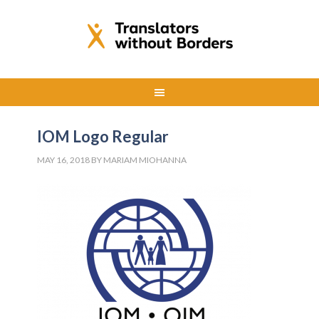
IOM Logo Regular
MAY 16, 2018
BY
MARIAM MIOHANNA