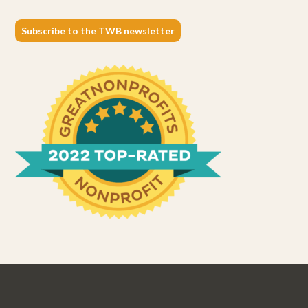
Subscribe to the TWB newsletter