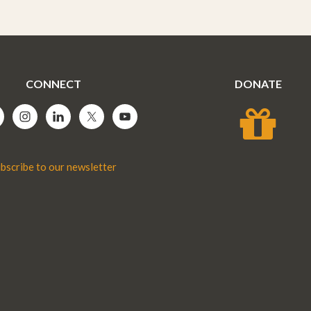
CONNECT
DONATE
bscribe to our newsletter