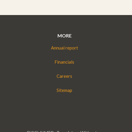
MORE
Annual report
Financials
Careers
Sitemap