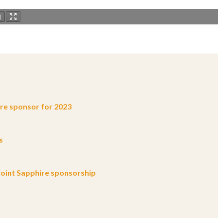
e sponsor for 2023
s
oint Sapphire sponsorship