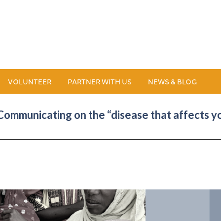
VOLUNTEER
PARTNER WITH US
NEWS & BLOG
ommunicating on the “disease that affects yo