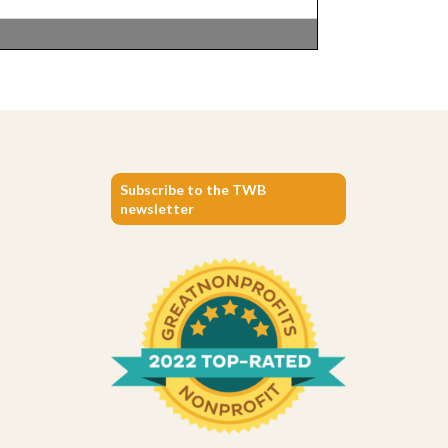
Subscribe to the TWB
newsletter