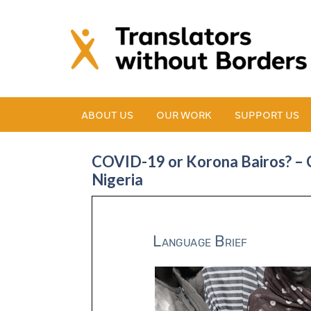
ABOUT US
OUR WORK
SUPPORT US
COVID-19 or Korona Bairos? – C
Nigeria