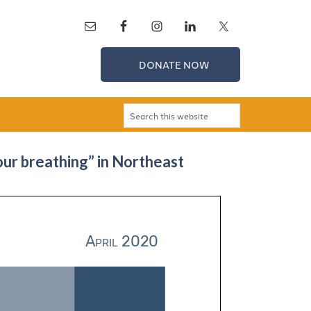
DONATE NOW
ur breathing” in Northeast