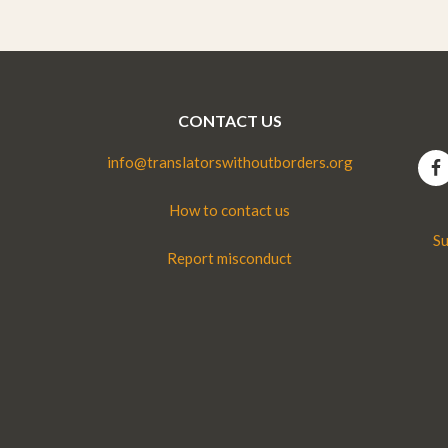
CONTACT US
info@translatorswithoutborders.org
How to contact us
Su
Report misconduct