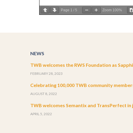
Page
1
/
5
Zoom
100%
NEWS
TWB welcomes the RWS Foundation as Sapphir
FEBRUARY 28, 2023
Celebrating 100,000 TWB community member
AUGUST 8, 2022
TWB welcomes Semantix and TransPerfect in j
APRIL 5, 2022