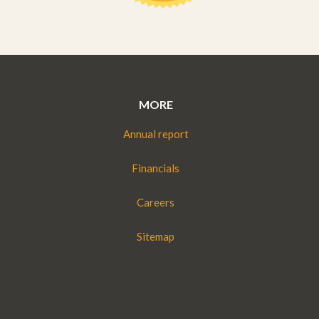
MORE
Annual report
Financials
Careers
Sitemap