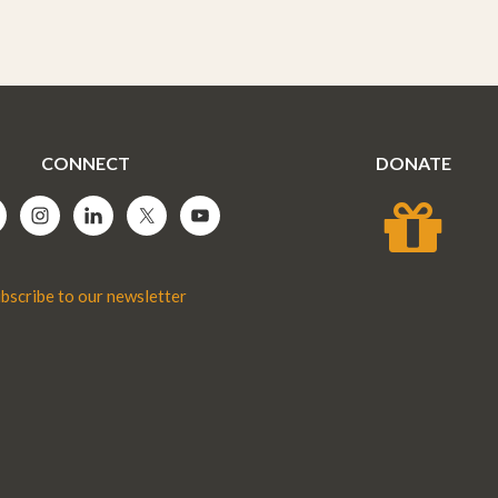
CONNECT
DONATE
bscribe to our newsletter