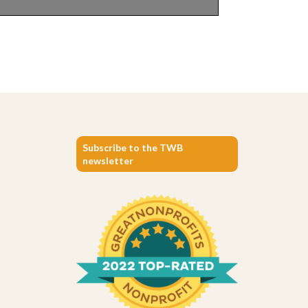
Subscribe to the TWB
newsletter