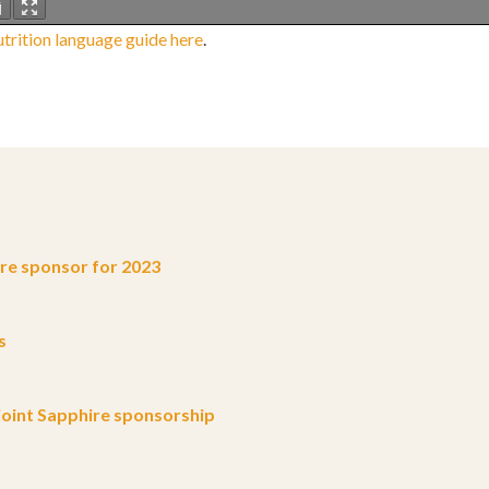
trition language guide here
.
e sponsor for 2023
s
oint Sapphire sponsorship