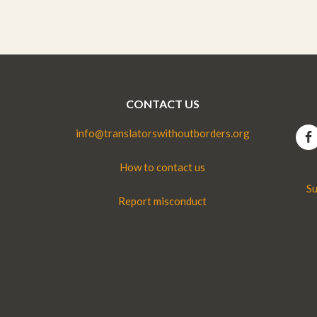
CONTACT US
info@translatorswithoutborders.org
How to contact us
Su
Report misconduct