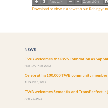
Page
1
/
4
Zoom
100%
Download or view in a new tab our Rohingya nu
NEWS
TWB welcomes the RWS Foundation as Sapphir
FEBRUARY 28, 2023
Celebrating 100,000 TWB community member
AUGUST 8, 2022
TWB welcomes Semantix and TransPerfect in j
APRIL 5, 2022