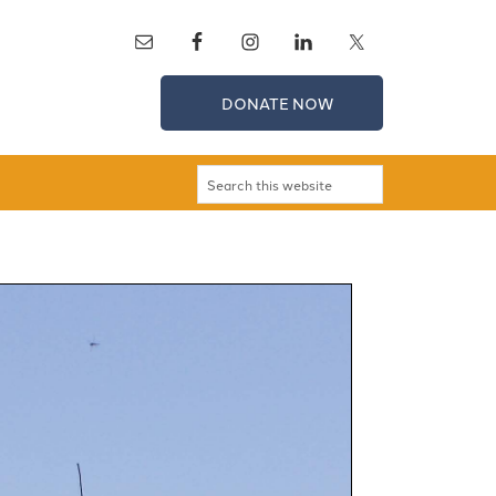
DONATE NOW