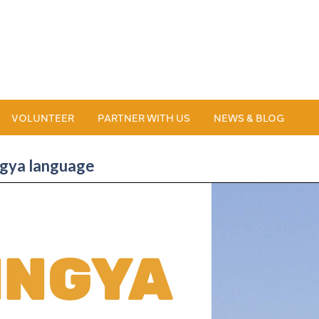
VOLUNTEER
PARTNER WITH US
NEWS & BLOG
ingya language