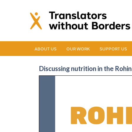
ABOUT US
OUR WORK
SUPPORT US
Discussing nutrition in the Roh