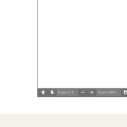
Page
1
/
6
Zoom
100%