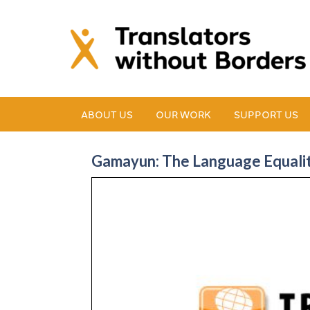
ABOUT US
OUR WORK
SUPPORT US
Gamayun: The Language Equality