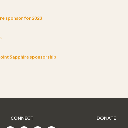
e sponsor for 2023
s
oint Sapphire sponsorship
CONNECT
DONATE