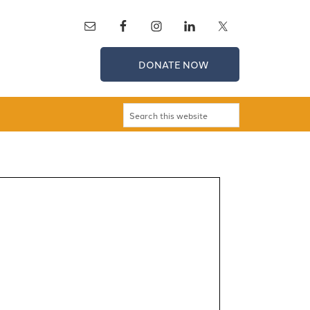
DONATE NOW