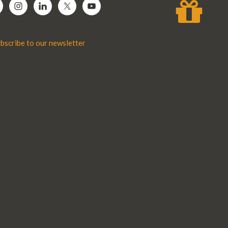
bscribe to our newsletter