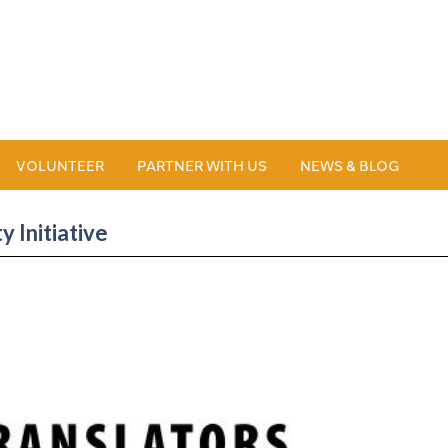
VOLUNTEER
PARTNER WITH US
NEWS & BLOG
 Initiative