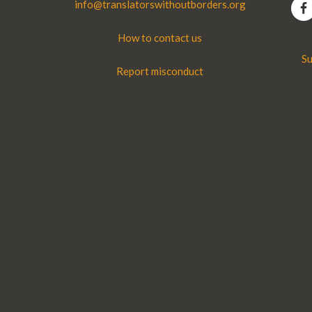
info@translatorswithoutborders.org
How to contact us
Su
Report misconduct