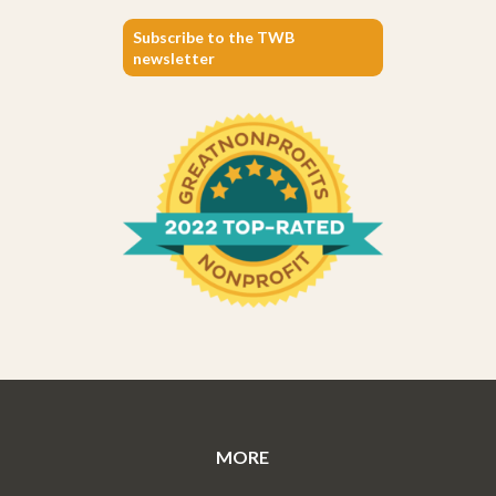
Subscribe to the TWB
newsletter
MORE