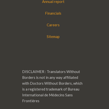
Annual report
Financials
Careers
Sitemap
DISCLAIMER : Translators Without
Borders is not in any way affiliated
with Doctors Without Borders, which
is a registered trademark of Bureau
International de Médecins Sans
Frontières