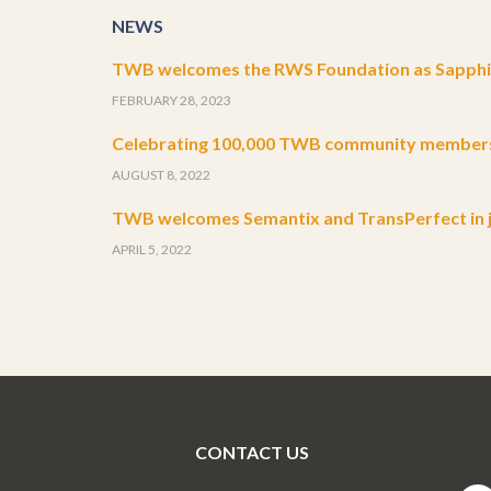
NEWS
TWB welcomes the RWS Foundation as Sapphir
FEBRUARY 28, 2023
Celebrating 100,000 TWB community member
AUGUST 8, 2022
TWB welcomes Semantix and TransPerfect in j
APRIL 5, 2022
CONTACT US