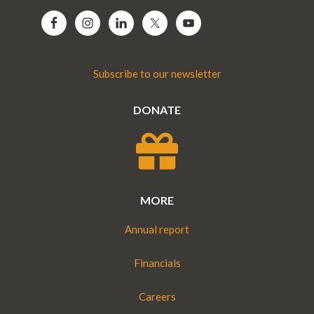
Subscribe to our newsletter
DONATE
MORE
Annual report
Financials
Careers