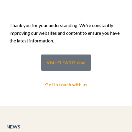
Thank you for your understanding. We’re constantly
improving our websites and content to ensure you have
the latest information.
Visit CLEAR Global
Get in touch with us
NEWS