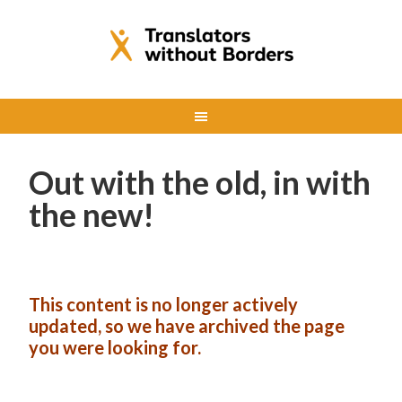
Out with the old, in with
the new!
This content is no longer actively
updated, so we have archived the page
you were looking for.