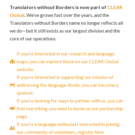
Translators without Borders is now part of
CLEAR
Global
.
We’ve grown fast over the years, and the
Translators without Borders name no longer reflects all
we do—but it still exists as our largest division and the
core of our operations.
If you’re interested in our research and language
maps, you can explore those on our CLEAR Global
website.
If you’re interested in supporting our mission of
addressing the language divide, you can become a
sponsor.
If you’re looking for ways to partner with us, you can
find everything you need to know on our partnership
page.
If you’re a language enthusiast interested in joining
our community of volunteers, register here.