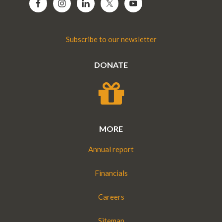
Subscribe to our newsletter
DONATE
MORE
Annual report
Financials
Careers
Sitemap