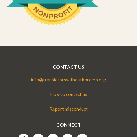
CONTACT US
info@translatorswithoutborders.org
How to contact us
Report misconduct
CONNECT