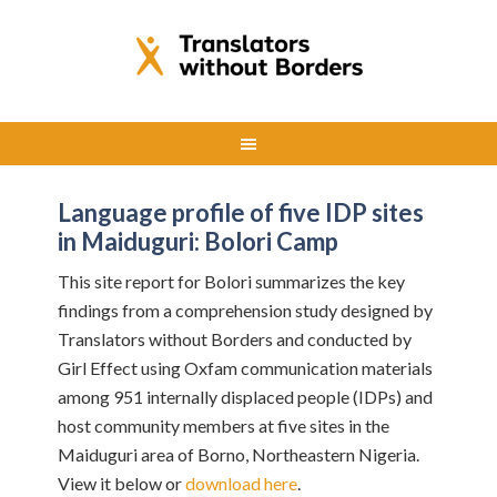
Language profile of five IDP sites
in Maiduguri: Bolori Camp
This site report for Bolori summarizes the key
findings from a comprehension study designed by
Translators without Borders and conducted by
Girl Effect using Oxfam communication materials
among 951 internally displaced people (IDPs) and
host community members at five sites in the
Maiduguri area of Borno, Northeastern Nigeria.
View it below or
download here
.