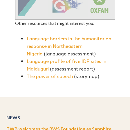
Other resources that might interest you:
Language barriers in the humanitarian
response in Northeastern
Nigeria
(language assessment)
Language profile of five IDP sites in
Maiduguri
(assessment report)
The power of speech
(storymap)
NEWS
TWB welcomes the RWS Foundation as Sapphire