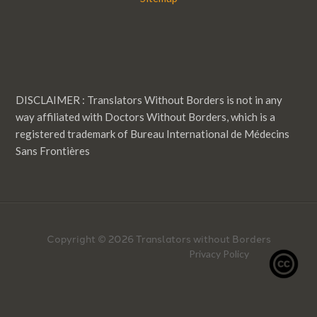
DISCLAIMER : Translators Without Borders is not in any
way affiliated with Doctors Without Borders, which is a
registered trademark of Bureau International de Médecins
Sans Frontières
Copyright © 2026 Translators without Borders
Privacy Policy