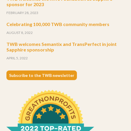
sponsor for 2023
FEBRUARY 28, 2023
Celebrating 100,000 TWB community members
AUGUST 8, 2022
TWB welcomes Semantix and TransPerfect in joint
Sapphire sponsorship
APRIL 5, 2022
Subscribe to the TWB newsletter