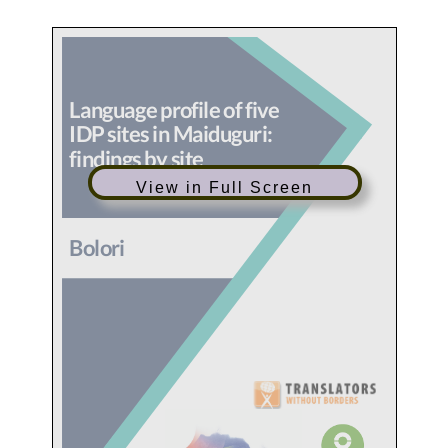
View in Full Screen