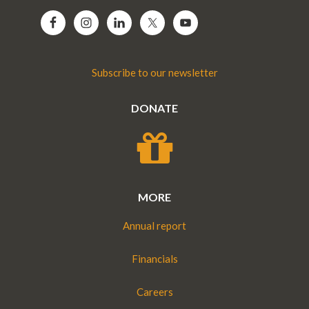
Subscribe to our newsletter
DONATE
MORE
Annual report
Financials
Careers