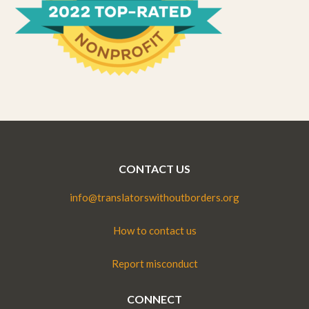
CONTACT US
info@translatorswithoutborders.org
How to contact us
Report misconduct
CONNECT