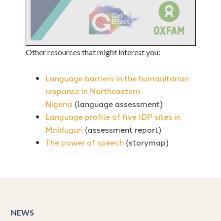
Other resources that might interest you:
Language barriers in the humanitarian
response in Northeastern
Nigeria
(language assessment)
Language profile of five IDP sites in
Maiduguri
(assessment report)
The power of speech
(storymap)
NEWS