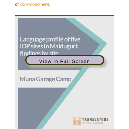
or
download here
.
View in Full Screen