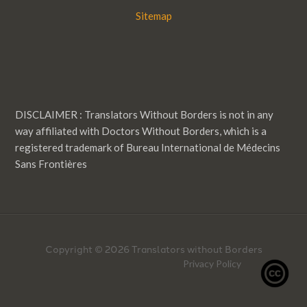
Sitemap
DISCLAIMER : Translators Without Borders is not in any
way affiliated with Doctors Without Borders, which is a
registered trademark of Bureau International de Médecins
Sans Frontières
Copyright © 2026 Translators without Borders
Privacy Policy