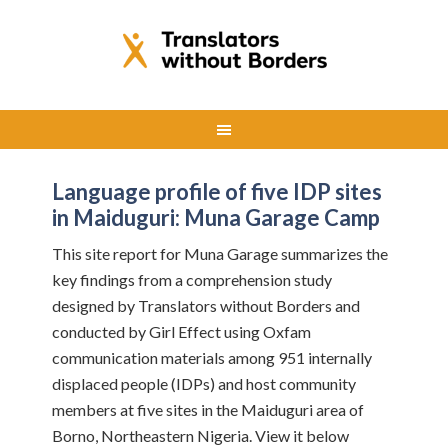
Language profile of five IDP sites
in Maiduguri: Muna Garage Camp
This site report for Muna Garage summarizes the
key findings from a comprehension study
designed by Translators without Borders and
conducted by Girl Effect using Oxfam
communication materials among 951 internally
displaced people (IDPs) and host community
members at five sites in the Maiduguri area of
Borno, Northeastern Nigeria. View it below