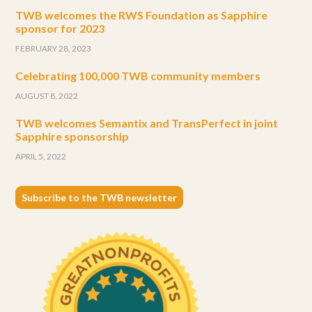
TWB welcomes the RWS Foundation as Sapphire
sponsor for 2023
FEBRUARY 28, 2023
Celebrating 100,000 TWB community members
AUGUST 8, 2022
TWB welcomes Semantix and TransPerfect in joint
Sapphire sponsorship
APRIL 5, 2022
Subscribe to the TWB newsletter