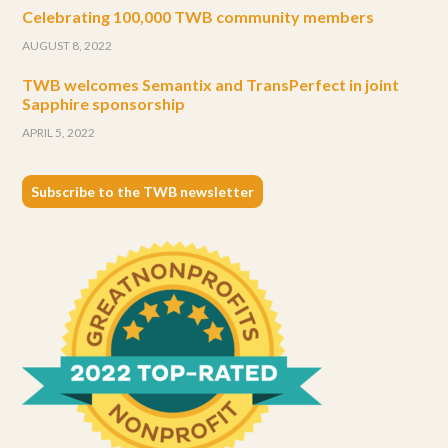
Celebrating 100,000 TWB community members
AUGUST 8, 2022
TWB welcomes Semantix and TransPerfect in joint
Sapphire sponsorship
APRIL 5, 2022
Subscribe to the TWB newsletter