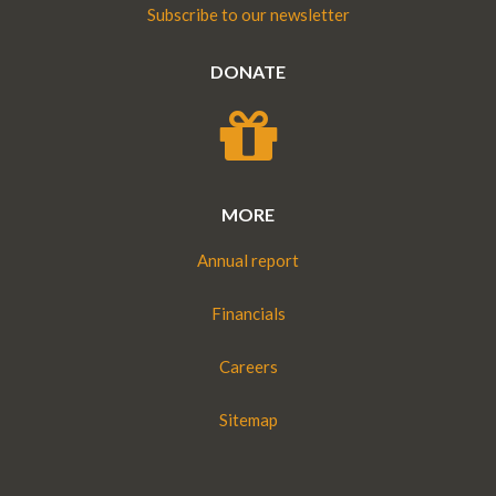
Subscribe to our newsletter
DONATE
MORE
Annual report
Financials
Careers
Sitemap