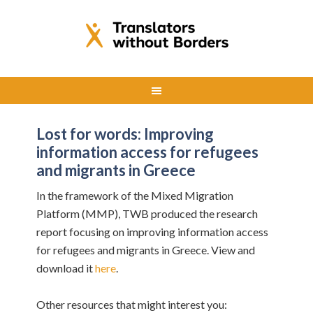
Lost for words: Improving
information access for refugees
and migrants in Greece
In the framework of the Mixed Migration
Platform (MMP), TWB produced the research
report focusing on improving information access
for refugees and migrants in Greece. View and
download it
here
.
Other resources that might interest you: