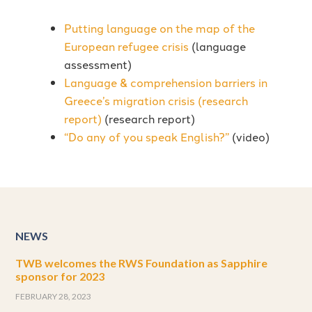
Putting language on the map of the
European refugee crisis
(language
assessment)
Language & comprehension barriers in
Greece’s migration crisis (research
report)
(research report)
“Do any of you speak English?”
(video)
NEWS
TWB welcomes the RWS Foundation as Sapphire
sponsor for 2023
FEBRUARY 28, 2023