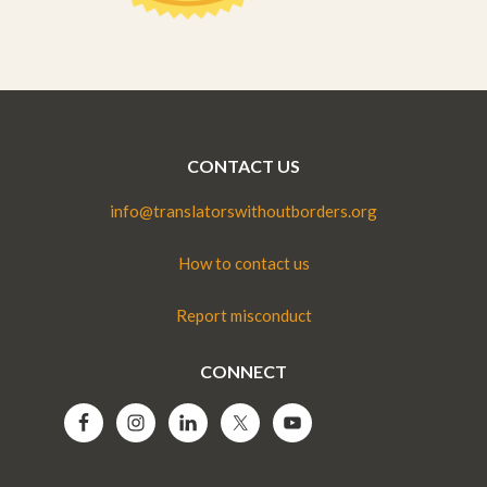
CONTACT US
info@translatorswithoutborders.org
How to contact us
Report misconduct
CONNECT